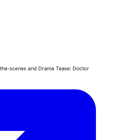
d-the-scenes and Drama Tease: Doctor