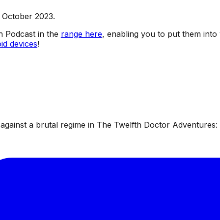
h October 2023.
sh Podcast in the
range here
, enabling you to put them into
id devices
!
ainst a brutal regime in The Twelfth Doctor Adventures: W