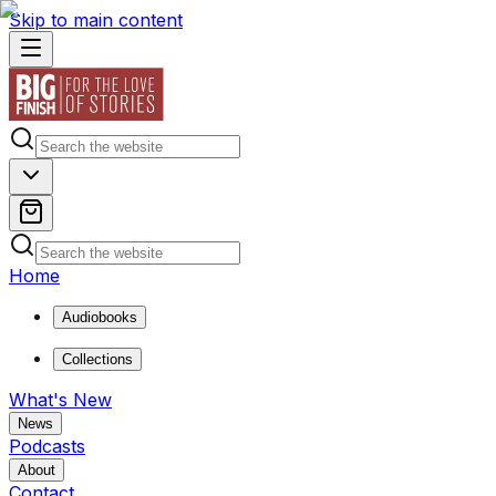
Skip to main content
Home
Audiobooks
Collections
What's New
News
Podcasts
About
Contact