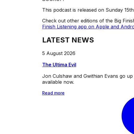
This podcast is released on Sunday 15t
Check out other editions of the Big Fini
Finish Listening app on Apple and Andro
LATEST NEWS
5 August 2026
The Ultima Evil
Jon Culshaw and Gwithian Evans go up ag
available now.
Read more