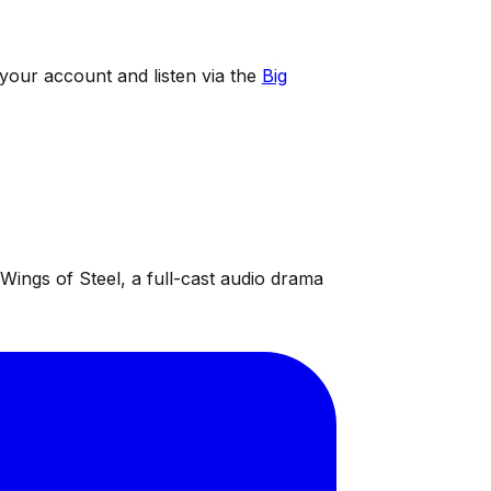
 your account and listen via the
Big
ings of Steel, a full-cast audio drama