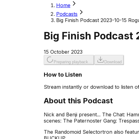
Home
Podcasts
Big Finish Podcast 2023-10-15 Ro
Big Finish Podcast
15 October 2023
Preparing playback...
Download
How to Listen
Stream instantly or download to listen of
About this Podcast
Nick and Benji present... The Chat: Ha
scenes: The Paternoster Gang: Trespass
The Randomoid Selectortron also feature
BUCKUP.