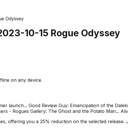
gue Odyssey
 2023-10-15 Rogue Odyssey
fline on any device.
mmer launch... Good Review Guy: Emancipation of the Dalek
ers - Rogues Gallery: The Ghost and the Potato Man... Als
s, offering you a 25% reduction on the selected release. J