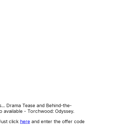
s... Drama Tease and Behind-the-
o available - Torchwood: Odyssey.
ust click
here
and enter the offer code