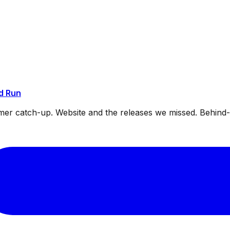
d Run
mmer catch-up. Website and the releases we missed. Behin