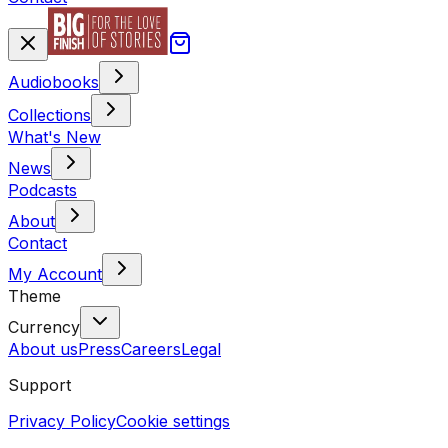
Audiobooks
Collections
What's New
News
Podcasts
About
Contact
My Account
Theme
Currency
About us
Press
Careers
Legal
Support
Privacy Policy
Cookie settings