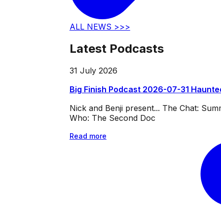
ALL NEWS >>>
Latest Podcasts
31 July 2026
Big Finish Podcast 2026-07-31 Haunte
Nick and Benji present... The Chat: Su
Who: The Second Doc
Read more