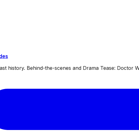
ides
dcast history. Behind-the-scenes and Drama Tease: Doctor