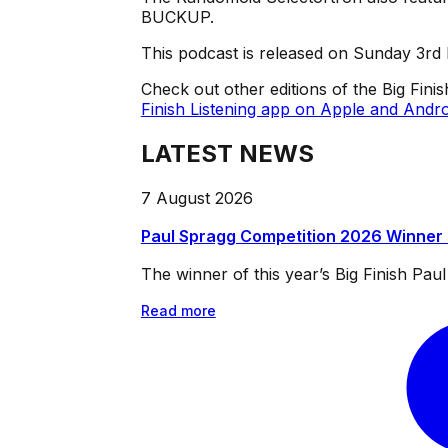
BUCKUP.
This podcast is released on Sunday 3r
Check out other editions of the Big Fini
Finish Listening app on Apple and Andro
LATEST NEWS
7 August 2026
Paul Spragg Competition 2026 Winner
The winner of this year’s Big Finish Pa
Read more