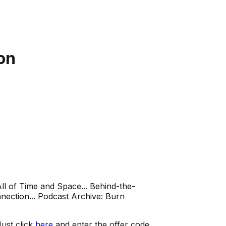
on
ll of Time and Space... Behind-the-
ection... Podcast Archive: Burn
ust click
here
and enter the offer code