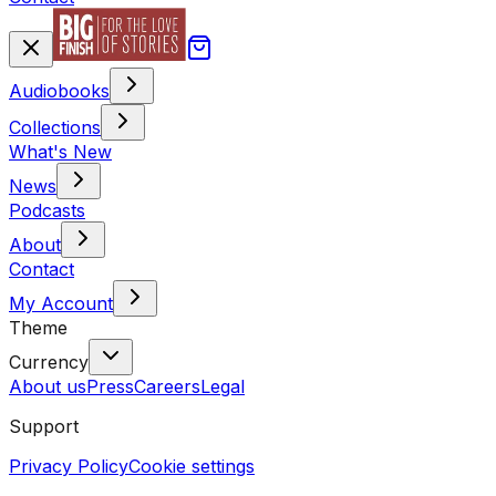
Audiobooks
Collections
What's New
News
Podcasts
About
Contact
My Account
Theme
Currency
About us
Press
Careers
Legal
Support
Privacy Policy
Cookie settings