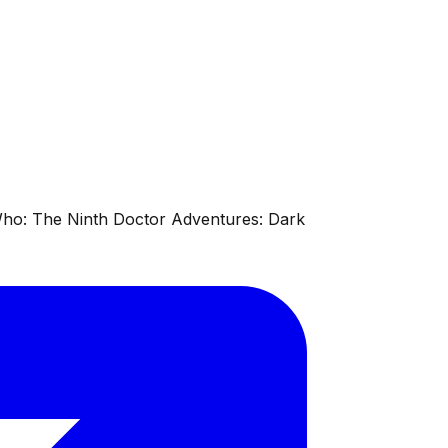
 Who: The Ninth Doctor Adventures: Dark