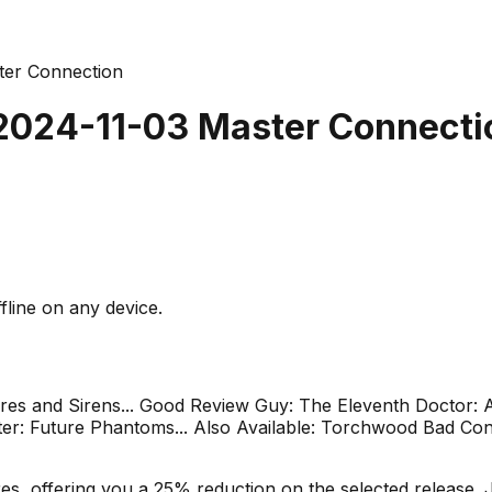
ter Connection
 2024-11-03 Master Connecti
fline on any device.
fires and Sirens... Good Review Guy: The Eleventh Doctor: A
: Future Phantoms... Also Available: Torchwood Bad Conn
s, offering you a 25% reduction on the selected release. J