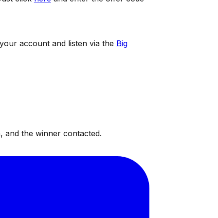
 your account and listen via the
Big
, and the winner contacted.