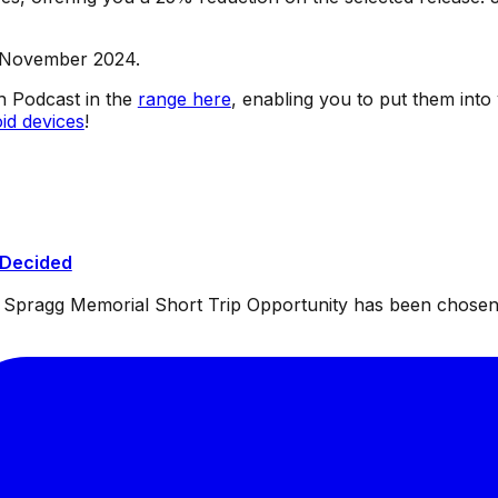
d November 2024.
sh Podcast in the
range here
, enabling you to put them into
id devices
!
 Decided
ul Spragg Memorial Short Trip Opportunity has been chosen