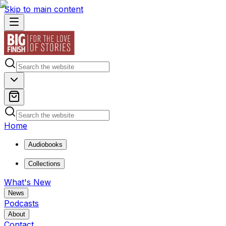
Skip to main content
Home
Audiobooks
Collections
What's New
News
Podcasts
About
Contact