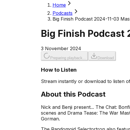
Home
Podcasts
Big Finish Podcast 2024-11-03 Mas
Big Finish Podcast
3 November 2024
Preparing playback...
Download
How to Listen
Stream instantly or download to listen of
About this Podcast
Nick and Benji present... The Chat: Bon
scenes and Drama Tease: The War Master
Gorman.
The Randomoid Selectortron also feature