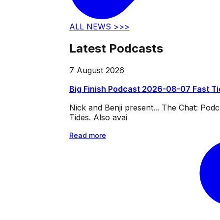
ALL NEWS >>>
Latest Podcasts
7 August 2026
Big Finish Podcast 2026-08-07 Fast T
Nick and Benji present... The Chat: Po
Tides. Also avai
Read more