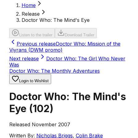
Home
Release
Doctor Who: The Mind's Eye
Listen to the trailer
Download Trailer
Previous release
Doctor Who: Mission of the
Viyrans (DWM promo)
Next release
Doctor Who: The Girl Who Never
Was
Doctor Who: The Monthly Adventures
Login to Wishlist
Doctor Who: The Mind's
Eye
(
102
)
Released November 2007
Written By:
Nicholas Briggs
,
Colin Brake