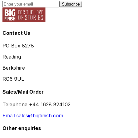
Subscribe
Contact Us
PO Box 8278
Reading
Berkshire
RG6 9UL
Sales/Mail Order
Telephone +44 1628 824102
Email sales@bigfinish.com
Other enquiries