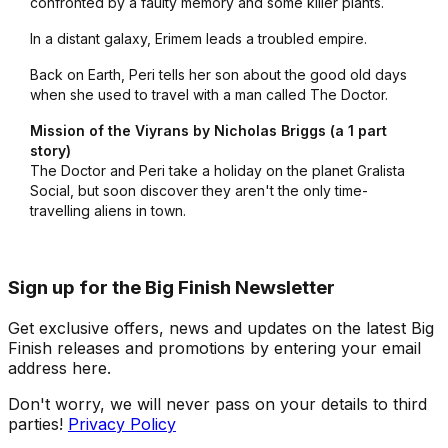
confronted by a faulty memory and some killer plants.
In a distant galaxy, Erimem leads a troubled empire.
Back on Earth, Peri tells her son about the good old days
when she used to travel with a man called The Doctor.
Mission of the Viyrans by Nicholas Briggs (a 1 part
story)
The Doctor and Peri take a holiday on the planet Gralista
Social, but soon discover they aren't the only time-
travelling aliens in town.
Sign up for the Big Finish Newsletter
Get exclusive offers, news and updates on the latest Big
Finish releases and promotions by entering your email
address here.
Don't worry, we will never pass on your details to third
parties!
Privacy Policy