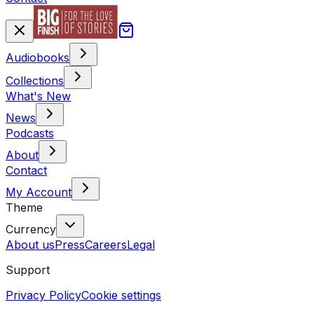
Audiobooks
Collections
What's New
News
Podcasts
About
Contact
My Account
Theme
Currency
About us
Press
Careers
Legal
Support
Privacy Policy
Cookie settings