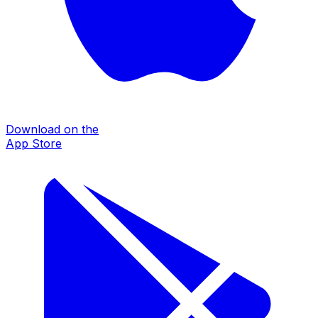
Download on the
App Store