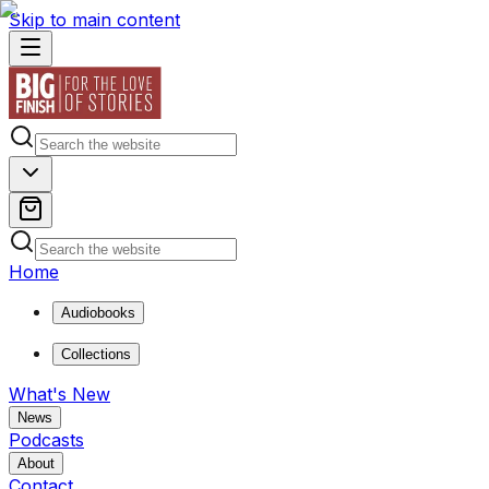
Skip to main content
Home
Audiobooks
Collections
What's New
News
Podcasts
About
Contact