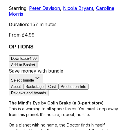
Starring:
Peter Davison
,
Nicola Bryant
,
Caroline
Morris
Duration:
157 minutes
From
£4.99
OPTIONS
Download
£4.99
Add to Basket
Save money with bundle
Select bundle
About
Backstage
Cast
Production Info
Reviews and Awards
The Mind's Eye by Colin Brake (a 3-part story)
This is a warning to all space farers. You must keep away
from this planet. It's hostile, repeat, hostile.
On a planet with no name, the Doctor finds himself