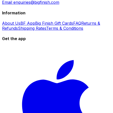
Email enquiries@bigfinish.com
Information
About Us
BF App
Big Finish Gift Cards
FAQ
Returns &
Refunds
Shipping Rates
Terms & Conditions
Get the app