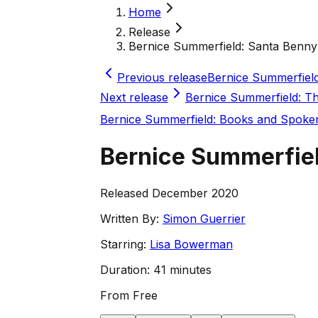
Home
Release
Bernice Summerfield: Santa Benny 
Previous release
Bernice Summerfield
Next release
Bernice Summerfield: T
Bernice Summerfield: Books and Spok
Bernice Summerfiel
Released December 2020
Written By:
Simon Guerrier
Starring:
Lisa Bowerman
Duration:
41 minutes
From
Free