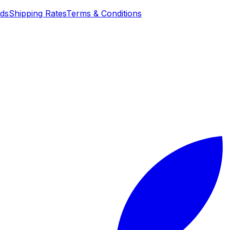
nds
Shipping Rates
Terms & Conditions