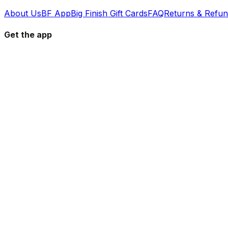
About Us
BF App
Big Finish Gift Cards
FAQ
Returns & Refu
Get the app