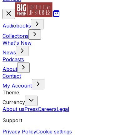
Audiobooks
Collections
What's New
News
Podcasts
About
Contact
My Account
Theme
Currency
About us
Press
Careers
Legal
Support
Privacy Policy
Cookie settings