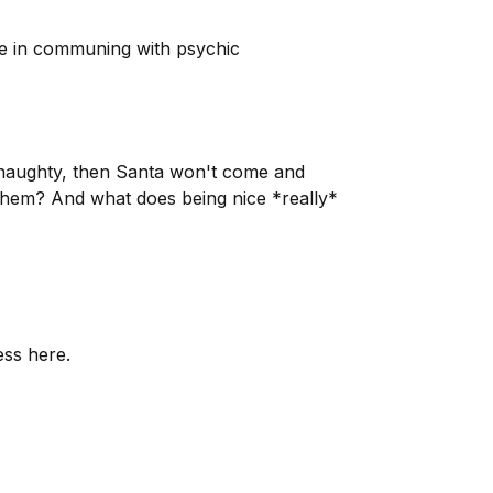
nce in communing with psychic
e naughty, then Santa won't come and
them? And what does being nice *really*
ess here.