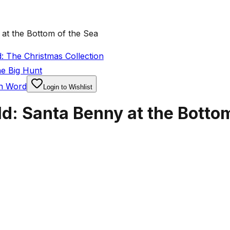
at the Bottom of the Sea
: The Christmas Collection
he Big Hunt
en Word
Login to Wishlist
d: Santa Benny at the Bottom