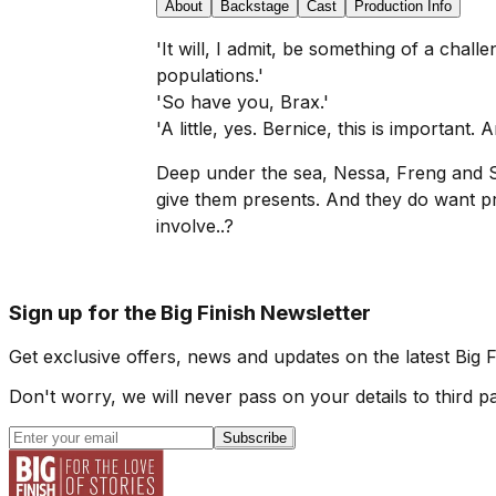
About
Backstage
Cast
Production Info
'It will, I admit, be something of a cha
populations.'
'So have you, Brax.'
'A little, yes. Bernice, this is important. A
Deep under the sea, Nessa, Freng and S
give them presents. And they do want p
involve..?
Sign up for the Big Finish Newsletter
Get exclusive offers, news and updates on the latest Big 
Don't worry, we will never pass on your details to third pa
Subscribe