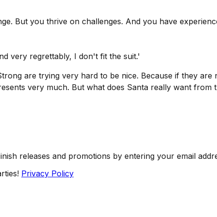
llenge. But you thrive on challenges. And you have experie
nd very regrettably, I don't fit the suit.'
trong are trying very hard to be nice. Because if they ar
resents very much. But what does Santa really want from 
Finish releases and promotions by entering your email addr
rties!
Privacy Policy