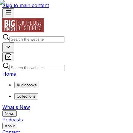
Skip to main content
Home
Audiobooks
Collections
What's New
News
Podcasts
About
Contact