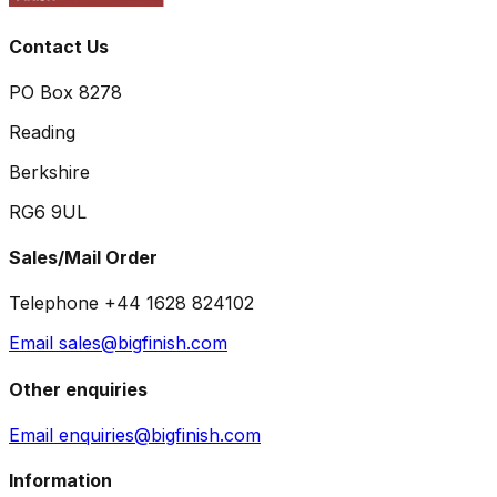
Contact Us
PO Box 8278
Reading
Berkshire
RG6 9UL
Sales/Mail Order
Telephone +44 1628 824102
Email sales@bigfinish.com
Other enquiries
Email enquiries@bigfinish.com
Information