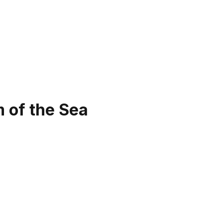
 of the Sea