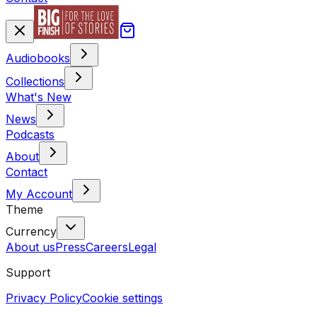
Audiobooks
Collections
What's New
News
Podcasts
About
Contact
My Account
Theme
Currency
About us
Press
Careers
Legal
Support
Privacy Policy
Cookie settings