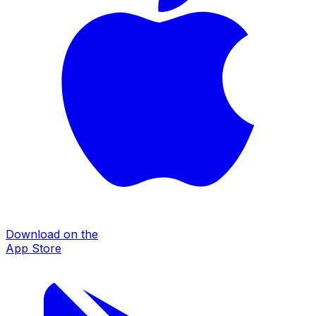
Download on the
App Store