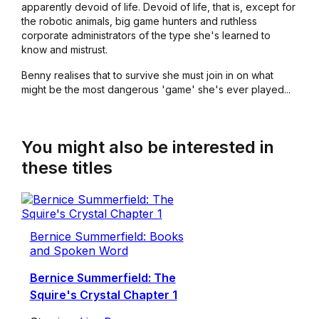
apparently devoid of life. Devoid of life, that is, except for
the robotic animals, big game hunters and ruthless
corporate administrators of the type she's learned to
know and mistrust.
Benny realises that to survive she must join in on what
might be the most dangerous 'game' she's ever played...
You might also be interested in
these titles
Bernice Summerfield: Books
and Spoken Word
Bernice Summerfield: The
Squire's Crystal Chapter 1