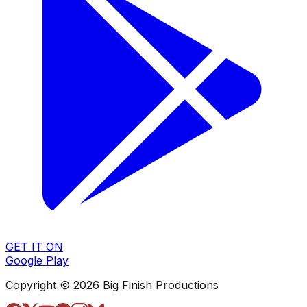
GET IT ON
Google Play
Copyright © 2026 Big Finish Productions