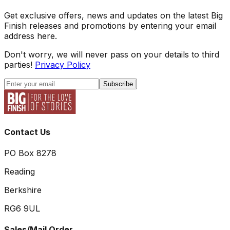
Get exclusive offers, news and updates on the latest Big
Finish releases and promotions by entering your email
address here.
Don't worry, we will never pass on your details to third
parties!
Privacy Policy
Subscribe
Contact Us
PO Box 8278
Reading
Berkshire
RG6 9UL
Sales/Mail Order