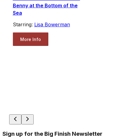
Benny at the Bottom of the
Sea
Starring:
Lisa Bowerman
More Info
Sign up for the Big Finish Newsletter