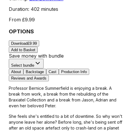
Duration:
402 minutes
From
£9.99
OPTIONS
Download
£9.99
Add to Basket
Save money with bundle
Select bundle
About
Backstage
Cast
Production Info
Reviews and Awards
Professor Bernice Summerfield is enjoying a break. A
break from work, a break from the rebuilding of the
Braxiatel Collection and a break from Jason, Adrian and
even her beloved Peter.
She feels she's entitled to a bit of downtime. So why won't
anyone leave her alone? Before long, she's being sent off
after an old space artefact only to crash-land on a planet