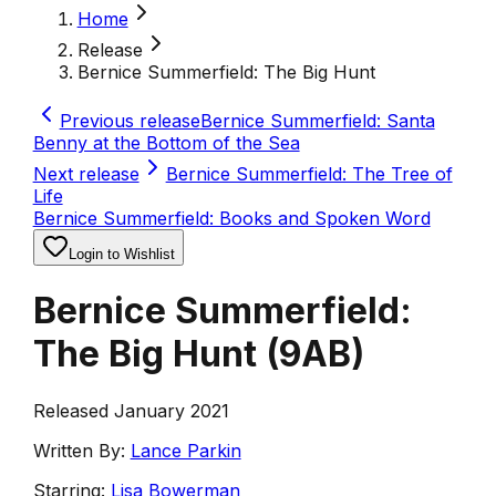
Home
Release
Bernice Summerfield: The Big Hunt
Previous release
Bernice Summerfield: Santa
Benny at the Bottom of the Sea
Next release
Bernice Summerfield: The Tree of
Life
Bernice Summerfield: Books and Spoken Word
Login to Wishlist
Bernice Summerfield:
The Big Hunt
(
9AB
)
Released January 2021
Written By:
Lance Parkin
Starring:
Lisa Bowerman