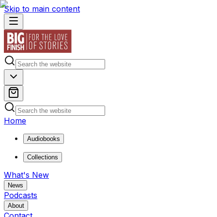
Skip to main content
Home
Audiobooks
Collections
What's New
News
Podcasts
About
Contact