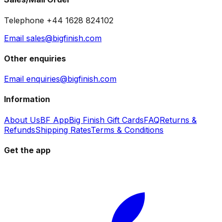
Telephone +44 1628 824102
Email sales@bigfinish.com
Other enquiries
Email enquiries@bigfinish.com
Information
About Us
BF App
Big Finish Gift Cards
FAQ
Returns &
Refunds
Shipping Rates
Terms & Conditions
Get the app