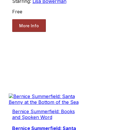
Starring:
Lisa Bowerman
Free
More Info
Bernice Summerfield: Books
and Spoken Word
Bernice Summerfield: Santa