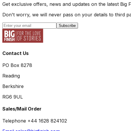
Get exclusive offers, news and updates on the latest Big 
Don't worry, we will never pass on your details to third pa
Subscribe
Contact Us
PO Box 8278
Reading
Berkshire
RG6 9UL
Sales/Mail Order
Telephone +44 1628 824102