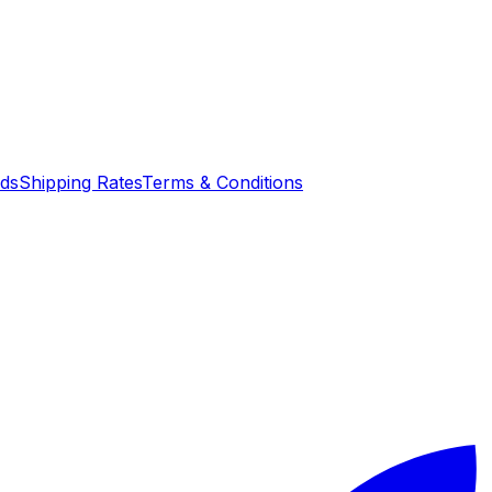
nds
Shipping Rates
Terms & Conditions