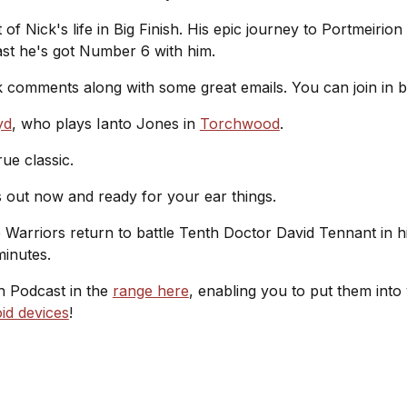
 of Nick's life in Big Finish. His epic journey to Portmeirion
east he's got Number 6 with him.
 comments along with some great emails. You can join in 
yd
, who plays Ianto Jones in
Torchwood
.
ue classic.
 out now and ready for your ear things.
e Warriors return to battle Tenth Doctor David Tennant in h
minutes.
sh Podcast in the
range here
, enabling you to put them into
id devices
!