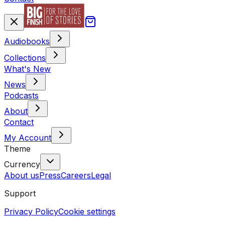
Audiobooks
Collections
What's New
News
Podcasts
About
Contact
My Account
Theme
Currency
About us
Press
Careers
Legal
Support
Privacy Policy
Cookie settings