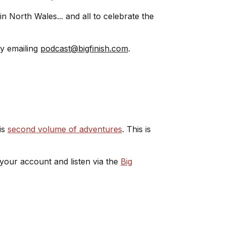
 in North Wales... and all to celebrate the
by emailing
podcast@bigfinish.com
.
is
second volume of adventures
. This is
 your account and listen via the
Big