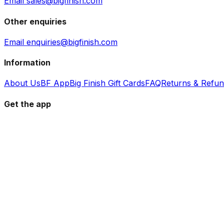
Email sales@bigfinish.com
Other enquiries
Email enquiries@bigfinish.com
Information
About Us
BF App
Big Finish Gift Cards
FAQ
Returns & Refu
Get the app