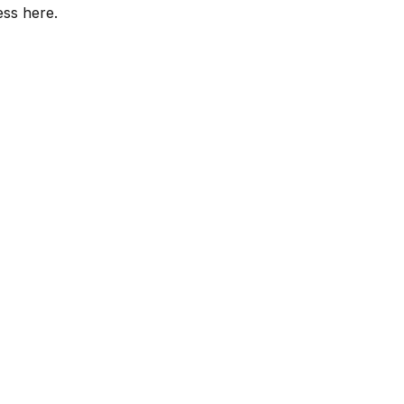
ess here.