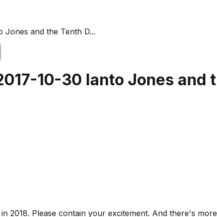
o Jones and the Tenth D...
 2017-10-30 Ianto Jones and 
s in 2018. Please contain your excitement. And there's mo