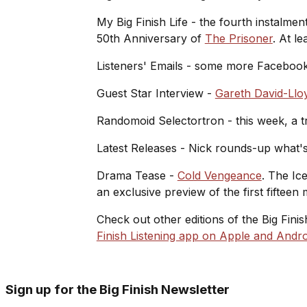
My Big Finish Life - the fourth instalment
50th Anniversary of
The Prisoner
. At l
Listeners' Emails - some more Facebook
Guest Star Interview -
Gareth David-Llo
Randomoid Selectortron - this week, a tr
Latest Releases - Nick rounds-up what's
Drama Tease -
Cold Vengeance
. The Ic
an exclusive preview of the first fifteen 
Check out other editions of the Big Fini
Finish Listening app on Apple and Andro
Sign up for the Big Finish Newsletter