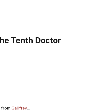
the Tenth Doctor
re from
Gallifrey
...