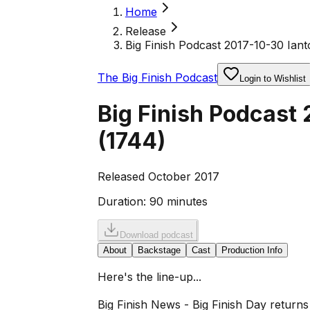
Home
Release
Big Finish Podcast 2017-10-30 Iant
The Big Finish Podcast
Login to Wishlist
Big Finish Podcast
(
1744
)
Released October 2017
Duration:
90 minutes
Download podcast
About
Backstage
Cast
Production Info
Here's the line-up...
Big Finish News - Big Finish Day return