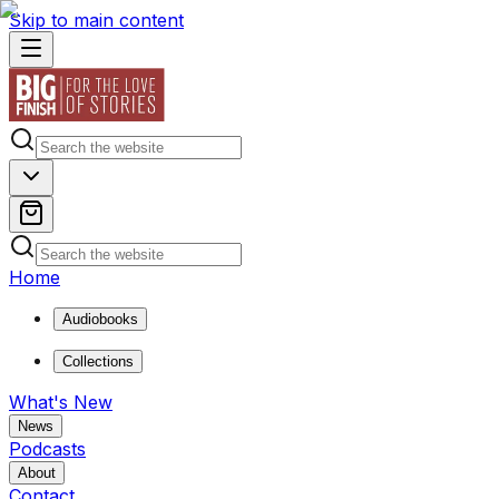
Skip to main content
Home
Audiobooks
Collections
What's New
News
Podcasts
About
Contact