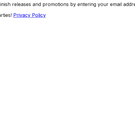
Finish releases and promotions by entering your email addr
rties!
Privacy Policy