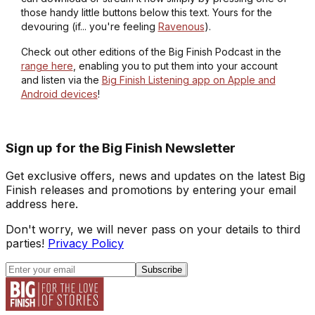
those handy little buttons below this text. Yours for the
devouring (if... you're feeling
Ravenous
).
Check out other editions of the Big Finish Podcast in the
range here
, enabling you to put them into your account
and listen via the
Big Finish Listening app on Apple and
Android devices
!
Sign up for the Big Finish Newsletter
Get exclusive offers, news and updates on the latest Big
Finish releases and promotions by entering your email
address here.
Don't worry, we will never pass on your details to third
parties!
Privacy Policy
Subscribe