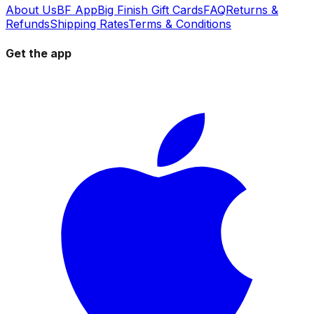
About Us
BF App
Big Finish Gift Cards
FAQ
Returns &
Refunds
Shipping Rates
Terms & Conditions
Get the app