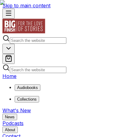
Skip to main content
Home
Audiobooks
Collections
What's New
News
Podcasts
About
Contact