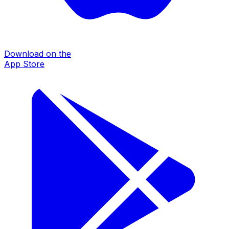
Download on the
App Store