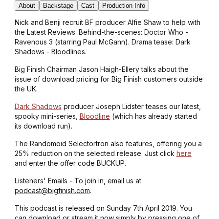
About
Backstage
Cast
Production Info
Nick and Benji recruit BF producer Alfie Shaw to help with
the Latest Reviews. Behind-the-scenes: Doctor Who -
Ravenous 3 (starring Paul McGann). Drama tease: Dark
Shadows - Bloodlines.
Big Finish Chairman Jason Haigh-Ellery talks about the
issue of download pricing for Big Finish customers outside
the UK.
Dark Shadows
producer Joseph Lidster teases our latest,
spooky mini-series,
Bloodline
(which has already started
its download run).
The Randomoid Selectortron also features, offering you a
25% reduction on the selected release. Just click
here
and enter the offer code BUCKUP.
Listeners' Emails - To join in, email us at
podcast@bigfinish.com
.
This podcast is released on Sunday 7th April 2019. You
can download or stream it now simply by pressing one of