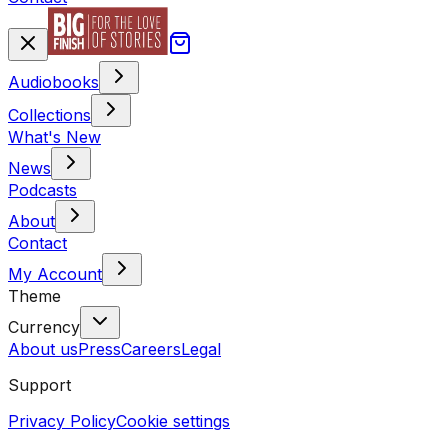
Audiobooks
Collections
What's New
News
Podcasts
About
Contact
My Account
Theme
Currency
About us
Press
Careers
Legal
Support
Privacy Policy
Cookie settings