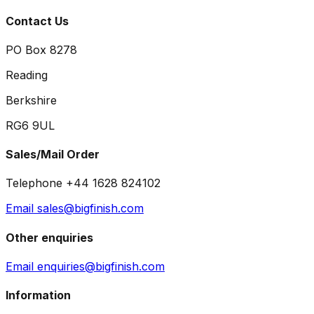
Contact Us
PO Box 8278
Reading
Berkshire
RG6 9UL
Sales/Mail Order
Telephone +44 1628 824102
Email sales@bigfinish.com
Other enquiries
Email enquiries@bigfinish.com
Information