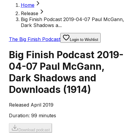
Home
Release
Big Finish Podcast 2019-04-07 Paul McGann,
Dark Shadows a...
The Big Finish Podcast
Login to Wishlist
Big Finish Podcast 2019-
04-07 Paul McGann,
Dark Shadows and
Downloads
(
1914
)
Released April 2019
Duration:
99 minutes
Download podcast