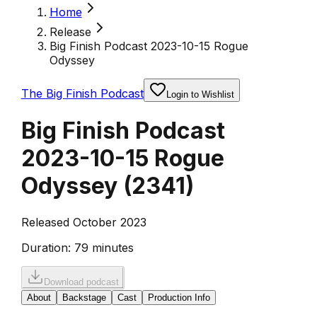
Home
Release
Big Finish Podcast 2023-10-15 Rogue
Odyssey
The Big Finish Podcast
Login to Wishlist
Big Finish Podcast
2023-10-15 Rogue
Odyssey
(
2341
)
Released October 2023
Duration:
79 minutes
Download podcast
About
Backstage
Cast
Production Info