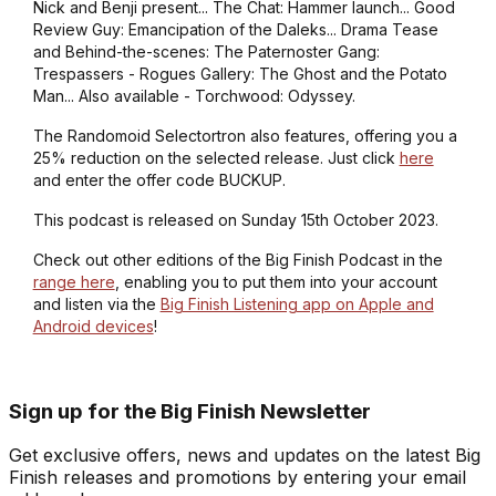
Nick and Benji present... The Chat: Hammer launch... Good
Review Guy: Emancipation of the Daleks... Drama Tease
and Behind-the-scenes: The Paternoster Gang:
Trespassers - Rogues Gallery: The Ghost and the Potato
Man... Also available - Torchwood: Odyssey.
The Randomoid Selectortron also features, offering you a
25% reduction on the selected release. Just click
here
and enter the offer code BUCKUP.
This podcast is released on Sunday 15th October 2023.
Check out other editions of the Big Finish Podcast in the
range here
, enabling you to put them into your account
and listen via the
Big Finish Listening app on Apple and
Android devices
!
Sign up for the Big Finish Newsletter
Get exclusive offers, news and updates on the latest Big
Finish releases and promotions by entering your email