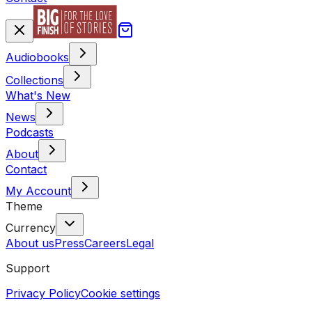
Audiobooks
Collections
What's New
News
Podcasts
About
Contact
My Account
Theme
Currency
About us
Press
Careers
Legal
Support
Privacy Policy
Cookie settings