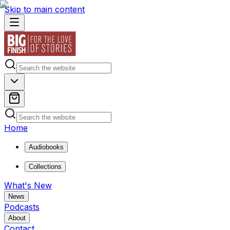
Skip to main content
Home
Audiobooks
Collections
What's New
News
Podcasts
About
Contact