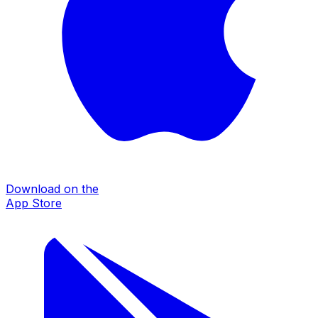
Download on the
App Store