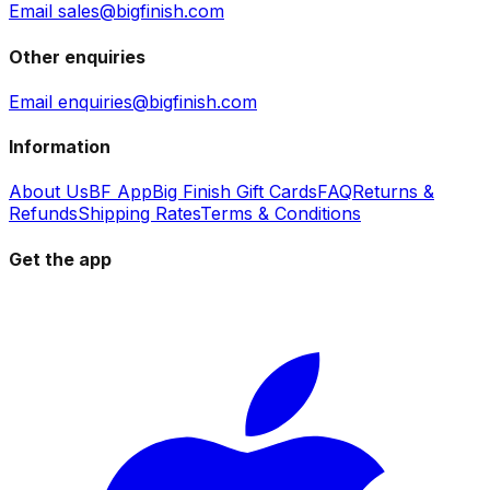
Email sales@bigfinish.com
Other enquiries
Email enquiries@bigfinish.com
Information
About Us
BF App
Big Finish Gift Cards
FAQ
Returns &
Refunds
Shipping Rates
Terms & Conditions
Get the app