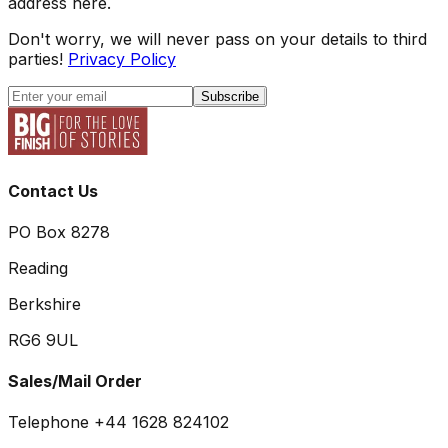
address here.
Don't worry, we will never pass on your details to third
parties!
Privacy Policy
Subscribe
Contact Us
PO Box 8278
Reading
Berkshire
RG6 9UL
Sales/Mail Order
Telephone +44 1628 824102