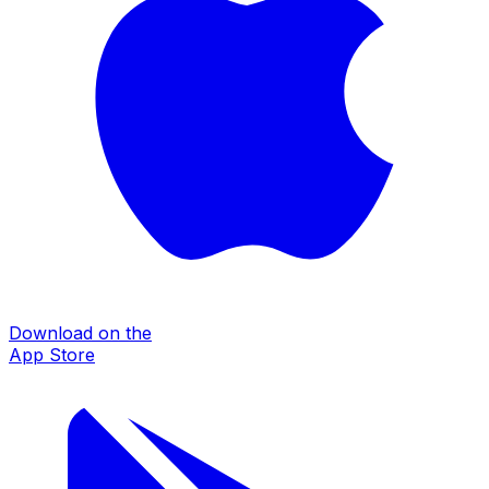
Download on the
App Store