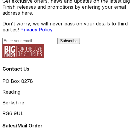
Get exclusive offers, news and updates on the latest Big
Finish releases and promotions by entering your email
address here.
Don't worry, we will never pass on your details to third
parties!
Privacy Policy
Subscribe
Contact Us
PO Box 8278
Reading
Berkshire
RG6 9UL
Sales/Mail Order