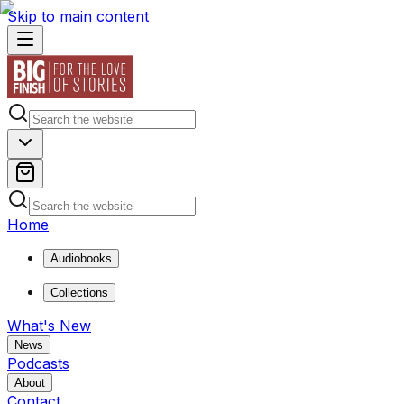
Skip to main content
Home
Audiobooks
Collections
What's New
News
Podcasts
About
Contact