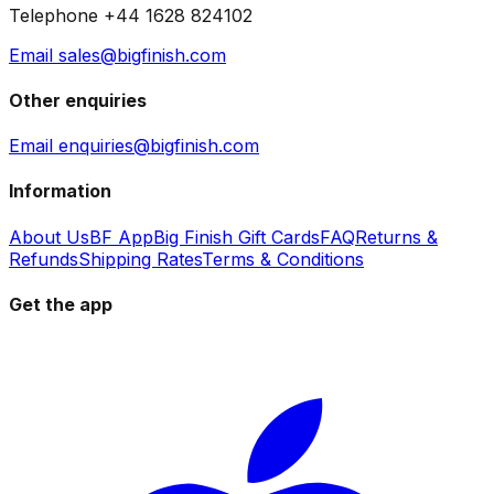
Telephone +44 1628 824102
Email sales@bigfinish.com
Other enquiries
Email enquiries@bigfinish.com
Information
About Us
BF App
Big Finish Gift Cards
FAQ
Returns &
Refunds
Shipping Rates
Terms & Conditions
Get the app