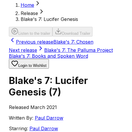
Home
Release
Blake's 7: Lucifer Genesis
Listen to the trailer
Download Trailer
Previous release
Blake's 7: Chosen
Next release
Blake's 7: The Palluma Project
Blake's 7: Books and Spoken Word
Login to Wishlist
Blake's 7: Lucifer
Genesis
(
7
)
Released March 2021
Written By:
Paul Darrow
Starring:
Paul Darrow