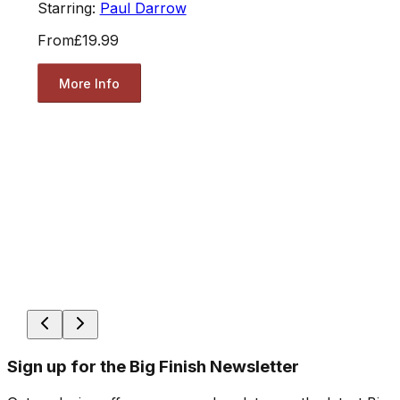
Starring:
Paul Darrow
From
£19.99
More Info
Sign up for the Big Finish Newsletter