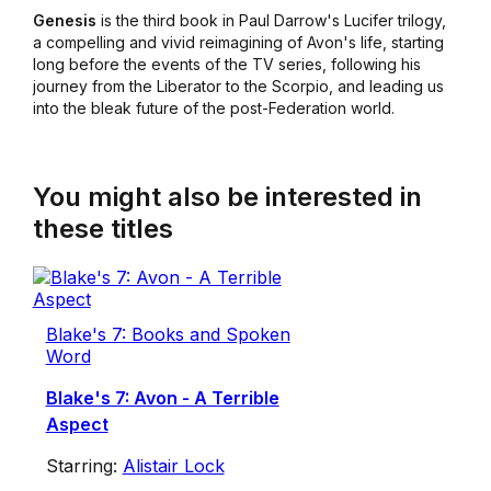
Genesis
is the third book in Paul Darrow's Lucifer trilogy,
a compelling and vivid reimagining of Avon's life, starting
long before the events of the TV series, following his
journey from the Liberator to the Scorpio, and leading us
into the bleak future of the post-Federation world.
You might also be interested in
these titles
Blake's 7: Books and Spoken
Word
Blake's 7: Avon - A Terrible
Aspect
Starring:
Alistair Lock