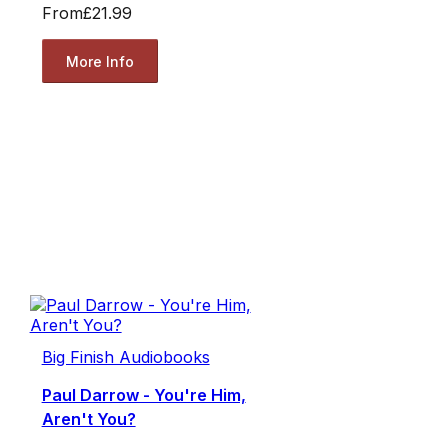
From
£21.99
More Info
Big Finish Audiobooks
Paul Darrow - You're Him,
Aren't You?