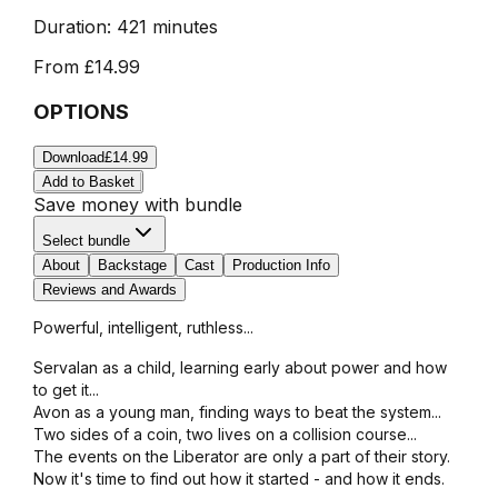
Duration:
421 minutes
From
£14.99
OPTIONS
Download
£14.99
Add to Basket
Save money with bundle
Select bundle
About
Backstage
Cast
Production Info
Reviews and Awards
Powerful, intelligent, ruthless...
Servalan as a child, learning early about power and how
to get it...
Avon as a young man, finding ways to beat the system...
Two sides of a coin, two lives on a collision course...
The events on the Liberator are only a part of their story.
Now it's time to find out how it started - and how it ends.