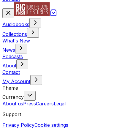
Audiobooks
Collections
What's New
News
Podcasts
About
Contact
My Account
Theme
Currency
About us
Press
Careers
Legal
Support
Privacy Policy
Cookie settings