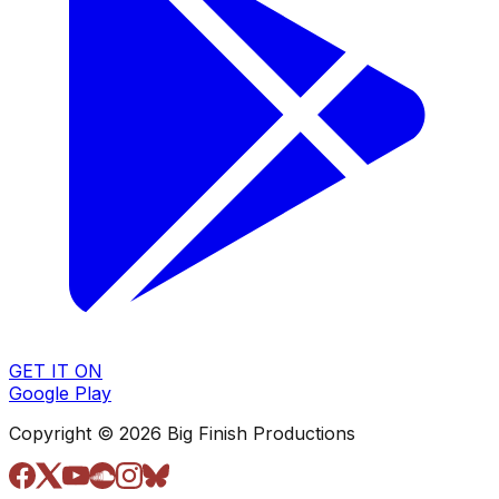
GET IT ON
Google Play
Copyright © 2026 Big Finish Productions