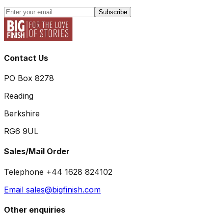
Subscribe
Contact Us
PO Box 8278
Reading
Berkshire
RG6 9UL
Sales/Mail Order
Telephone +44 1628 824102
Email sales@bigfinish.com
Other enquiries