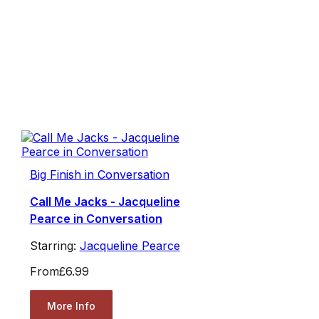
Big Finish in Conversation
Call Me Jacks - Jacqueline
Pearce in Conversation
Starring:
Jacqueline Pearce
From
£6.99
More Info