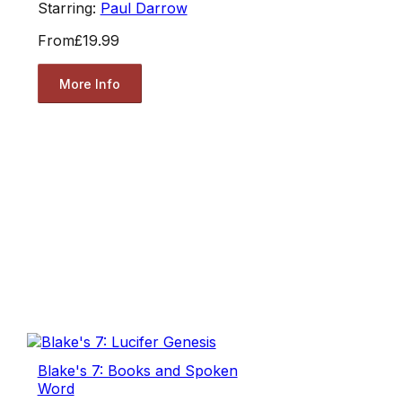
Starring:
Paul Darrow
From
£19.99
More Info
Blake's 7: Books and Spoken
Word