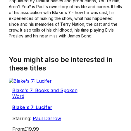
Populated by familiar names and productions,
You're Him,
Aren't You?
is Paul's own story of his life and career. It tells
of his association with
Blake's 7
- how he was cast, his
experiences of making the show, what has happened
since and his memories of Terry Nation, the cast and the
crew. It also tells of his childhood, his time playing Elvis
Presley and his near miss with James Bond.
You might also be interested in
these titles
Blake's 7: Books and Spoken
Word
Blake's 7: Lucifer
Starring:
Paul Darrow
From
£19.99