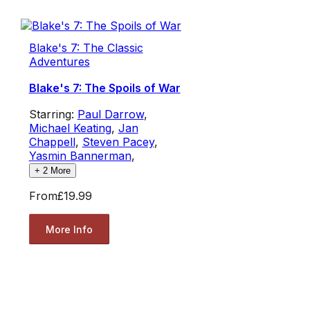
Blake's 7: The Classic
Adventures
Blake's 7: The Spoils of War
Starring:
Paul Darrow
,
Michael Keating
,
Jan
Chappell
,
Steven Pacey
,
Yasmin Bannerman
,
+
2
More
From
£19.99
More Info