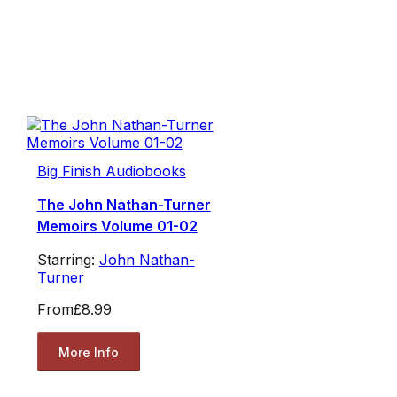
Big Finish Audiobooks
The John Nathan-Turner
Memoirs Volume 01-02
Starring:
John Nathan-
Turner
From
£8.99
More Info