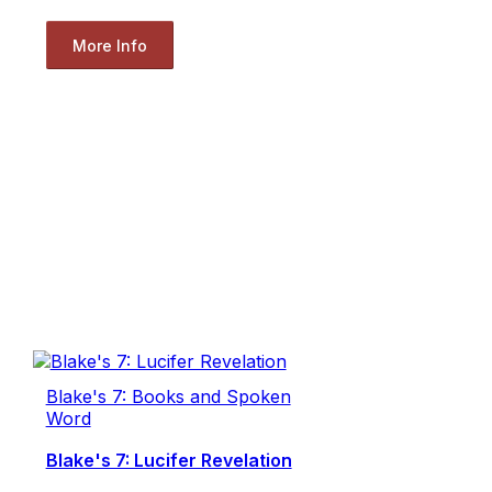
More Info
Blake's 7: Books and Spoken
Word
Blake's 7: Lucifer Revelation