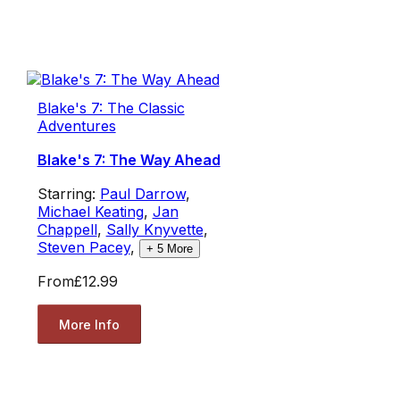
Blake's 7: The Classic
Adventures
Blake's 7: The Way Ahead
Starring:
Paul Darrow
,
Michael Keating
,
Jan
Chappell
,
Sally Knyvette
,
Steven Pacey
,
+
5
More
From
£12.99
More Info