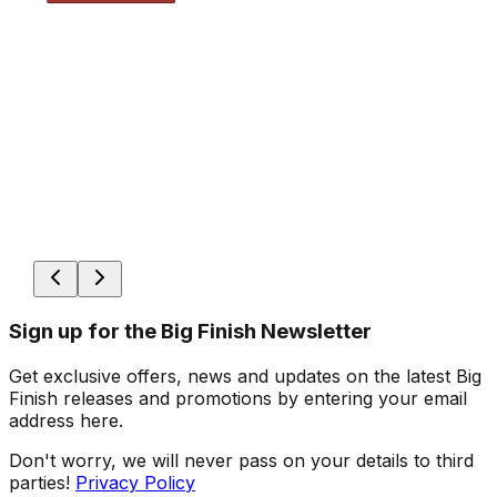
Sign up for the Big Finish Newsletter
Get exclusive offers, news and updates on the latest Big
Finish releases and promotions by entering your email
address here.
Don't worry, we will never pass on your details to third
parties!
Privacy Policy