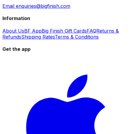
Email enquiries@bigfinish.com
Information
About Us
BF App
Big Finish Gift Cards
FAQ
Returns &
Refunds
Shipping Rates
Terms & Conditions
Get the app