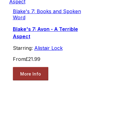
Blake's 7: Books and Spoken
Word
Blake's 7: Avon - A Terrible
Aspect
Starring:
Alistair Lock
From
£21.99
More Info