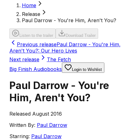
Home
Release
Paul Darrow - You're Him, Aren't You?
Listen to the trailer
Download Trailer
Previous release
Paul Darrow - You're Him,
Aren't You?: Our Hero Lives
Next release
The Fetch
Big Finish Audiobooks
Login to Wishlist
Paul Darrow - You're
Him, Aren't You?
Released August 2016
Written By:
Paul Darrow
Starring:
Paul Darrow