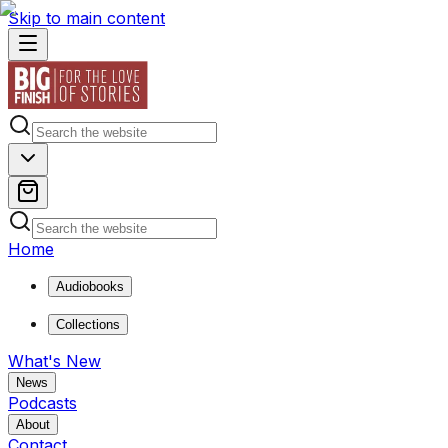
Skip to main content
Home
Audiobooks
Collections
What's New
News
Podcasts
About
Contact