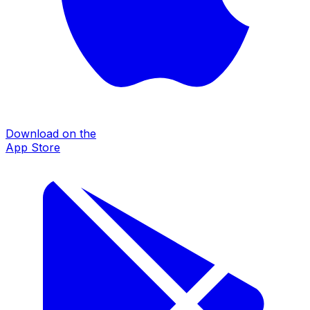
Download on the
App Store