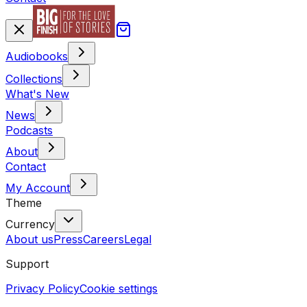
Audiobooks
Collections
What's New
News
Podcasts
About
Contact
My Account
Theme
Currency
About us
Press
Careers
Legal
Support
Privacy Policy
Cookie settings