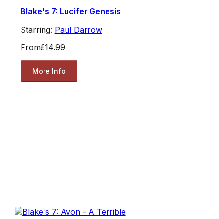
Blake's 7: Lucifer Genesis
Starring:
Paul Darrow
From
£14.99
More Info