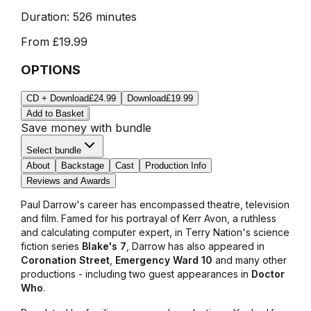
Duration:
526 minutes
From
£19.99
OPTIONS
CD + Download
£24.99
Download
£19.99
Add to Basket
Save money with bundle
Select bundle
About
Backstage
Cast
Production Info
Reviews and Awards
Paul Darrow's career has encompassed theatre, television
and film. Famed for his portrayal of Kerr Avon, a ruthless
and calculating computer expert, in Terry Nation's science
fiction series
Blake's 7
, Darrow has also appeared in
Coronation Street
,
Emergency Ward 10
and many other
productions - including two guest appearances in
Doctor
Who
.