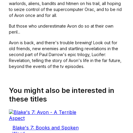
warlords, aliens, bandits and hitmen on his trail, all hoping
to seize control of the supercomputer Orac, and to be rid
of Avon once and for all.
But those who underestimate Avon do so at their own
peril...
Avon is back, and there's trouble brewing! Look out for
old friends, new enemies and startling revelations in the
second part of Paul Darrow's epic trilogy, Lucifer:
Revelation, telling the story of Avon's life in the far future,
beyond the events of the tv episodes.
You might also be interested in
these titles
Blake's 7: Books and Spoken