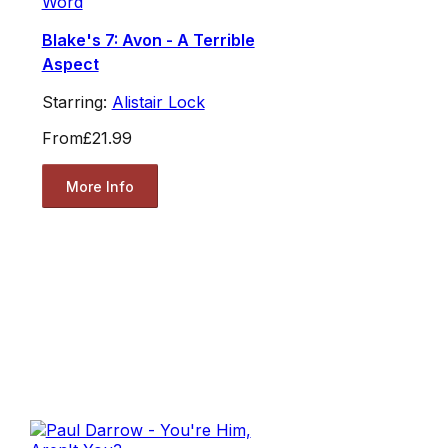
Word
Blake's 7: Avon - A Terrible
Aspect
Starring:
Alistair Lock
From
£21.99
More Info