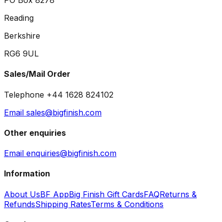
PO Box 8278
Reading
Berkshire
RG6 9UL
Sales/Mail Order
Telephone +44 1628 824102
Email sales@bigfinish.com
Other enquiries
Email enquiries@bigfinish.com
Information
About Us
BF App
Big Finish Gift Cards
FAQ
Returns &
Refunds
Shipping Rates
Terms & Conditions