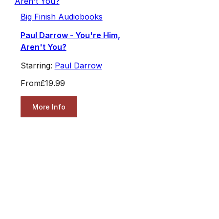
Big Finish Audiobooks
Paul Darrow - You're Him,
Aren't You?
Starring:
Paul Darrow
From
£19.99
More Info