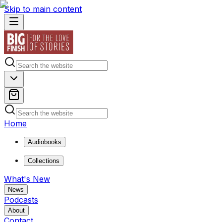
Skip to main content
Home
Audiobooks
Collections
What's New
News
Podcasts
About
Contact