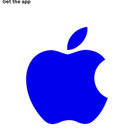
Get the app