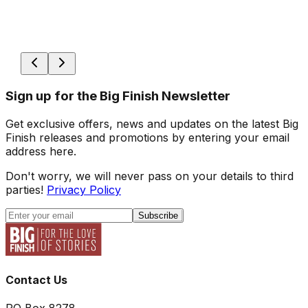
Sign up for the Big Finish Newsletter
Get exclusive offers, news and updates on the latest Big
Finish releases and promotions by entering your email
address here.
Don't worry, we will never pass on your details to third
parties!
Privacy Policy
Subscribe
Contact Us