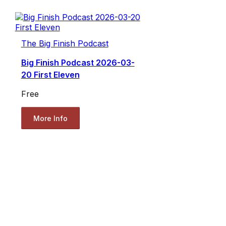
The Big Finish Podcast
Big Finish Podcast 2026-03-
20 First Eleven
Free
More Info