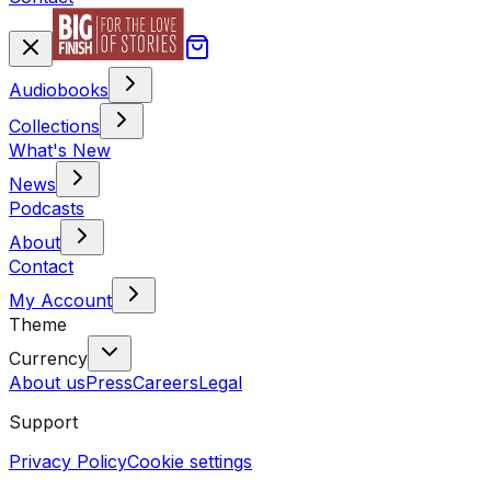
Audiobooks
Collections
What's New
News
Podcasts
About
Contact
My Account
Theme
Currency
About us
Press
Careers
Legal
Support
Privacy Policy
Cookie settings