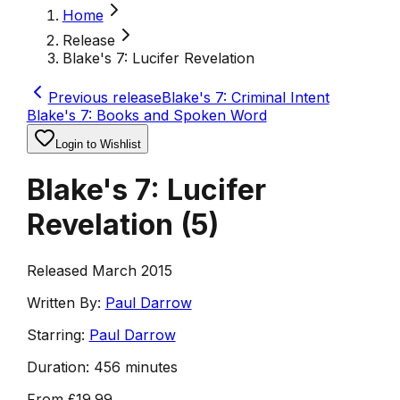
Home
Release
Blake's 7: Lucifer Revelation
Previous release
Blake's 7: Criminal Intent
Blake's 7: Books and Spoken Word
Login to Wishlist
Blake's 7: Lucifer
Revelation
(
5
)
Released March 2015
Written By:
Paul Darrow
Starring:
Paul Darrow
Duration:
456 minutes
From
£19.99