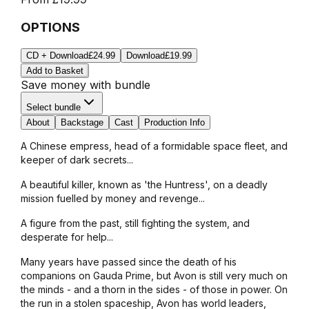
OPTIONS
CD + Download
£24.99
Download
£19.99
Add to Basket
Save money with bundle
Select bundle
About
Backstage
Cast
Production Info
A Chinese empress, head of a formidable space fleet, and
keeper of dark secrets...
A beautiful killer, known as 'the Huntress', on a deadly
mission fuelled by money and revenge...
A figure from the past, still fighting the system, and
desperate for help...
Many years have passed since the death of his
companions on Gauda Prime, but Avon is still very much on
the minds - and a thorn in the sides - of those in power. On
the run in a stolen spaceship, Avon has world leaders,