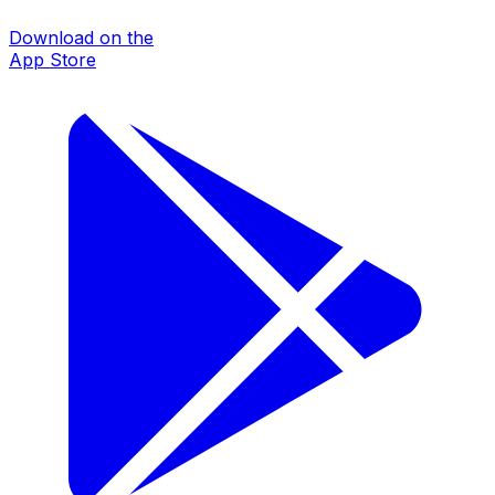
Download on the
App Store