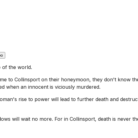
eo
 of the world.
to Collinsport on their honeymoon, they don't know the 
hed when an innocent is viciously murdered.
oman's rise to power will lead to further death and destruct
ows will wait no more. For in Collinsport, death is never the