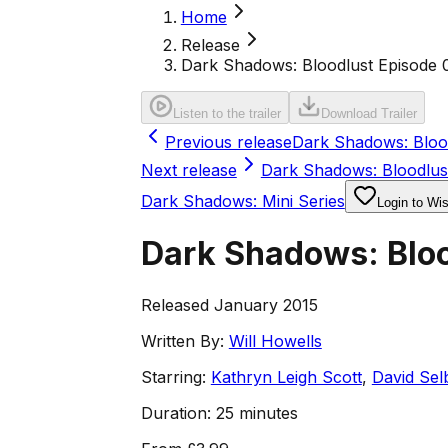
Home
Release
Dark Shadows: Bloodlust Episode 
Listen to the trailer
Download Trailer
Previous release
Dark Shadows: Blood
Next release
Dark Shadows: Bloodlus
Dark Shadows: Mini Series
Login to Wis
Dark Shadows: Bloo
Released January 2015
Written By:
Will Howells
Starring:
Kathryn Leigh Scott
,
David Sel
Duration:
25 minutes