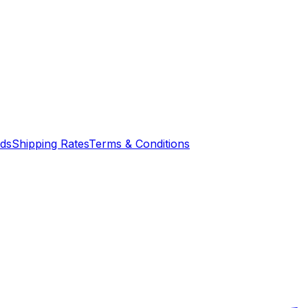
nds
Shipping Rates
Terms & Conditions