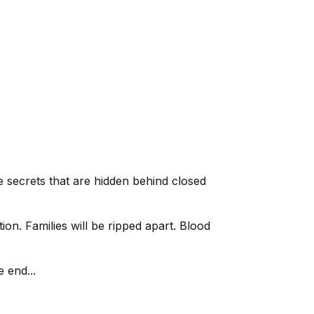
secrets that are hidden behind closed
ion. Families will be ripped apart. Blood
 end...