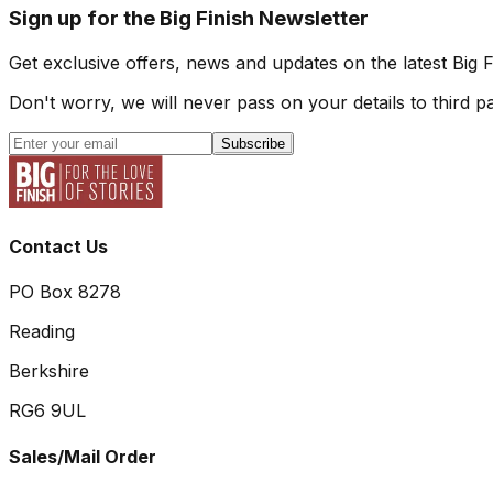
Sign up for the Big Finish Newsletter
Get exclusive offers, news and updates on the latest Big 
Don't worry, we will never pass on your details to third pa
Subscribe
Contact Us
PO Box 8278
Reading
Berkshire
RG6 9UL
Sales/Mail Order