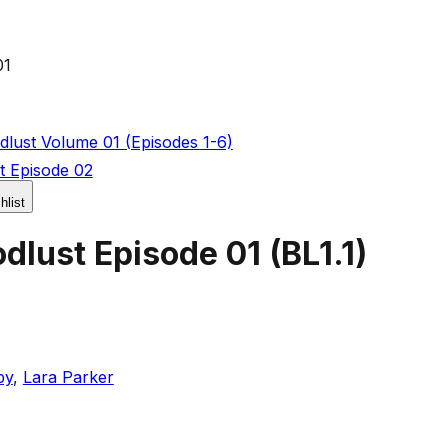
01
lust Volume 01 (Episodes 1-6)
t Episode 02
hlist
dlust Episode 01
(
BL1.1
)
by
,
Lara Parker