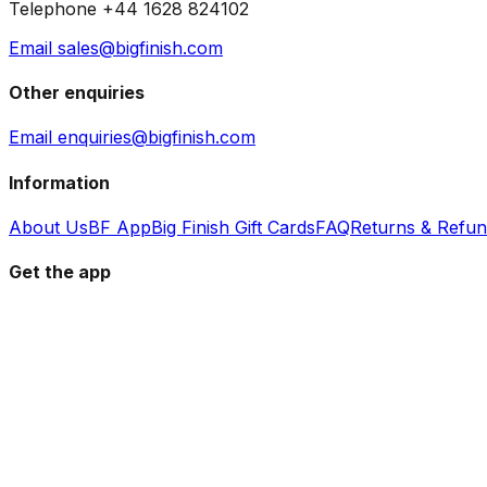
Telephone +44 1628 824102
Email sales@bigfinish.com
Other enquiries
Email enquiries@bigfinish.com
Information
About Us
BF App
Big Finish Gift Cards
FAQ
Returns & Refu
Get the app