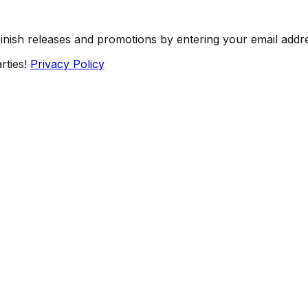
Finish releases and promotions by entering your email addr
rties!
Privacy Policy