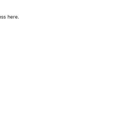
ess here.