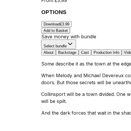
From
£3.99
OPTIONS
Download
£3.99
Add to Basket
Save money with bundle
Select bundle
About
Backstage
Cast
Production Info
Vid
Some describe it as the town at the edge
When Melody and Michael Devereux come 
doors. But those secrets will be uneart
Collinsport will be a town divided. One w
will be spilt.
And the dark forces that wait in the shad