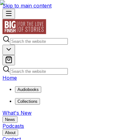
Skip to main content
Home
Audiobooks
Collections
What's New
News
Podcasts
About
Contact