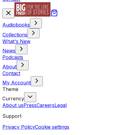
Audiobooks
Collections
What's New
News
Podcasts
About
Contact
My Account
Theme
Currency
About us
Press
Careers
Legal
Support
Privacy Policy
Cookie settings