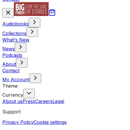
Audiobooks
Collections
What's New
News
Podcasts
About
Contact
My Account
Theme
Currency
About us
Press
Careers
Legal
Support
Privacy Policy
Cookie settings