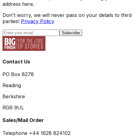
address here.
Don't worry, we will never pass on your details to third
parties!
Privacy Policy
Subscribe
Contact Us
PO Box 8278
Reading
Berkshire
RG6 9UL
Sales/Mail Order
Telephone +44 1628 824102