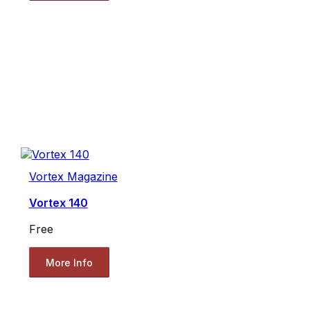
Vortex Magazine
Vortex 140
Free
More Info