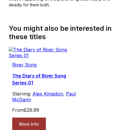
deadly for them both.
You might also be interested in
these titles
River Song
The Diary of River Song
Series 01
Starring:
Alex Kingston
,
Paul
McGann
From
£29.99
More Info