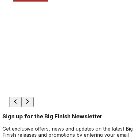
Sign up for the Big Finish Newsletter
Get exclusive offers, news and updates on the latest Big
Finish releases and promotions by entering your email