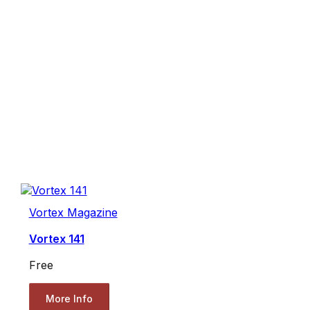
Vortex Magazine
Vortex 141
Free
More Info