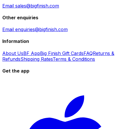
Email sales@bigfinish.com
Other enquiries
Email enquiries@bigfinish.com
Information
About Us
BF App
Big Finish Gift Cards
FAQ
Returns &
Refunds
Shipping Rates
Terms & Conditions
Get the app