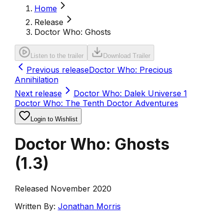
Home
Release
Doctor Who: Ghosts
Listen to the trailer
Download Trailer
Previous release
Doctor Who: Precious
Annihilation
Next release
Doctor Who: Dalek Universe 1
Doctor Who: The Tenth Doctor Adventures
Login to Wishlist
Doctor Who: Ghosts
(
1.3
)
Released November 2020
Written By:
Jonathan Morris