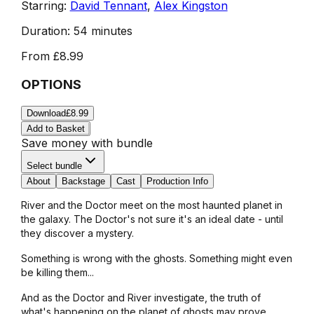
Starring:
David Tennant
,
Alex Kingston
Duration:
54 minutes
From
£8.99
OPTIONS
Download
£8.99
Add to Basket
Save money with bundle
Select bundle
About
Backstage
Cast
Production Info
River and the Doctor meet on the most haunted planet in
the galaxy. The Doctor's not sure it's an ideal date - until
they discover a mystery.
Something is wrong with the ghosts. Something might even
be killing them...
And as the Doctor and River investigate, the truth of
what's happening on the planet of ghosts may prove