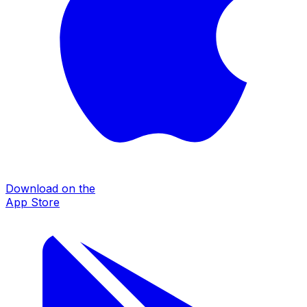
Download on the
App Store