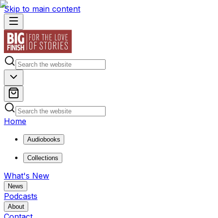
Skip to main content
Home
Audiobooks
Collections
What's New
News
Podcasts
About
Contact