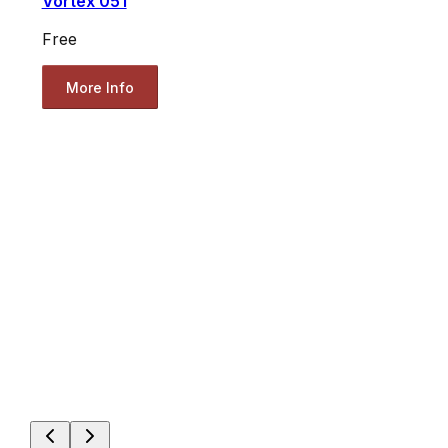
Vortex 051
Free
More Info