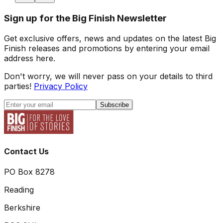
Sign up for the Big Finish Newsletter
Get exclusive offers, news and updates on the latest Big
Finish releases and promotions by entering your email
address here.
Don't worry, we will never pass on your details to third
parties!
Privacy Policy
Subscribe
Contact Us
PO Box 8278
Reading
Berkshire