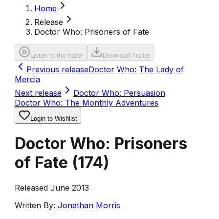
Home
Release
Doctor Who: Prisoners of Fate
Listen to the trailer
Download Trailer
Previous release
Doctor Who: The Lady of
Mercia
Next release
Doctor Who: Persuasion
Doctor Who: The Monthly Adventures
Login to Wishlist
Doctor Who: Prisoners
of Fate
(
174
)
Released June 2013
Written By:
Jonathan Morris