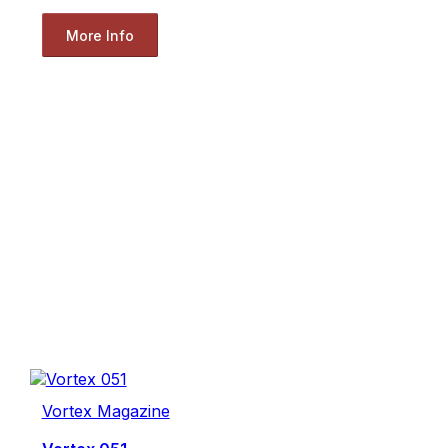
More Info
Vortex Magazine