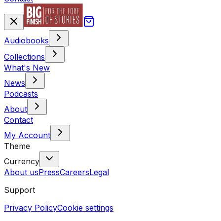
Audiobooks
Collections
What's New
News
Podcasts
About
Contact
My Account
Theme
Currency
About us
Press
Careers
Legal
Support
Privacy Policy
Cookie settings