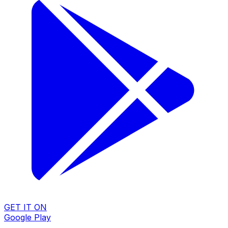
GET IT ON
Google Play