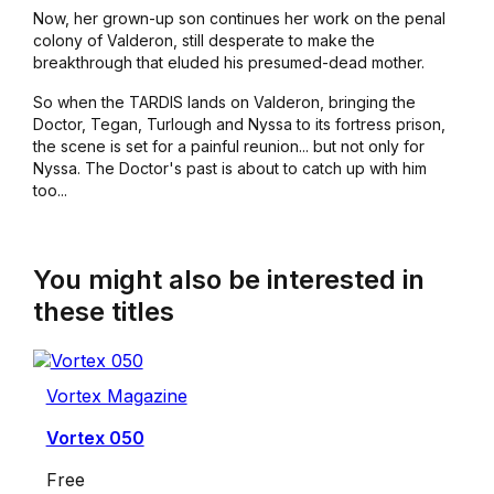
Now, her grown-up son continues her work on the penal
colony of Valderon, still desperate to make the
breakthrough that eluded his presumed-dead mother.
So when the TARDIS lands on Valderon, bringing the
Doctor, Tegan, Turlough and Nyssa to its fortress prison,
the scene is set for a painful reunion... but not only for
Nyssa. The Doctor's past is about to catch up with him
too...
You might also be interested in
these titles
Vortex Magazine
Vortex 050
Free