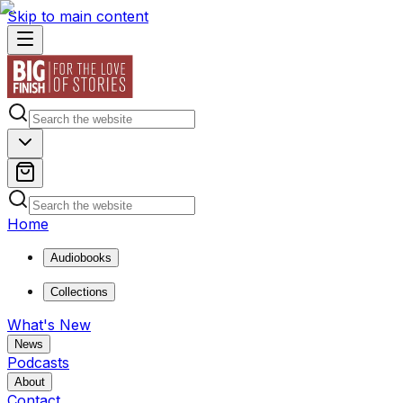
Skip to main content
Home
Audiobooks
Collections
What's New
News
Podcasts
About
Contact