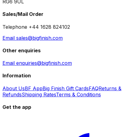
RG6 9UL
Sales/Mail Order
Telephone +44 1628 824102
Email sales@bigfinish.com
Other enquiries
Email enquiries@bigfinish.com
Information
About Us
BF App
Big Finish Gift Cards
FAQ
Returns &
Refunds
Shipping Rates
Terms & Conditions
Get the app