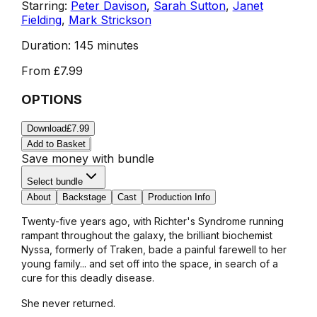
Starring:
Peter Davison
,
Sarah Sutton
,
Janet
Fielding
,
Mark Strickson
Duration:
145 minutes
From
£7.99
OPTIONS
Download
£7.99
Add to Basket
Save money with bundle
Select bundle
About
Backstage
Cast
Production Info
Twenty-five years ago, with Richter's Syndrome running
rampant throughout the galaxy, the brilliant biochemist
Nyssa, formerly of Traken, bade a painful farewell to her
young family... and set off into the space, in search of a
cure for this deadly disease.
She never returned.