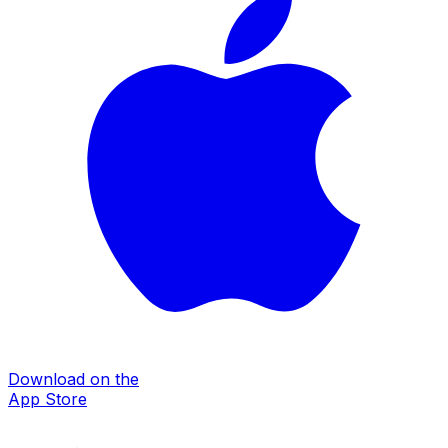
Download on the
App Store