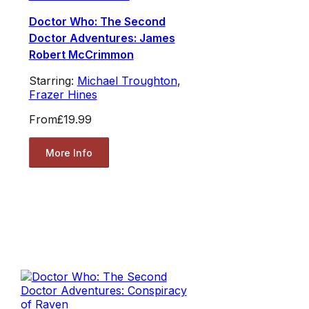
Doctor Who: The Second
Doctor Adventures: James
Robert McCrimmon
Starring:
Michael Troughton
,
Frazer Hines
From
£19.99
More Info