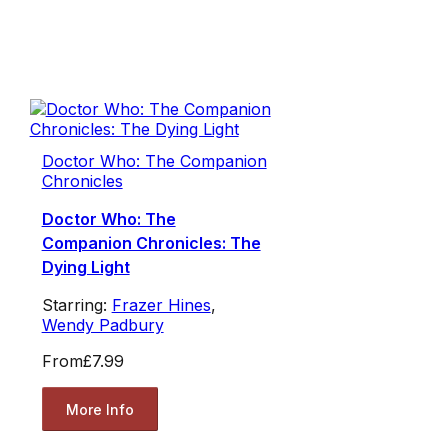
Doctor Who: The Companion
Chronicles
Doctor Who: The
Companion Chronicles: The
Dying Light
Starring:
Frazer Hines
,
Wendy Padbury
From
£7.99
More Info