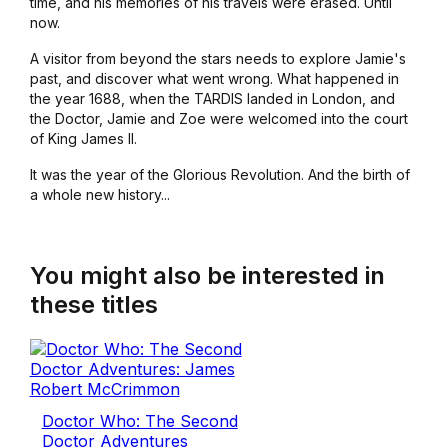
time, and his memories of his travels were erased. Until
now.
A visitor from beyond the stars needs to explore Jamie's
past, and discover what went wrong. What happened in
the year 1688, when the TARDIS landed in London, and
the Doctor, Jamie and Zoe were welcomed into the court
of King James II.
It was the year of the Glorious Revolution. And the birth of
a whole new history...
You might also be interested in
these titles
Doctor Who: The Second
Doctor Adventures