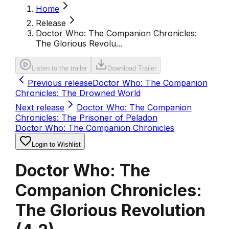
Home
Release
Doctor Who: The Companion Chronicles:
The Glorious Revolu...
Listen to the trailer
Download Trailer
Previous release
Doctor Who: The Companion
Chronicles: The Drowned World
Next release
Doctor Who: The Companion
Chronicles: The Prisoner of Peladon
Doctor Who: The Companion Chronicles
Login to Wishlist
Doctor Who: The
Companion Chronicles:
The Glorious Revolution