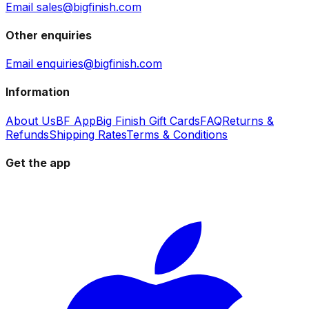
Email sales@bigfinish.com
Other enquiries
Email enquiries@bigfinish.com
Information
About Us
BF App
Big Finish Gift Cards
FAQ
Returns &
Refunds
Shipping Rates
Terms & Conditions
Get the app