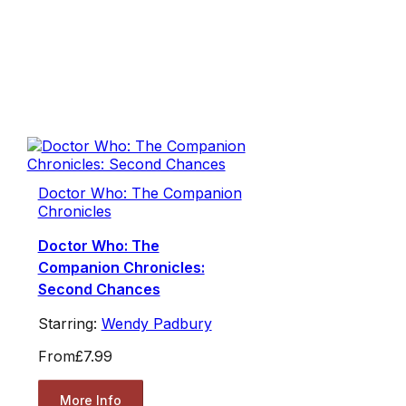
Doctor Who: The Companion
Chronicles
Doctor Who: The
Companion Chronicles:
Second Chances
Starring:
Wendy Padbury
From
£7.99
More Info