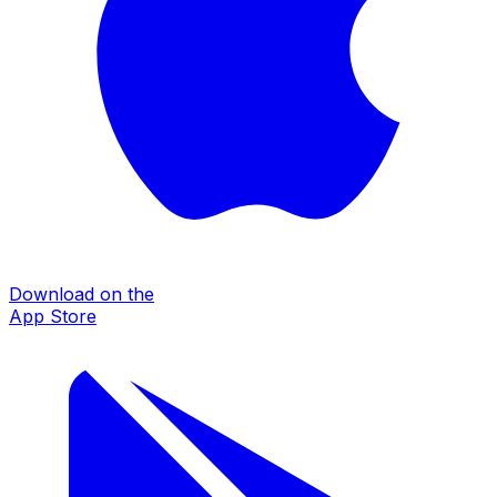
Download on the
App Store