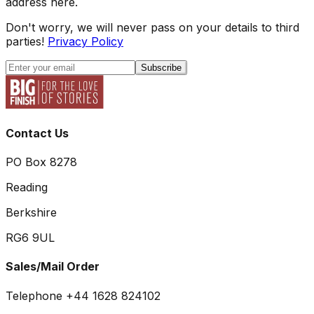
address here.
Don't worry, we will never pass on your details to third
parties!
Privacy Policy
Subscribe
Contact Us
PO Box 8278
Reading
Berkshire
RG6 9UL
Sales/Mail Order
Telephone +44 1628 824102