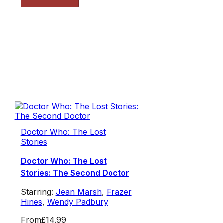
Doctor Who: The Lost
Stories
Doctor Who: The Lost
Stories: The Second Doctor
Starring:
Jean Marsh
,
Frazer
Hines
,
Wendy Padbury
From
£14.99