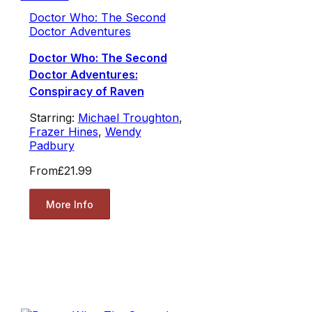
Doctor Who: The Second
Doctor Adventures
Doctor Who: The Second
Doctor Adventures:
Conspiracy of Raven
Starring:
Michael Troughton
,
Frazer Hines
,
Wendy
Padbury
From
£21.99
More Info