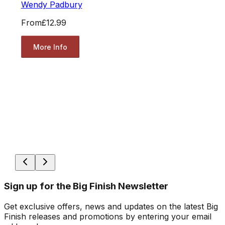
Wendy Padbury
From
£12.99
More Info
Sign up for the Big Finish Newsletter
Get exclusive offers, news and updates on the latest Big
Finish releases and promotions by entering your email