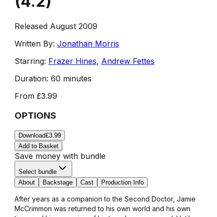
(
4.2
)
Released August 2009
Written By:
Jonathan Morris
Starring:
Frazer Hines
,
Andrew Fettes
Duration:
60 minutes
From
£3.99
OPTIONS
Download
£3.99
Add to Basket
Save money with bundle
Select bundle
About
Backstage
Cast
Production Info
After years as a companion to the Second Doctor, Jamie
McCrimmon was returned to his own world and his own