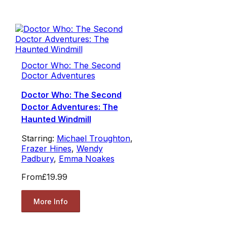
Doctor Who: The Second
Doctor Adventures
Doctor Who: The Second
Doctor Adventures: The
Haunted Windmill
Starring:
Michael Troughton
,
Frazer Hines
,
Wendy
Padbury
,
Emma Noakes
From
£19.99
More Info