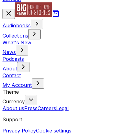
Audiobooks
Collections
What's New
News
Podcasts
About
Contact
My Account
Theme
Currency
About us
Press
Careers
Legal
Support
Privacy Policy
Cookie settings