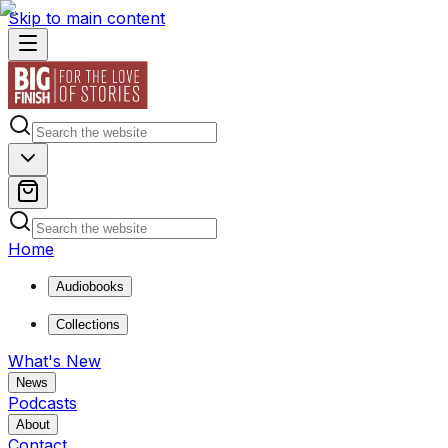
Skip to main content
Home
Audiobooks
Collections
What's New
News
Podcasts
About
Contact