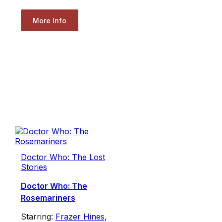
More Info
Doctor Who: The Lost
Stories
Doctor Who: The
Rosemariners
Starring:
Frazer Hines
,