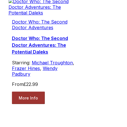
Doctor Who: The Second
Doctor Adventures
Doctor Who: The Second
Doctor Adventures: The
Potential Daleks
Starring:
Michael Troughton
,
Frazer Hines
,
Wendy
Padbury
From
£22.99
More Info