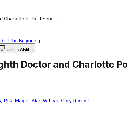
Charlotte Pollard Serie...
d of the Beginning
Login to Wishlist
hth Doctor and Charlotte Pol
s
,
Paul Magrs
,
Alan W Lear
,
Gary Russell