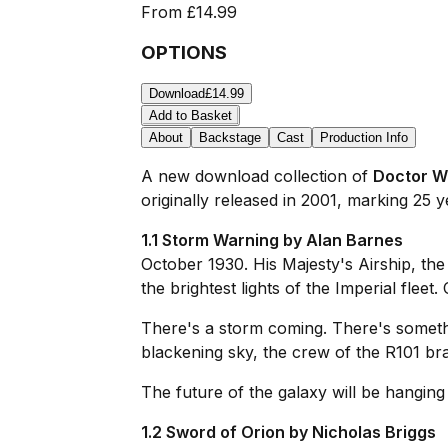
From
£14.99
OPTIONS
Download
£14.99
Add to Basket
About
Backstage
Cast
Production Info
A new download collection of
Doctor W
originally released in 2001, marking 25 y
1.1 Storm Warning by Alan Barnes
October 1930. His Majesty's Airship, th
the brightest lights of the Imperial flee
There's a storm coming. There's somethi
blackening sky, the crew of the
R101
bra
The future of the galaxy will be hanging
1.2 Sword of Orion by Nicholas Briggs