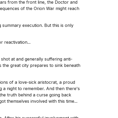
ars from the front line, the Doctor and
onsequences of the Orion War might reach
g summary execution. But this is only
 reactivation...
hot at and generally suffering anti-
s the great city prepares to sink beneath
ions of a love-sick aristocrat, a proud
ng a night to remember. And then there's
the truth behind a curse going back
t themselves involved with this time...