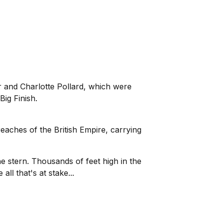
r and Charlotte Pollard, which were
Big Finish.
reaches of the British Empire, carrying
 stern. Thousands of feet high in the
ll that's at stake...