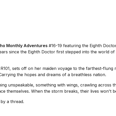
ho Monthly Adventures
#16-19 featuring the Eighth Docto
ears since the Eighth Doctor first stepped into the world of 
e
R101
, sets off on her maiden voyage to the farthest-flung 
t. Carrying the hopes and dreams of a breathless nation.
ng unspeakable, something with wings, crawling across the
ce themselves. When the storm breaks, their lives won't be a
 by a thread.