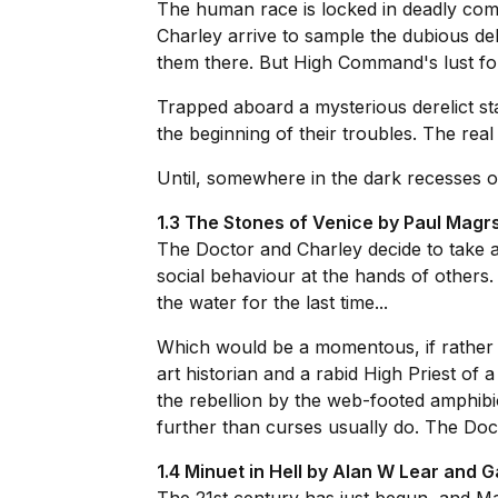
The human race is locked in deadly comb
Charley arrive to sample the dubious del
them there. But High Command's lust fo
Trapped aboard a mysterious derelict st
the beginning of their troubles. The rea
Until, somewhere in the dark recesses o
1.3 The Stones of Venice by Paul Magr
The Doctor and Charley decide to take a
social behaviour at the hands of others.
the water for the last time...
Which would be a momentous, if rather dis
art historian and a rabid High Priest of
the rebellion by the web-footed amphibi
further than curses usually do. The Doct
1.4 Minuet in Hell by Alan W Lear and G