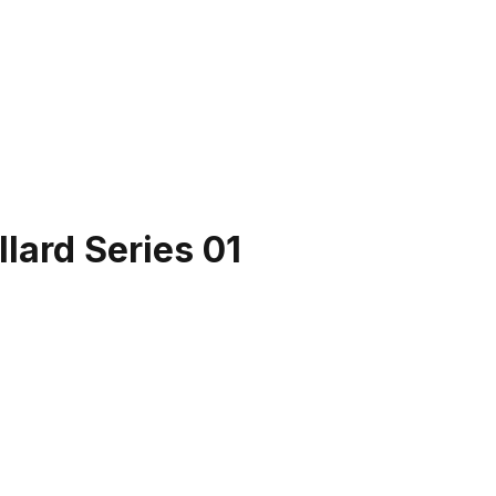
lard Series 01