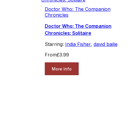
Doctor Who: The Companion
Chronicles
Doctor Who: The Companion
Chronicles: Solitaire
Starring:
India Fisher
,
david bailie
From
£3.99
More Info