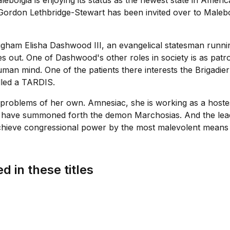
ebolgia is enjoying its status as the newest state in Americ
r Gordon Lethbridge-Stewart has been invited over to Maleb
igham Elisha Dashwood III, an evangelical statesman runn
out. One of Dashwood's other roles in society is as patron
human mind. One of the patients there interests the Brigadi
lled a TARDIS.
roblems of her own. Amnesiac, she is working as a hostess 
ho have summoned forth the demon Marchosias. And the lea
eve congressional power by the most malevolent means at 
d in these titles