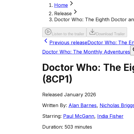
Home
Release
Doctor Who: The Eighth Doctor and 
Listen to the trailer
Download Trailer
Previous release
Doctor Who: The En
Doctor Who: The Monthly Adventures
Doctor Who: The Eig
(
8CP1
)
Released January 2026
Written By:
Alan Barnes
,
Nicholas Brigg
Starring:
Paul McGann
,
India Fisher
Duration:
503 minutes