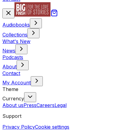
Audiobooks
Collections
What's New
News
Podcasts
About
Contact
My Account
Theme
Currency
About us
Press
Careers
Legal
Support
Privacy Policy
Cookie settings