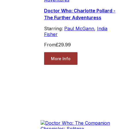
Doctor Who: Charlotte Pollard -
The Further Adventuress
Starring:
Paul McGann
,
India
Fisher
From
£29.99
More Info