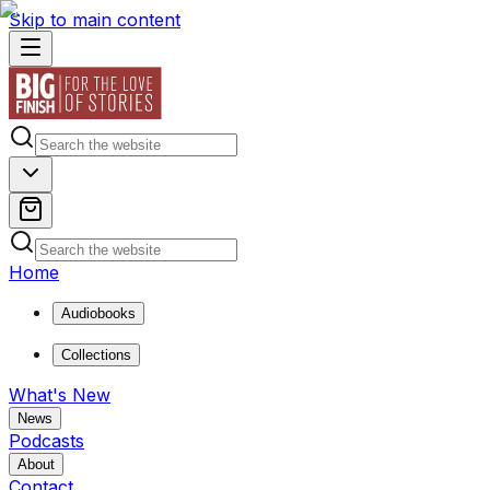
Skip to main content
Home
Audiobooks
Collections
What's New
News
Podcasts
About
Contact