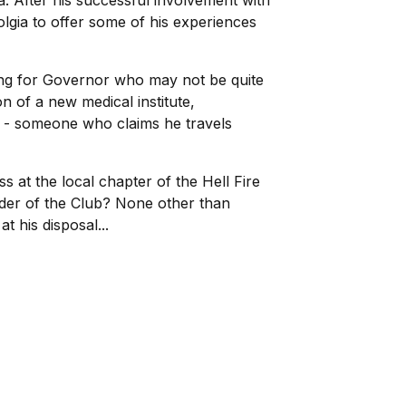
a. After his successful involvement with
olgia to offer some of his experiences
ing for Governor who may not be quite
 of a new medical institute,
er - someone who claims he travels
at the local chapter of the Hell Fire
der of the Club? None other than
his disposal...