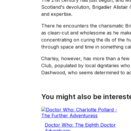
The 21st century has just begun, and Mal
Scotland's devolution, Brigadier Alistai
and expertise.
There he encounters the charismatic Br
as clean-cut and wholesome as he makes 
concentrating on curing the ills of the 
through space and time in something ca
Charley, however, has more than a few p
Club, populated by local dignitaries w
Dashwood, who seems determined to achi
You might also be intereste
Doctor Who: The Eighth Doctor
Adventures