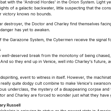
at with the 'Android Hordes' in the Orion System. Light ye
ights of a galactic backwater, little suspecting that the c
r victory knows no bounds.
ar destroyer, the Doctor and Charley find themselves facin
l danger has yet to awaken.
f the Garazone System, the Cybermen receive the signal for
s
 well-deserved break from the monotony of being chased, s
 And so they end up in Venice, well into Charley's future, a
piriting, event to witness in itself. However, the machinat
 a really quite dodgy cult combine to make Venice's swanso
ous underclass, the mystery of a disappearing corpse and 
or and Charley are forced to wonder just what they have go
ary Russell