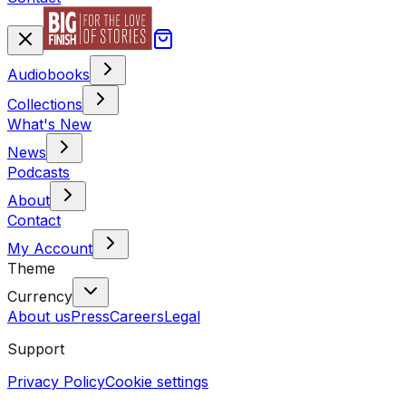
Audiobooks
Collections
What's New
News
Podcasts
About
Contact
My Account
Theme
Currency
About us
Press
Careers
Legal
Support
Privacy Policy
Cookie settings