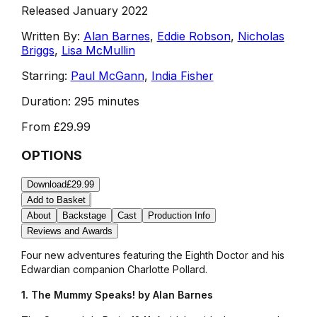
Released January 2022
Written By:
Alan Barnes
,
Eddie Robson
,
Nicholas
Briggs
,
Lisa McMullin
Starring:
Paul McGann
,
India Fisher
Duration:
295 minutes
From
£29.99
OPTIONS
Download
£29.99
Add to Basket
About
Backstage
Cast
Production Info
Reviews and Awards
Four new adventures featuring the Eighth Doctor and his
Edwardian companion Charlotte Pollard.
1. The Mummy Speaks! by Alan Barnes