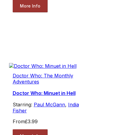
More Info
Doctor Who: The Monthly
Adventures
Doctor Who: Minuet in Hell
Starring:
Paul McGann
,
India
Fisher
From
£3.99