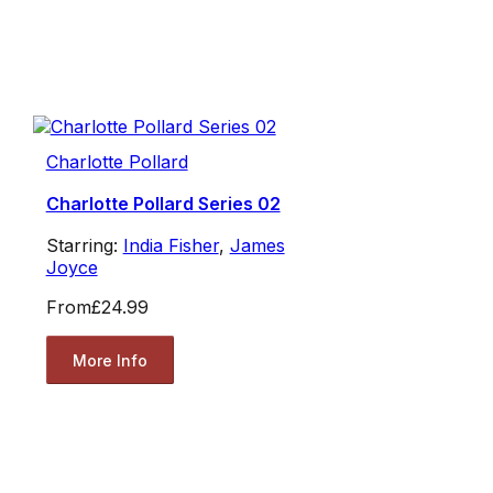
Charlotte Pollard
Charlotte Pollard Series 02
Starring:
India Fisher
,
James
Joyce
From
£24.99
More Info