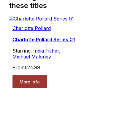
these titles
Charlotte Pollard
Charlotte Pollard Series 01
Starring:
India Fisher
,
Michael Maloney
From
£24.99
More Info