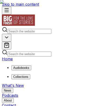
Skip to main content
Home
Audiobooks
Collections
What's New
News
Podcasts
About
Contact