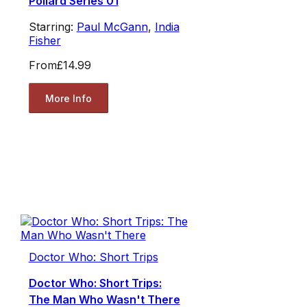
Pollard Series 01
Starring:
Paul McGann
,
India
Fisher
From
£14.99
More Info
Doctor Who: Short Trips
Doctor Who: Short Trips:
The Man Who Wasn't There