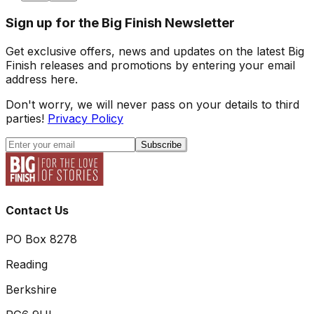
Sign up for the Big Finish Newsletter
Get exclusive offers, news and updates on the latest Big
Finish releases and promotions by entering your email
address here.
Don't worry, we will never pass on your details to third
parties!
Privacy Policy
Subscribe
Contact Us
PO Box 8278
Reading
Berkshire