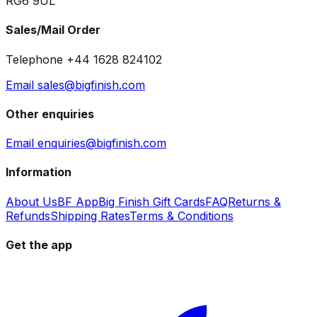
RG6 9UL
Sales/Mail Order
Telephone +44 1628 824102
Email sales@bigfinish.com
Other enquiries
Email enquiries@bigfinish.com
Information
About Us
BF App
Big Finish Gift Cards
FAQ
Returns &
Refunds
Shipping Rates
Terms & Conditions
Get the app