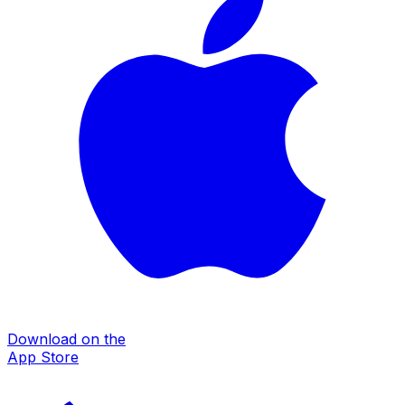
Download on the
App Store