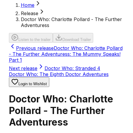
Home
Release
Doctor Who: Charlotte Pollard - The Further
Adventuress
Listen to the trailer
Download Trailer
Previous release
Doctor Who: Charlotte Pollard
- The Further Adventuress: The Mummy Speaks!
Part 1
Next release
Doctor Who: Stranded 4
Doctor Who: The Eighth Doctor Adventures
Login to Wishlist
Doctor Who: Charlotte
Pollard - The Further
Adventuress