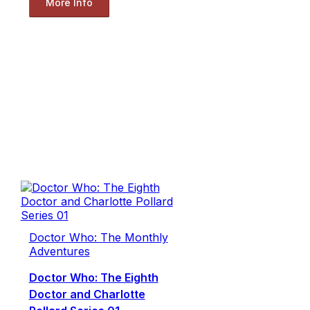
More Info
Doctor Who: The Monthly
Adventures
Doctor Who: The Eighth
Doctor and Charlotte