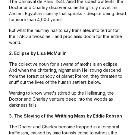
The Carnaval de Paris, 1841. Amid the sideshow tents, the
Doctor and Charley discover something truly novel: an
Ancient Egyptian mummy that
speaks
- despite being dead
for more than 4,000 years!
But what the mummy has to say translates into terror for
the TARDIS twosome... and proclaims doom for the entire
world.
2. Eclipse by Lisa McMullin
The collective noun for a swarm of moths is an eclipse.
And when the chittering, nightmarish Hellstrung descend
from the forest canopy of planet Pteron, they threaten to
snuff out the lives of the human settlers below.
Wanting to know what's stirred up the Hellstrung, the
Doctor and Charley venture deep into the woods as
darkness falls.
3. The Slaying of the Writhing Mass by Eddie Robson
The Doctor and Charley become trapped in a temporal
traffic jam, caused by time tourists come to witness the