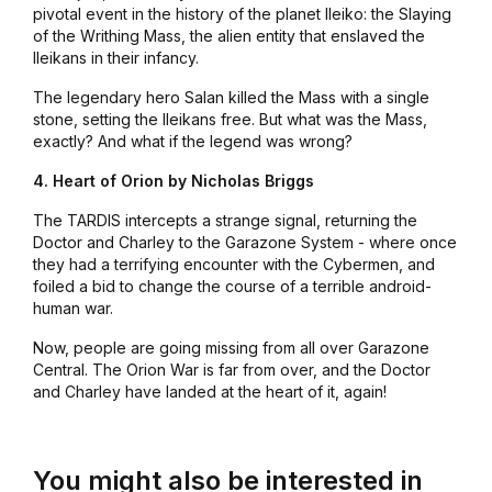
pivotal event in the history of the planet Ileiko: the Slaying
of the Writhing Mass, the alien entity that enslaved the
Ileikans in their infancy.
The legendary hero Salan killed the Mass with a single
stone, setting the Ileikans free. But what was the Mass,
exactly? And what if the legend was wrong?
4. Heart of Orion by Nicholas Briggs
The TARDIS intercepts a strange signal, returning the
Doctor and Charley to the Garazone System - where once
they had a terrifying encounter with the Cybermen, and
foiled a bid to change the course of a terrible android-
human war.
Now, people are going missing from all over Garazone
Central. The Orion War is far from over, and the Doctor
and Charley have landed at the heart of it, again!
You might also be interested in