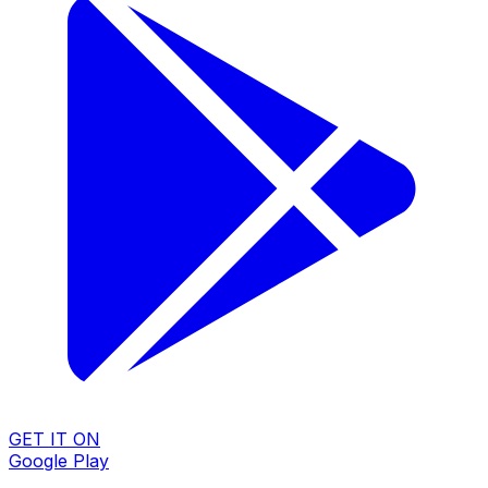
GET IT ON
Google Play