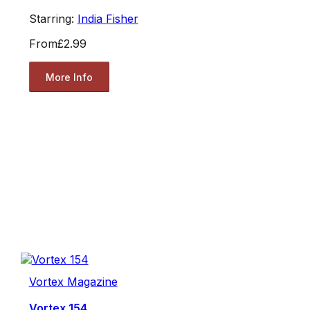
Starring:
India Fisher
From
£2.99
More Info
Vortex Magazine
Vortex 154