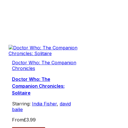
Doctor Who: The Companion
Chronicles
Doctor Who: The
Companion Chronicles:
Solitaire
Starring:
India Fisher
,
david
bailie
From
£3.99