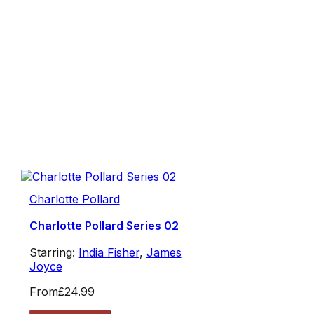
Charlotte Pollard
Charlotte Pollard Series 02
Starring:
India Fisher
,
James
Joyce
From
£24.99