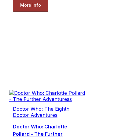
More Info
Doctor Who: The Eighth
Doctor Adventures
Doctor Who: Charlotte
Pollard - The Further