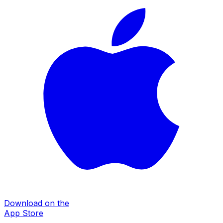
Download on the
App Store