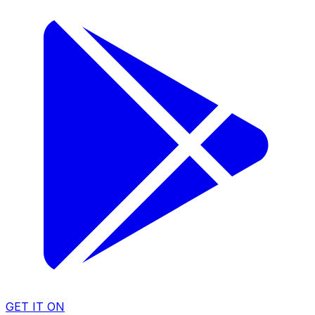
GET IT ON