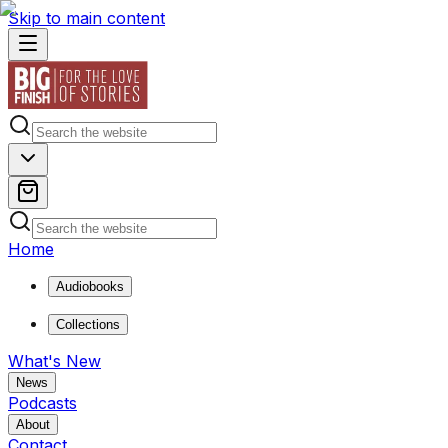
Skip to main content
Home
Audiobooks
Collections
What's New
News
Podcasts
About
Contact