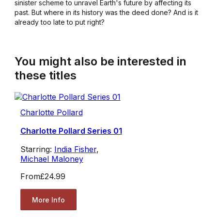
sinister scheme to unravel Earth's future by affecting its
past. But where in its history was the deed done? And is it
already too late to put right?
You might also be interested in
these titles
Charlotte Pollard
Charlotte Pollard Series 01
Starring:
India Fisher
,
Michael Maloney
From
£24.99
More Info