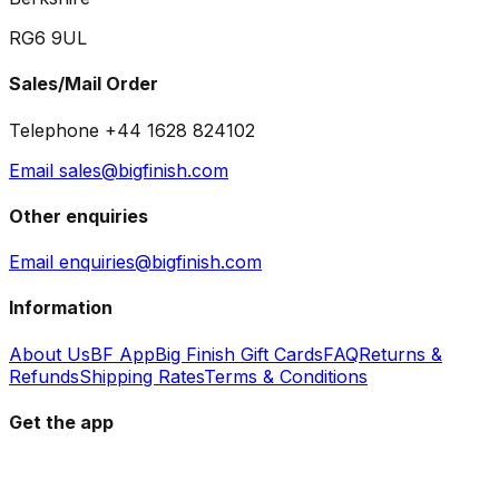
RG6 9UL
Sales/Mail Order
Telephone +44 1628 824102
Email sales@bigfinish.com
Other enquiries
Email enquiries@bigfinish.com
Information
About Us
BF App
Big Finish Gift Cards
FAQ
Returns &
Refunds
Shipping Rates
Terms & Conditions
Get the app