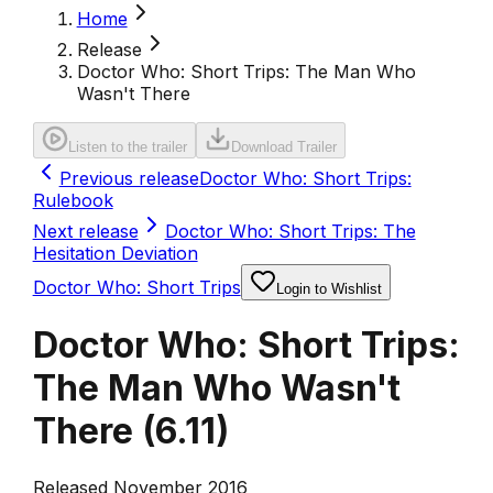
Home
Release
Doctor Who: Short Trips: The Man Who
Wasn't There
Listen to the trailer
Download Trailer
Previous release
Doctor Who: Short Trips:
Rulebook
Next release
Doctor Who: Short Trips: The
Hesitation Deviation
Doctor Who: Short Trips
Login to Wishlist
Doctor Who: Short Trips:
The Man Who Wasn't
There
(
6.11
)
Released November 2016