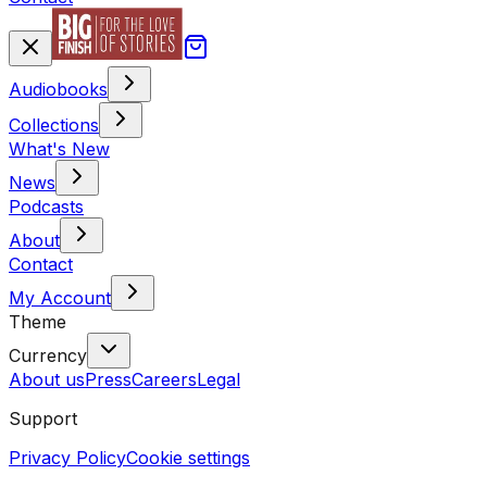
Audiobooks
Collections
What's New
News
Podcasts
About
Contact
My Account
Theme
Currency
About us
Press
Careers
Legal
Support
Privacy Policy
Cookie settings