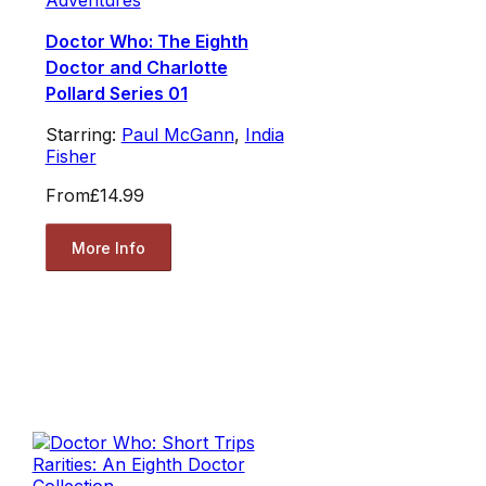
Adventures
Doctor Who: The Eighth
Doctor and Charlotte
Pollard Series 01
Starring:
Paul McGann
,
India
Fisher
From
£14.99
More Info