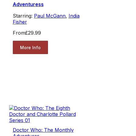
Adventuress
Starring:
Paul McGann
,
India
Fisher
From
£29.99
More Info
Doctor Who: The Monthly