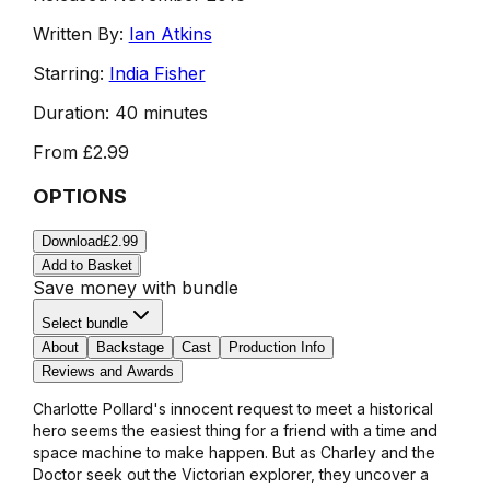
Written By:
Ian Atkins
Starring:
India Fisher
Duration:
40 minutes
From
£2.99
OPTIONS
Download
£2.99
Add to Basket
Save money with bundle
Select bundle
About
Backstage
Cast
Production Info
Reviews and Awards
Charlotte Pollard's innocent request to meet a historical
hero seems the easiest thing for a friend with a time and
space machine to make happen. But as Charley and the
Doctor seek out the Victorian explorer, they uncover a