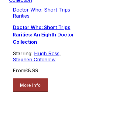
Doctor Who: Short Trips
Rarities
Doctor Who: Short Trips
Rarities: An Eighth Doctor
Collection
Starring:
Hugh Ross
,
Stephen Critchlow
From
£8.99
More Info