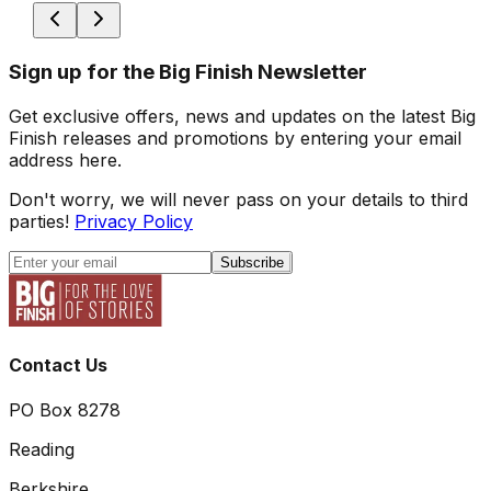
Sign up for the Big Finish Newsletter
Get exclusive offers, news and updates on the latest Big
Finish releases and promotions by entering your email
address here.
Don't worry, we will never pass on your details to third
parties!
Privacy Policy
Subscribe
Contact Us
PO Box 8278
Reading
Berkshire