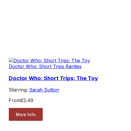
Doctor Who: Short Trips Rarities
Doctor Who: Short Trips: The Toy
Starring:
Sarah Sutton
From
£2.49
More Info