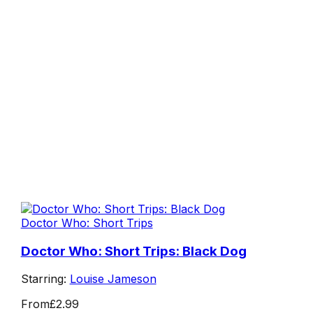
Doctor Who: Short Trips
Doctor Who: Short Trips: Black Dog
Starring:
Louise Jameson
From
£2.99