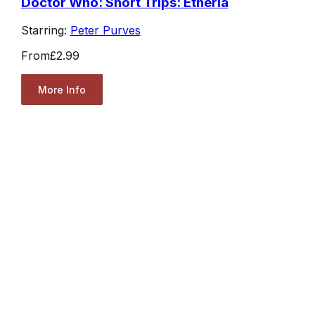
Doctor Who: Short Trips: Etheria
Starring:
Peter Purves
From
£2.99
More Info