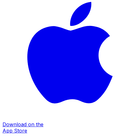
Download on the
App Store