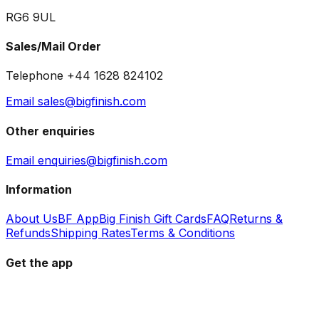
RG6 9UL
Sales/Mail Order
Telephone +44 1628 824102
Email sales@bigfinish.com
Other enquiries
Email enquiries@bigfinish.com
Information
About Us
BF App
Big Finish Gift Cards
FAQ
Returns &
Refunds
Shipping Rates
Terms & Conditions
Get the app