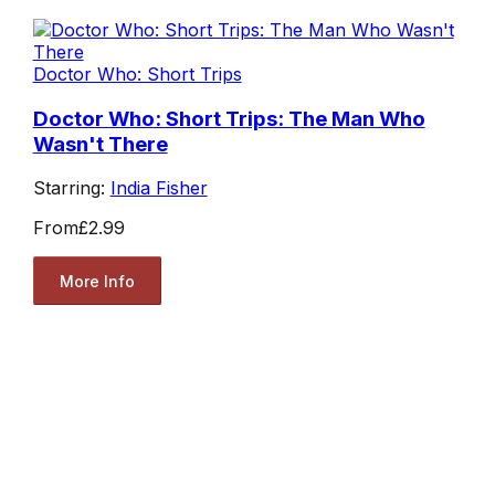
Doctor Who: Short Trips
Doctor Who: Short Trips: The Man Who
Wasn't There
Starring:
India Fisher
From
£2.99
More Info