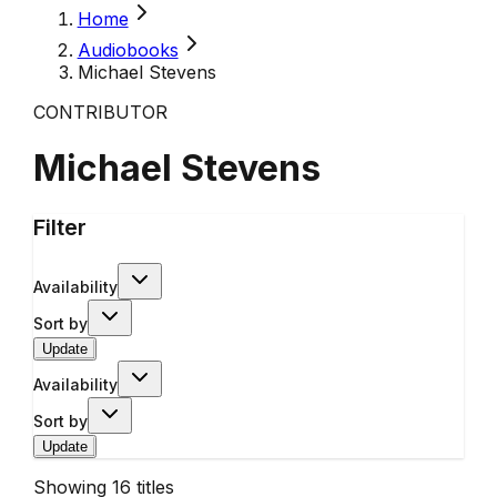
Home
Audiobooks
Michael Stevens
CONTRIBUTOR
Michael Stevens
Filter
Availability
Sort by
Update
Availability
Sort by
Update
Showing
16
titles