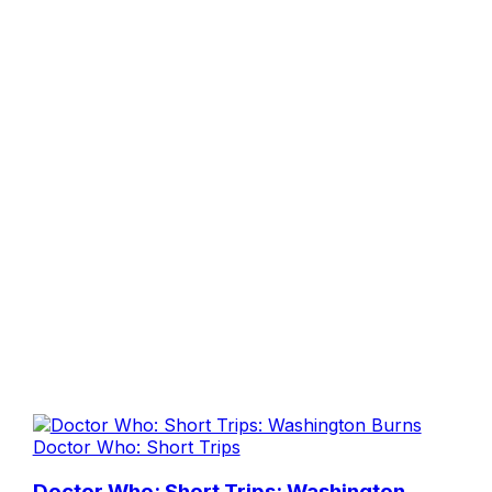
Doctor Who: Short Trips
Doctor Who: Short Trips: Washington