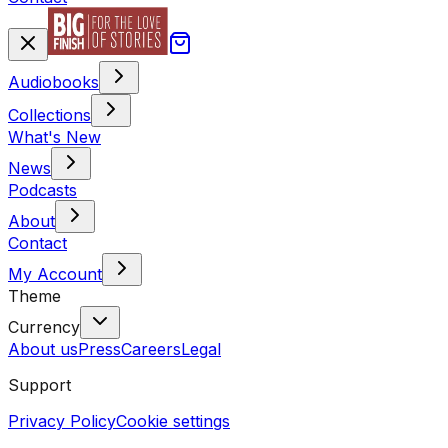
Audiobooks
Collections
What's New
News
Podcasts
About
Contact
My Account
Theme
Currency
About us
Press
Careers
Legal
Support
Privacy Policy
Cookie settings