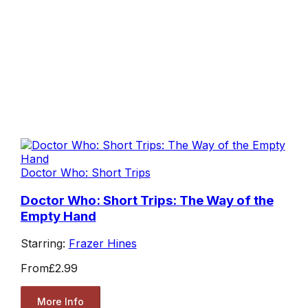
Doctor Who: Short Trips
Doctor Who: Short Trips: The Way of the
Empty Hand
Starring:
Frazer Hines
From
£2.99
More Info