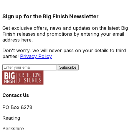
Sign up for the Big Finish Newsletter
Get exclusive offers, news and updates on the latest Big
Finish releases and promotions by entering your email
address here.
Don't worry, we will never pass on your details to third
parties!
Privacy Policy
Subscribe
Contact Us
PO Box 8278
Reading
Berkshire