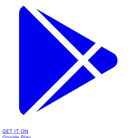
GET IT ON
Google Play