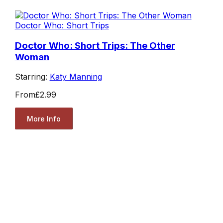
Doctor Who: Short Trips
Doctor Who: Short Trips: The Other
Woman
Starring:
Katy Manning
From
£2.99
More Info