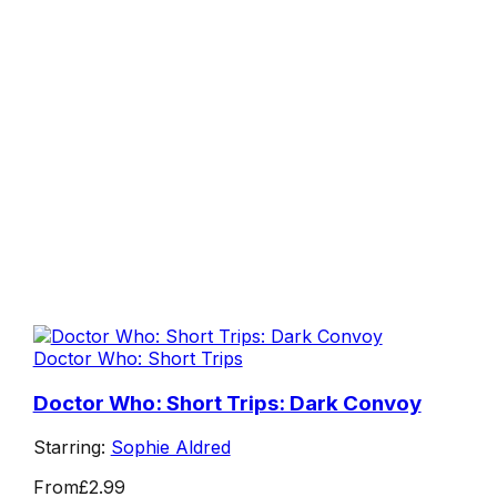
Doctor Who: Short Trips
Doctor Who: Short Trips: Dark Convoy
Starring:
Sophie Aldred
From
£2.99