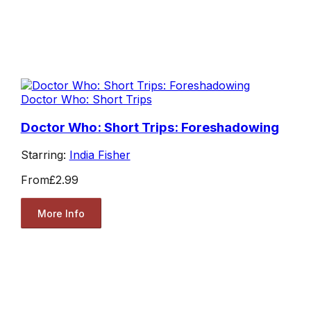
Doctor Who: Short Trips
Doctor Who: Short Trips: Foreshadowing
Starring:
India Fisher
From
£2.99
More Info