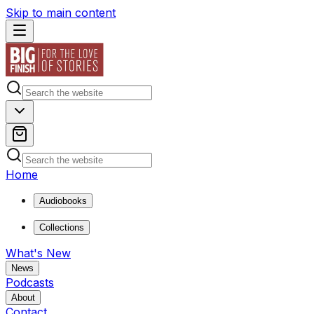
Skip to main content
Home
Audiobooks
Collections
What's New
News
Podcasts
About
Contact