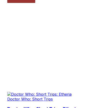
Doctor Who: Short Trips