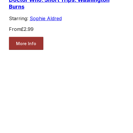
Burns
Starring:
Sophie Aldred
From
£2.99
More Info