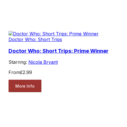
Doctor Who: Short Trips
Doctor Who: Short Trips: Prime Winner
Starring:
Nicola Bryant
From
£2.99
More Info