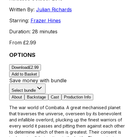
Written By:
Julian Richards
Starring:
Frazer Hines
Duration:
28 minutes
From
£2.99
OPTIONS
Download
£2.99
Add to Basket
Save money with bundle
Select bundle
About
Backstage
Cast
Production Info
The war world of Combatia. A great mechanised planet
that traverses the universe, overseen by its benevolent
and infallible overlord, plucking up the finest warriors of
every world it passes and pitting them against each other
to determine which of them is greatest. Their consent is