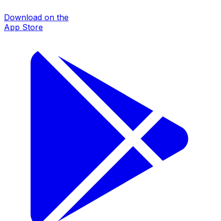
Download on the
App Store