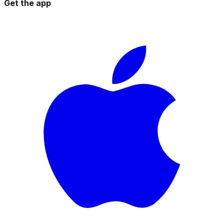
Get the app