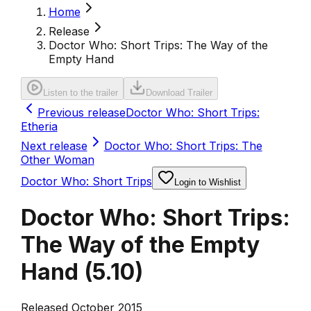
Home
Release
Doctor Who: Short Trips: The Way of the
Empty Hand
Listen to the trailer
Download Trailer
Previous release
Doctor Who: Short Trips:
Etheria
Next release
Doctor Who: Short Trips: The
Other Woman
Doctor Who: Short Trips
Login to Wishlist
Doctor Who: Short Trips:
The Way of the Empty
Hand
(
5.10
)
Released October 2015