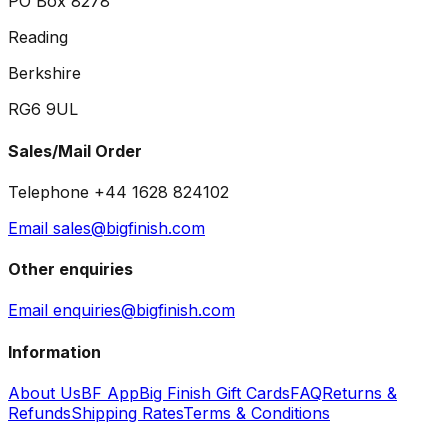
PO Box 8278
Reading
Berkshire
RG6 9UL
Sales/Mail Order
Telephone +44 1628 824102
Email sales@bigfinish.com
Other enquiries
Email enquiries@bigfinish.com
Information
About Us
BF App
Big Finish Gift Cards
FAQ
Returns &
Refunds
Shipping Rates
Terms & Conditions