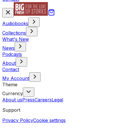
Audiobooks
Collections
What's New
News
Podcasts
About
Contact
My Account
Theme
Currency
About us
Press
Careers
Legal
Support
Privacy Policy
Cookie settings