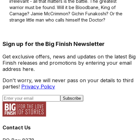
irrelevant - all that matters is the battle. The greatest
warrior must be found. Will it be Bloodbane, King of
Carnage? Jamie McCrimmon? Gichin Funakoshi? Or the
strange little man who calls himself the Doctor?
Sign up for the Big Finish Newsletter
Get exclusive offers, news and updates on the latest Big
Finish releases and promotions by entering your email
address here.
Don't worry, we will never pass on your details to third
parties!
Privacy Policy
Subscribe
Contact Us