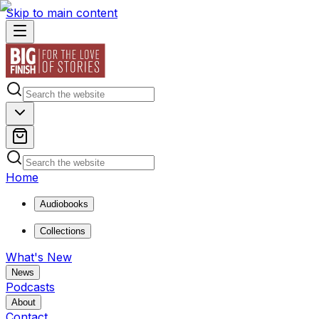
Skip to main content
Home
Audiobooks
Collections
What's New
News
Podcasts
About
Contact