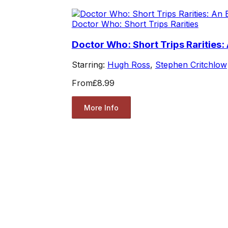
Doctor Who: Short Trips Rarities
Doctor Who: Short Trips Rarities:
Starring:
Hugh Ross
,
Stephen Critchlow
From
£8.99
More Info