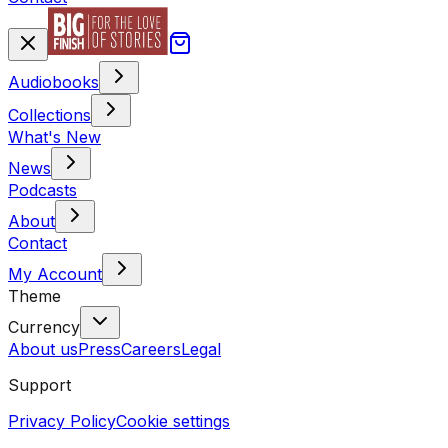
Audiobooks
Collections
What's New
News
Podcasts
About
Contact
My Account
Theme
Currency
About us
Press
Careers
Legal
Support
Privacy Policy
Cookie settings