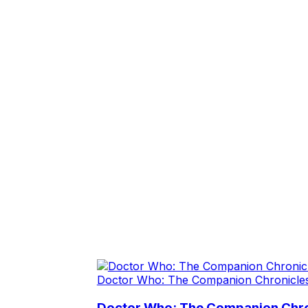
Doctor Who: The Companion Chronicle
Doctor Who: The Companion Chron