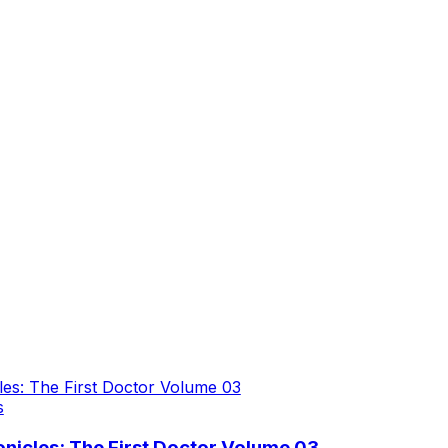
s
icles: The First Doctor Volume 03