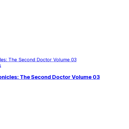
s
nicles: The Second Doctor Volume 03