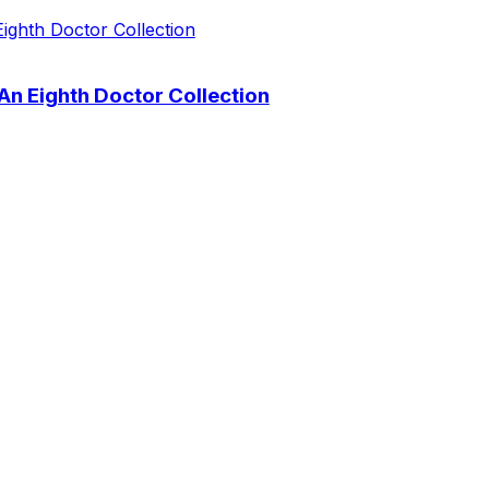
 An Eighth Doctor Collection