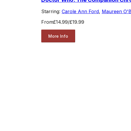
Starring:
Carole Ann Ford
,
Maureen O'B
From
£14.99
/
£19.99
More Info