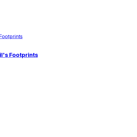
l's Footprints