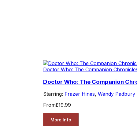
Doctor Who: The Companion Chronicle
Doctor Who: The Companion Chro
Starring:
Frazer Hines
,
Wendy Padbury
From
£19.99
More Info