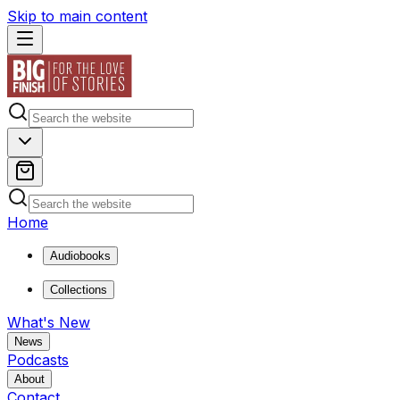
Skip to main content
Home
Audiobooks
Collections
What's New
News
Podcasts
About
Contact