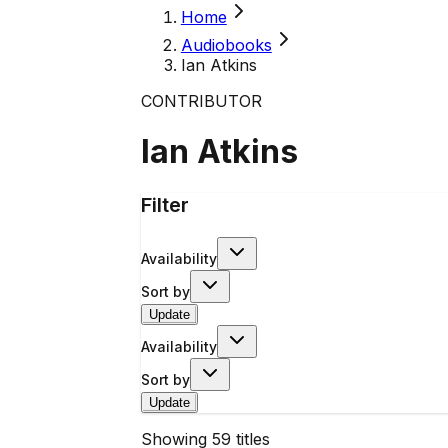
Home
Audiobooks
Ian Atkins
CONTRIBUTOR
Ian Atkins
Filter
Availability
Sort by
Update
Availability
Sort by
Update
Showing
59
titles