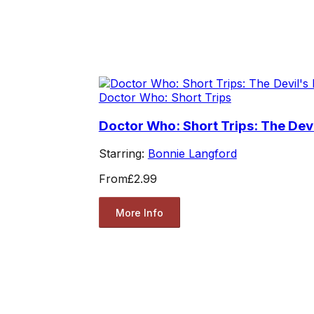
Doctor Who: Short Trips
Doctor Who: Short Trips: The Devi
Starring:
Bonnie Langford
From
£2.99
More Info