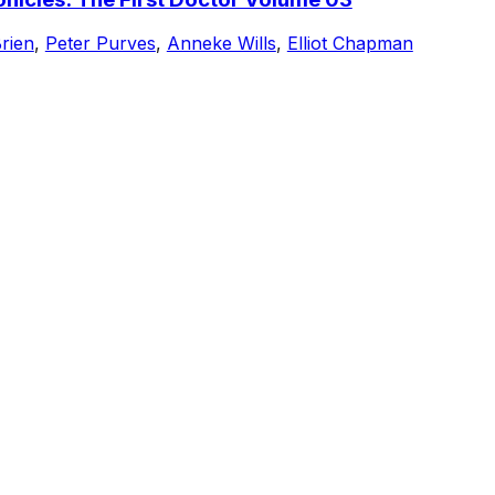
rien
,
Peter Purves
,
Anneke Wills
,
Elliot Chapman