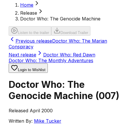
Home
Release
Doctor Who: The Genocide Machine
Listen to the trailer
Download Trailer
Previous release
Doctor Who: The Marian
Conspiracy
Next release
Doctor Who: Red Dawn
Doctor Who: The Monthly Adventures
Login to Wishlist
Doctor Who: The
Genocide Machine
(
007
)
Released April 2000
Written By:
Mike Tucker