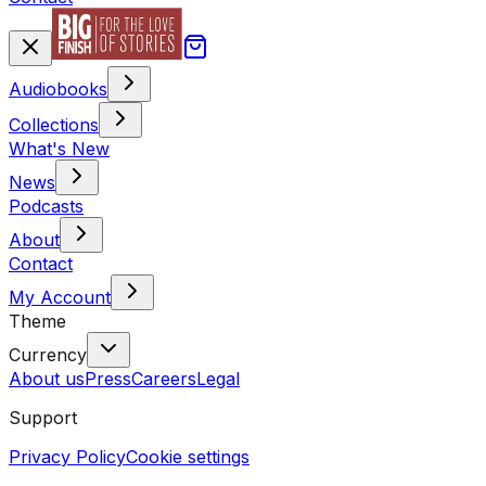
Audiobooks
Collections
What's New
News
Podcasts
About
Contact
My Account
Theme
Currency
About us
Press
Careers
Legal
Support
Privacy Policy
Cookie settings