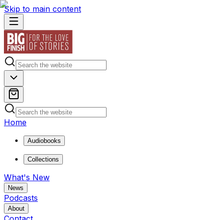
Skip to main content
Home
Audiobooks
Collections
What's New
News
Podcasts
About
Contact