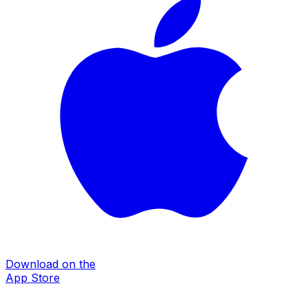
Download on the
App Store