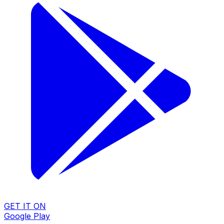
GET IT ON
Google Play