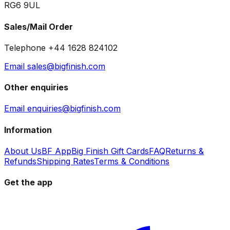
RG6 9UL
Sales/Mail Order
Telephone +44 1628 824102
Email sales@bigfinish.com
Other enquiries
Email enquiries@bigfinish.com
Information
About Us
BF App
Big Finish Gift Cards
FAQ
Returns &
Refunds
Shipping Rates
Terms & Conditions
Get the app