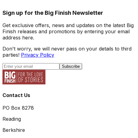
Sign up for the Big Finish Newsletter
Get exclusive offers, news and updates on the latest Big
Finish releases and promotions by entering your email
address here.
Don't worry, we will never pass on your details to third
parties!
Privacy Policy
Subscribe
Contact Us
PO Box 8278
Reading
Berkshire