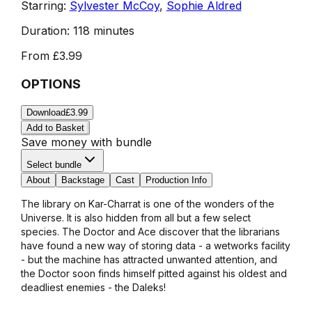
Starring:
Sylvester McCoy
,
Sophie Aldred
Duration:
118 minutes
From
£3.99
OPTIONS
Download
£3.99
Add to Basket
Save money with bundle
Select bundle
About
Backstage
Cast
Production Info
The library on Kar-Charrat is one of the wonders of the
Universe. It is also hidden from all but a few select
species. The Doctor and Ace discover that the librarians
have found a new way of storing data - a wetworks facility
- but the machine has attracted unwanted attention, and
the Doctor soon finds himself pitted against his oldest and
deadliest enemies - the Daleks!