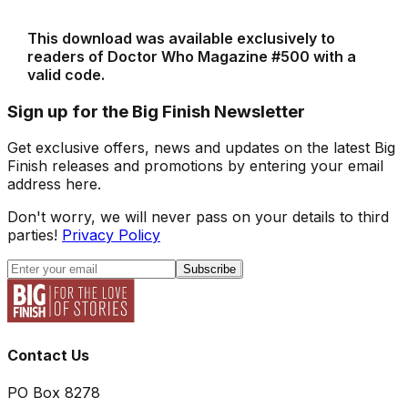
This download was available exclusively to
readers of Doctor Who Magazine #500 with a
valid code.
Sign up for the Big Finish Newsletter
Get exclusive offers, news and updates on the latest Big
Finish releases and promotions by entering your email
address here.
Don't worry, we will never pass on your details to third
parties!
Privacy Policy
Subscribe
Contact Us
PO Box 8278