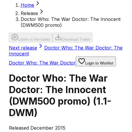
Home
Release
Doctor Who: The War Doctor: The Innocent
(DWM500 promo)
Listen to the trailer
Download Trailer
Next release
Doctor Who: The War Doctor: The
Innocent
Doctor Who: The War Doctor
Login to Wishlist
Doctor Who: The War
Doctor: The Innocent
(DWM500 promo)
(
1.1-
DWM
)
Released December 2015