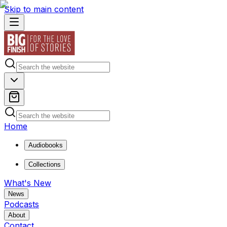
Skip to main content
Home
Audiobooks
Collections
What's New
News
Podcasts
About
Contact