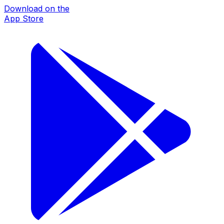
Download on the
App Store