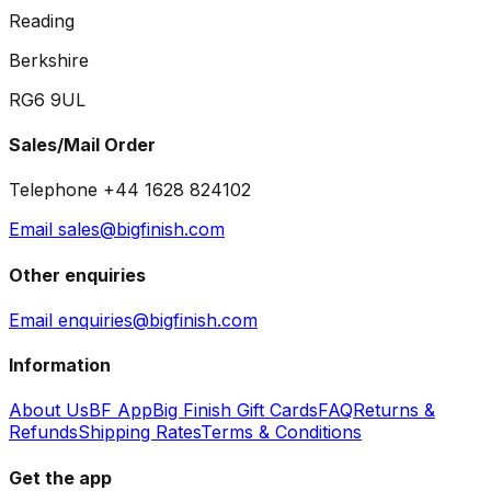
Reading
Berkshire
RG6 9UL
Sales/Mail Order
Telephone +44 1628 824102
Email sales@bigfinish.com
Other enquiries
Email enquiries@bigfinish.com
Information
About Us
BF App
Big Finish Gift Cards
FAQ
Returns &
Refunds
Shipping Rates
Terms & Conditions
Get the app