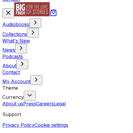
Audiobooks
Collections
What's New
News
Podcasts
About
Contact
My Account
Theme
Currency
About us
Press
Careers
Legal
Support
Privacy Policy
Cookie settings