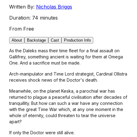
Written By:
Nicholas Briggs
Duration:
74 minutes
From
Free
About
Backstage
Cast
Production Info
As the Daleks mass their time fleet for a final assault on
Gallifrey, something ancient is waiting for them at Omega
One. And a sacrifice must be made.
Arch-manipulator and Time Lord strategist, Cardinal Ollistra
receives shock news of the Doctor's death.
Meanwhile, on the planet Keska, a parochial war has
returned to plague a peaceful civilisation after decades of
tranquillity. But how can such a war have any connection
with the great Time War which, at any one moment in the
whole of eternity, could threaten to tear the universe
apart?
If only the Doctor were still alive.