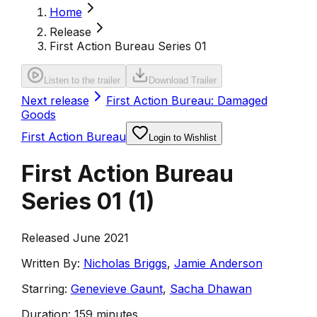
Home
Release
First Action Bureau Series 01
Listen to the trailer
Download Trailer
Next release
First Action Bureau: Damaged
Goods
First Action Bureau
Login to Wishlist
First Action Bureau
Series 01
(
1
)
Released June 2021
Written By:
Nicholas Briggs
,
Jamie Anderson
Starring:
Genevieve Gaunt
,
Sacha Dhawan
Duration:
159 minutes