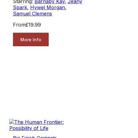
Starring:
Barnaby Kay
,
Jeany
Spark
,
Hywel Morgan
,
Samuel Clemens
From
£19.99
More Info