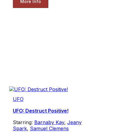
More Info
UFO
UFO: Destruct Positive!
Starring:
Barnaby Kay
,
Jeany
Spark
,
Samuel Clemens