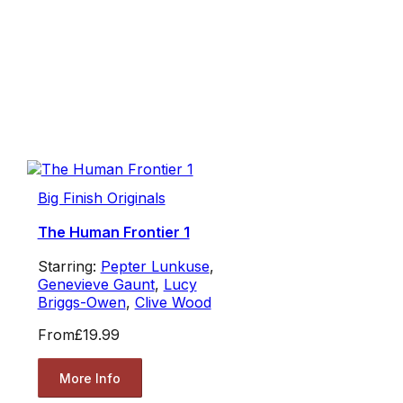
Big Finish Originals
The Human Frontier 1
Starring:
Pepter Lunkuse
,
Genevieve Gaunt
,
Lucy
Briggs-Owen
,
Clive Wood
From
£19.99
More Info