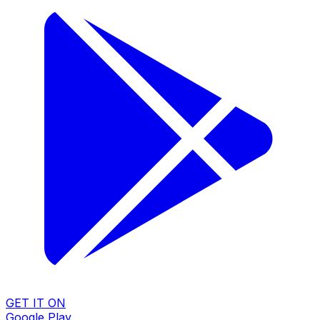
GET IT ON
Google Play