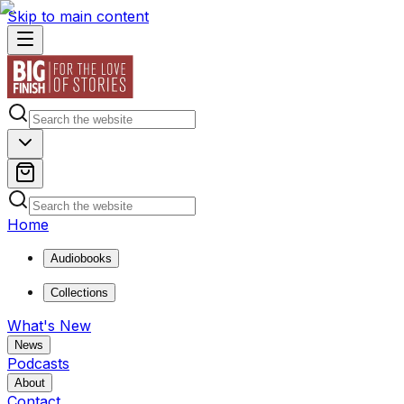
Skip to main content
Home
Audiobooks
Collections
What's New
News
Podcasts
About
Contact