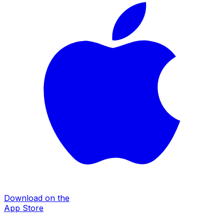
Download on the
App Store