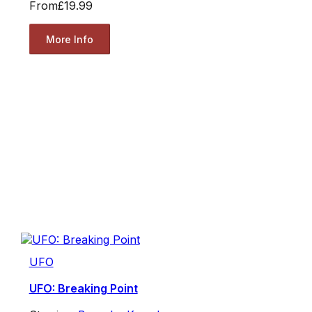
From
£19.99
More Info
UFO
UFO: Breaking Point