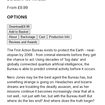
From
£9.99
OPTIONS
Download
£9.99
Add to Basket
About
Backstage
Cast
Production Info
Reviews and Awards
The First Action Bureau exists to protect the Earth - near-
utopian by 2068 - from criminal elements before they get
the chance to act. Using decades of ‘big data' and
globally connected quantum artificial intelligence, the
Bureau is able to predict criminal activity before it occurs.
Nero Jones may be the best agent the Bureau has, but
something strange is going on. Headaches and bizarre
dreams are troubling this deadly assassin, and as her
missions continue it becomes increasingly clear that all is
not well... not just with her, but with the Bureau itself. But
where do the lies end? And where does the truth begin?