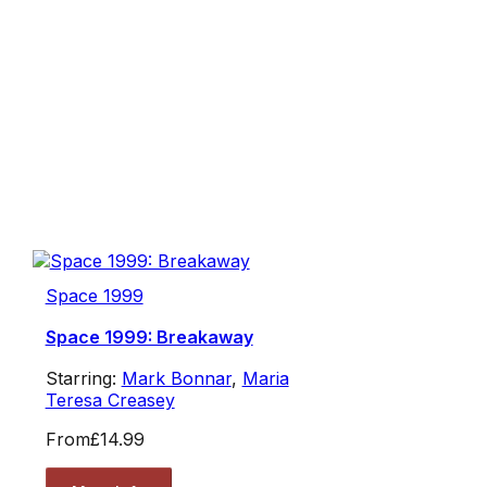
Space 1999
Space 1999: Breakaway
Starring:
Mark Bonnar
,
Maria
Teresa Creasey
From
£14.99