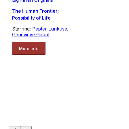
Big Finish Originals
The Human Frontier:
Possibility of Life
Starring:
Pepter Lunkuse
,
Genevieve Gaunt
More Info