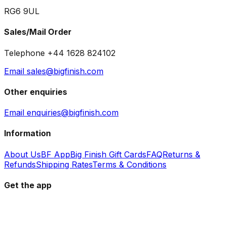
RG6 9UL
Sales/Mail Order
Telephone +44 1628 824102
Email sales@bigfinish.com
Other enquiries
Email enquiries@bigfinish.com
Information
About Us
BF App
Big Finish Gift Cards
FAQ
Returns &
Refunds
Shipping Rates
Terms & Conditions
Get the app