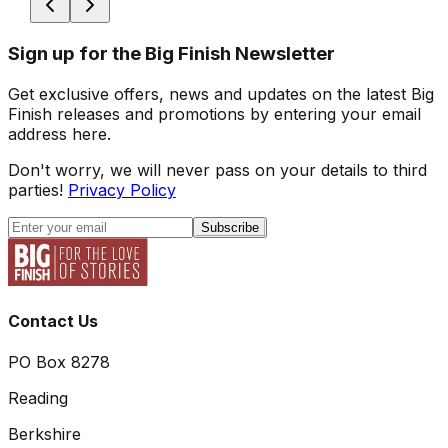
Sign up for the Big Finish Newsletter
Get exclusive offers, news and updates on the latest Big
Finish releases and promotions by entering your email
address here.
Don't worry, we will never pass on your details to third
parties!
Privacy Policy
Subscribe
Contact Us
PO Box 8278
Reading
Berkshire