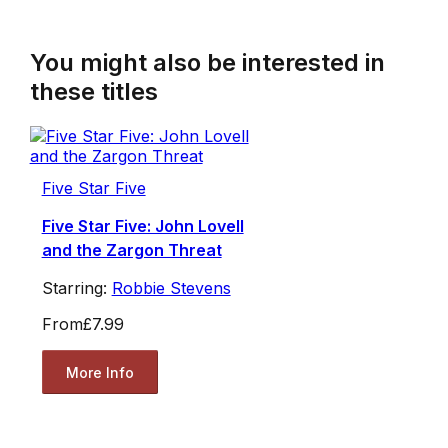
You might also be interested in
these titles
Five Star Five
Five Star Five: John Lovell
and the Zargon Threat
Starring:
Robbie Stevens
From
£7.99
More Info