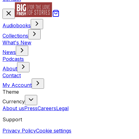
Audiobooks
Collections
What's New
News
Podcasts
About
Contact
My Account
Theme
Currency
About us
Press
Careers
Legal
Support
Privacy Policy
Cookie settings