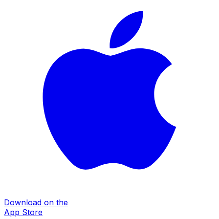
Download on the
App Store