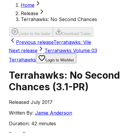
Home
Release
Terrahawks: No Second Chances
Listen to the trailer
Download Trailer
Previous release
Terrahawks: Vile
Next release
Terrahawks Volume 03
Terrahawks
Login to Wishlist
Terrahawks: No Second
Chances
(
3.1-PR
)
Released July 2017
Written By:
Jamie Anderson
Duration:
42 minutes