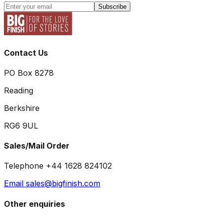
Subscribe
Contact Us
PO Box 8278
Reading
Berkshire
RG6 9UL
Sales/Mail Order
Telephone +44 1628 824102
Email sales@bigfinish.com
Other enquiries