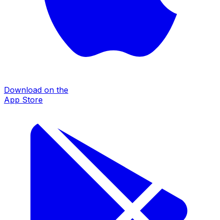
Download on the
App Store