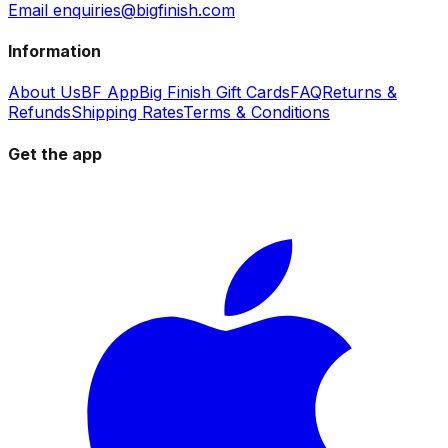
Email enquiries@bigfinish.com
Information
About Us
BF App
Big Finish Gift Cards
FAQ
Returns &
Refunds
Shipping Rates
Terms & Conditions
Get the app