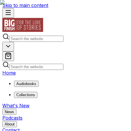
Skip to main content
Home
Audiobooks
Collections
What's New
News
Podcasts
About
Contact