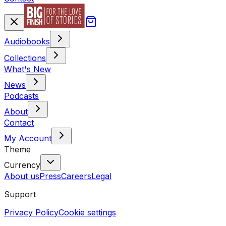
Audiobooks
Collections
What's New
News
Podcasts
About
Contact
My Account
Theme
Currency
About us
Press
Careers
Legal
Support
Privacy Policy
Cookie settings