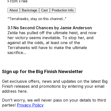
From
Free
About
Backstage
Cast
Production Info
"Terrahawks, stay on this channel..."
3.1 No Second Chances by Jamie Anderson
Zelda has pulled off the ultimate heist, and now
her victory seems inevitable. To stop her, and
against all the odds, at least one of the
Terrahawks will have to make the ultimate
sacrifice...
Sign up for the Big Finish Newsletter
Get exclusive offers, news and updates on the latest Big
Finish releases and promotions by entering your email
address here.
Don't worry, we will never pass on your details to third
parties!
Privacy Policy