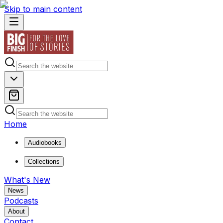
Skip to main content
Home
Audiobooks
Collections
What's New
News
Podcasts
About
Contact