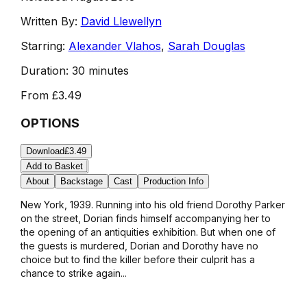
Written By:
David Llewellyn
Starring:
Alexander Vlahos
,
Sarah Douglas
Duration:
30 minutes
From
£3.49
OPTIONS
Download
£3.49
Add to Basket
About
Backstage
Cast
Production Info
New York, 1939. Running into his old friend Dorothy Parker
on the street, Dorian finds himself accompanying her to
the opening of an antiquities exhibition. But when one of
the guests is murdered, Dorian and Dorothy have no
choice but to find the killer before their culprit has a
chance to strike again...