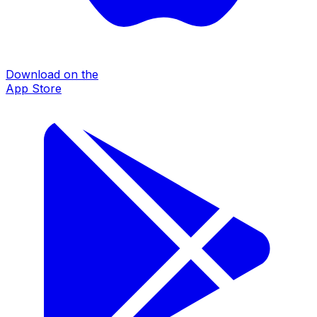
Download on the
App Store