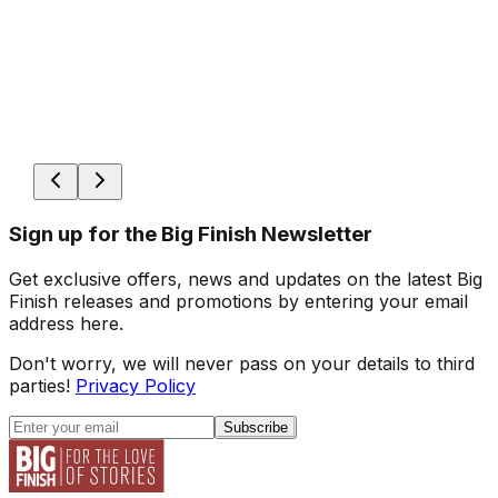
Sign up for the Big Finish Newsletter
Get exclusive offers, news and updates on the latest Big
Finish releases and promotions by entering your email
address here.
Don't worry, we will never pass on your details to third
parties!
Privacy Policy
Subscribe