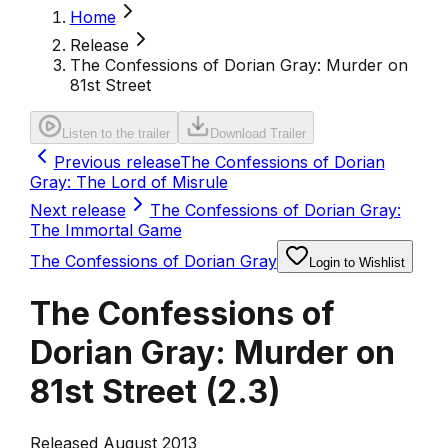
Home
Release
The Confessions of Dorian Gray: Murder on
81st Street
Listen to the trailer
Download Trailer
Previous release
The Confessions of Dorian
Gray: The Lord of Misrule
Next release
The Confessions of Dorian Gray:
The Immortal Game
The Confessions of Dorian Gray
Login to Wishlist
The Confessions of
Dorian Gray: Murder on
81st Street
(
2.3
)
Released August 2013