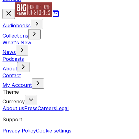
Audiobooks
Collections
What's New
News
Podcasts
About
Contact
My Account
Theme
Currency
About us
Press
Careers
Legal
Support
Privacy Policy
Cookie settings