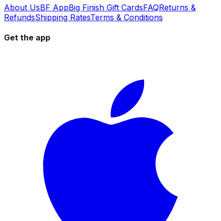
About Us
BF App
Big Finish Gift Cards
FAQ
Returns &
Refunds
Shipping Rates
Terms & Conditions
Get the app