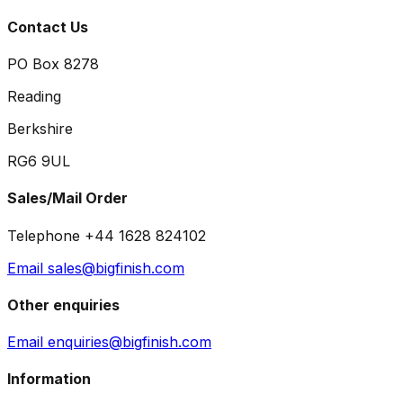
Contact Us
PO Box 8278
Reading
Berkshire
RG6 9UL
Sales/Mail Order
Telephone +44 1628 824102
Email sales@bigfinish.com
Other enquiries
Email enquiries@bigfinish.com
Information