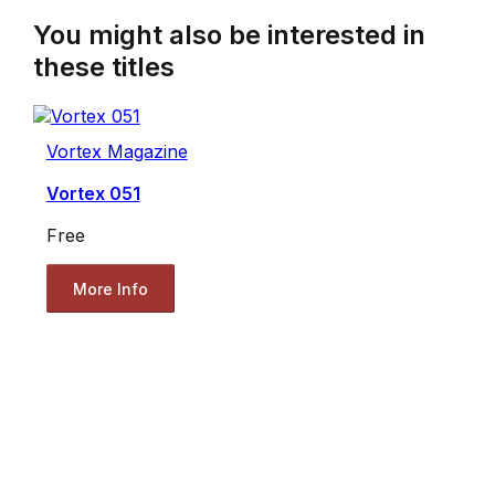
You might also be interested in
these titles
Vortex Magazine
Vortex 051
Free
More Info