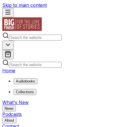
Skip to main content
Home
Audiobooks
Collections
What's New
News
Podcasts
About
Contact