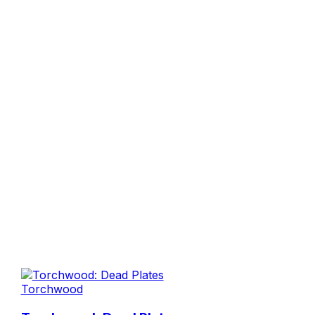
Torchwood