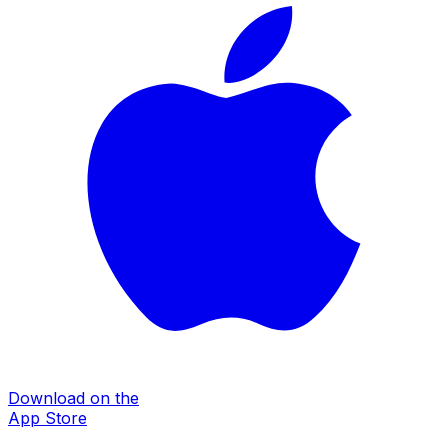
Download on the
App Store