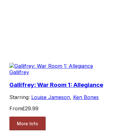
Gallifrey
Gallifrey: War Room 1: Allegiance
Starring:
Louise Jameson
,
Ken Bones
From
£29.99
More Info