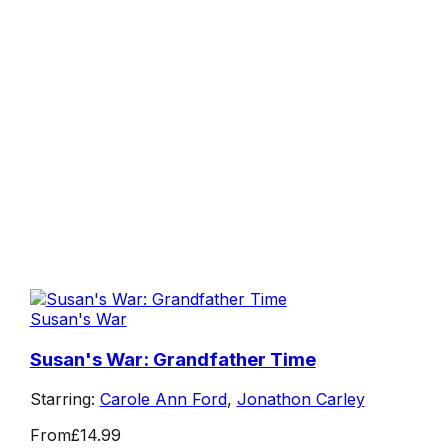
Susan's War
Susan's War: Grandfather Time
Starring:
Carole Ann Ford
,
Jonathon Carley
From
£14.99