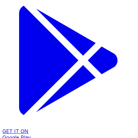
GET IT ON
Google Play