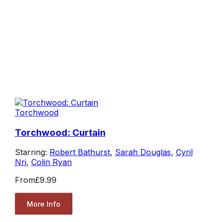
Torchwood
Torchwood: Curtain
Starring:
Robert Bathurst
,
Sarah Douglas
,
Cyril
Nri
,
Colin Ryan
From
£9.99
More Info