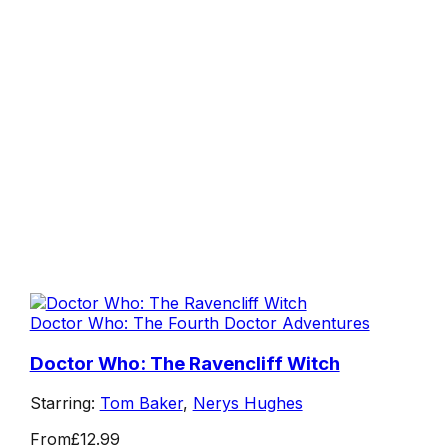
Doctor Who: The Fourth Doctor Adventures
Doctor Who: The Ravencliff Witch
Starring:
Tom Baker
,
Nerys Hughes
From
£12.99