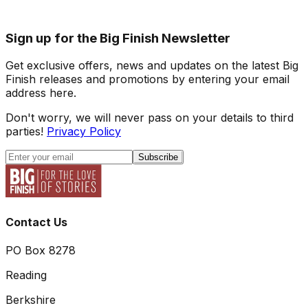
Sign up for the Big Finish Newsletter
Get exclusive offers, news and updates on the latest Big
Finish releases and promotions by entering your email
address here.
Don't worry, we will never pass on your details to third
parties!
Privacy Policy
Subscribe
Contact Us
PO Box 8278
Reading
Berkshire