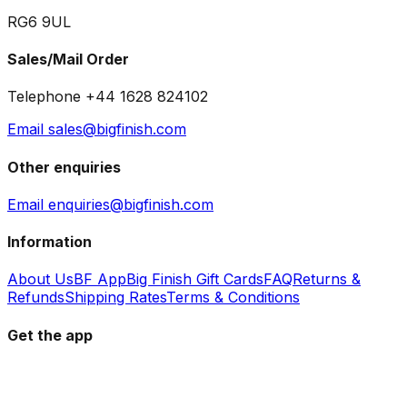
RG6 9UL
Sales/Mail Order
Telephone +44 1628 824102
Email sales@bigfinish.com
Other enquiries
Email enquiries@bigfinish.com
Information
About Us
BF App
Big Finish Gift Cards
FAQ
Returns &
Refunds
Shipping Rates
Terms & Conditions
Get the app