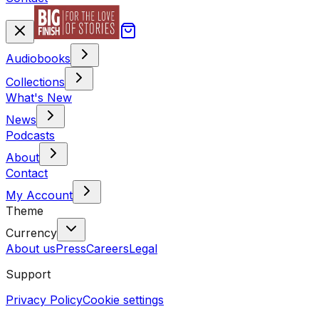
Audiobooks
Collections
What's New
News
Podcasts
About
Contact
My Account
Theme
Currency
About us
Press
Careers
Legal
Support
Privacy Policy
Cookie settings