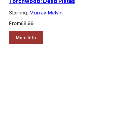
Torchwood: Dead Plates
Starring:
Murray Melvin
From
£8.99
More Info