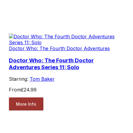
Doctor Who: The Fourth Doctor Adventures
Doctor Who: The Fourth Doctor
Adventures Series 11: Solo
Starring:
Tom Baker
From
£24.99
More Info