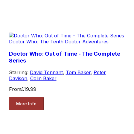
Doctor Who: The Tenth Doctor Adventures
Doctor Who: Out of Time - The Complete
Series
Starring:
David Tennant
,
Tom Baker
,
Peter
Davison
,
Colin Baker
From
£19.99
More Info