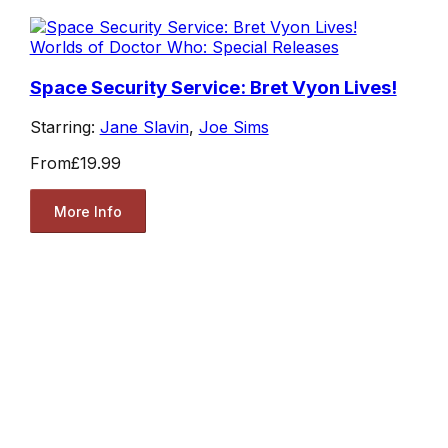
Worlds of Doctor Who: Special Releases
Space Security Service: Bret Vyon Lives!
Starring:
Jane Slavin
,
Joe Sims
From
£19.99
More Info