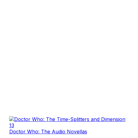
Doctor Who: The Audio Novellas