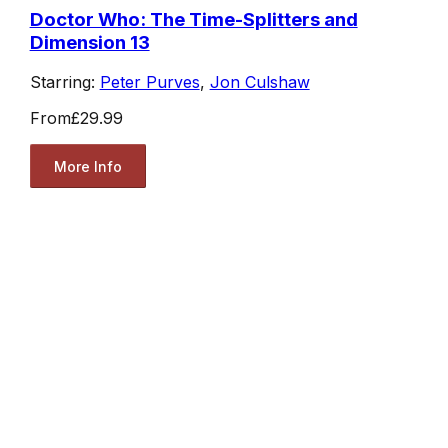
Doctor Who: The Time-Splitters and
Dimension 13
Starring:
Peter Purves
,
Jon Culshaw
From
£29.99
More Info