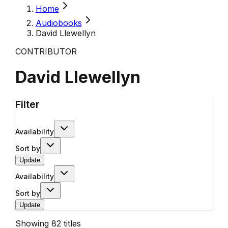
Home
Audiobooks
David Llewellyn
CONTRIBUTOR
David Llewellyn
Filter
Availability
Sort by
Update
Availability
Sort by
Update
Showing
82
titles