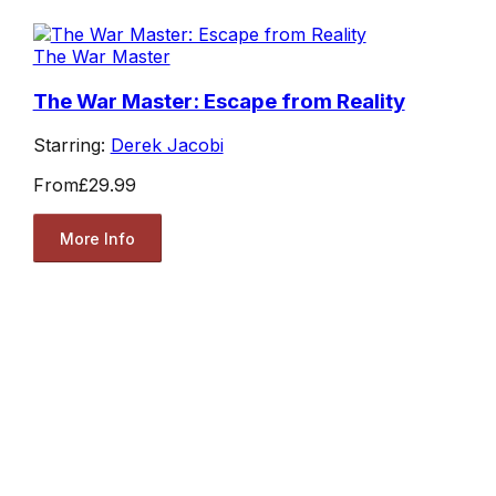
The War Master
The War Master: Escape from Reality
Starring:
Derek Jacobi
From
£29.99
More Info