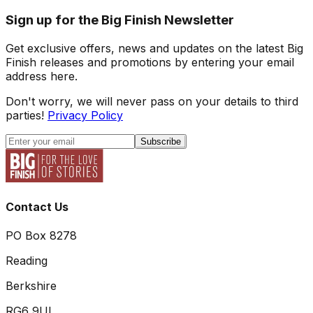
Sign up for the Big Finish Newsletter
Get exclusive offers, news and updates on the latest Big
Finish releases and promotions by entering your email
address here.
Don't worry, we will never pass on your details to third
parties!
Privacy Policy
Subscribe
Contact Us
PO Box 8278
Reading
Berkshire
RG6 9UL