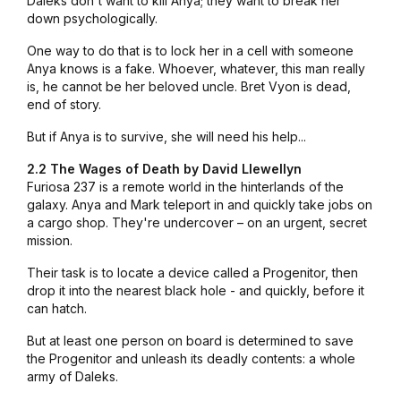
Daleks don't want to kill Anya; they want to break her
down psychologically.
One way to do that is to lock her in a cell with someone
Anya knows is a fake. Whoever, whatever, this man really
is, he cannot be her beloved uncle. Bret Vyon is dead,
end of story.
But if Anya is to survive, she will need his help...
2.2 The Wages of Death by David Llewellyn
Furiosa 237 is a remote world in the hinterlands of the
galaxy. Anya and Mark teleport in and quickly take jobs on
a cargo shop. They're undercover – on an urgent, secret
mission.
Their task is to locate a device called a Progenitor, then
drop it into the nearest black hole - and quickly, before it
can hatch.
But at least one person on board is determined to save
the Progenitor and unleash its deadly contents: a whole
army of Daleks.