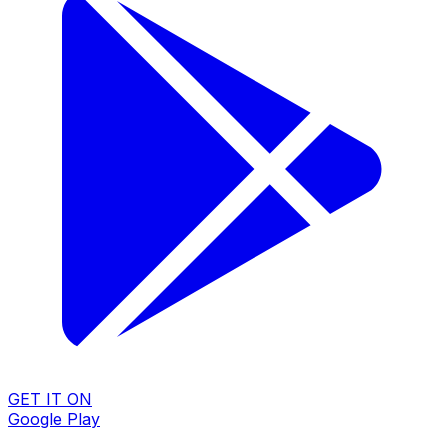
GET IT ON
Google Play