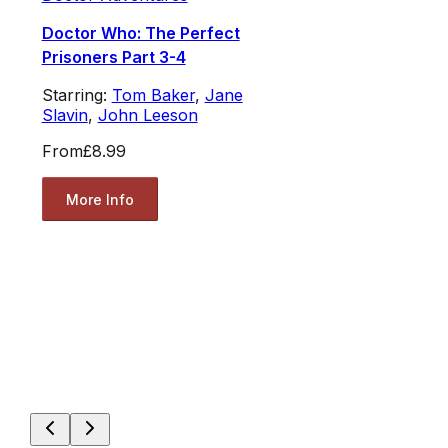
Doctor Who: The Perfect
Prisoners Part 3-4
Starring:
Tom Baker
,
Jane
Slavin
,
John Leeson
From
£8.99
More Info