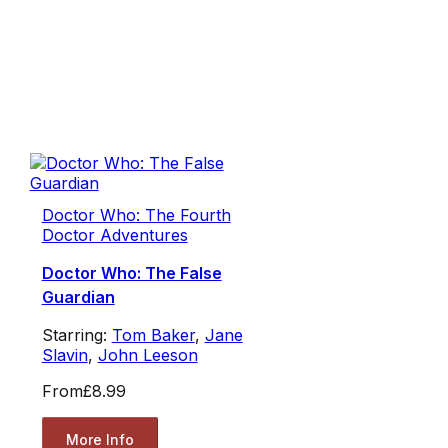
Doctor Who: The Fourth
Doctor Adventures
Doctor Who: The False
Guardian
Starring:
Tom Baker
,
Jane
Slavin
,
John Leeson
From
£8.99
More Info