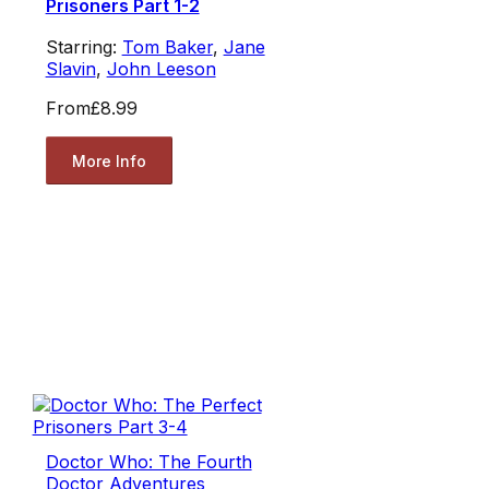
Prisoners Part 1-2
Starring:
Tom Baker
,
Jane
Slavin
,
John Leeson
From
£8.99
More Info
Doctor Who: The Fourth
Doctor Adventures