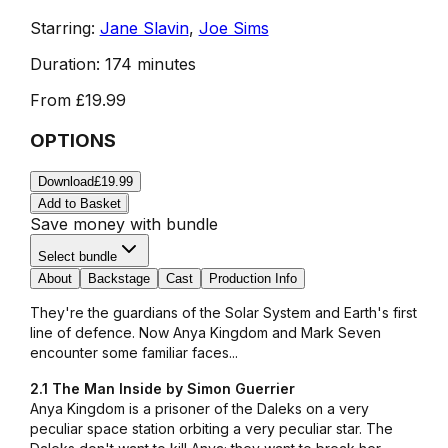
Starring:
Jane Slavin
,
Joe Sims
Duration:
174 minutes
From
£19.99
OPTIONS
Download
£19.99
Add to Basket
Save money with bundle
Select bundle
About
Backstage
Cast
Production Info
They're the guardians of the Solar System and Earth's first
line of defence. Now Anya Kingdom and Mark Seven
encounter some familiar faces...
2.1 The Man Inside by Simon Guerrier
Anya Kingdom is a prisoner of the Daleks on a very
peculiar space station orbiting a very peculiar star. The