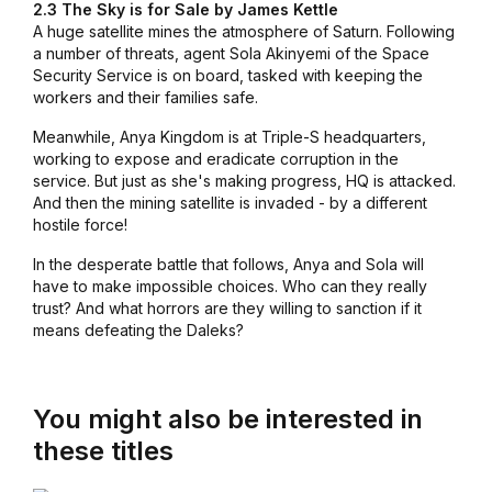
2.3 The Sky is for Sale by James Kettle
A huge satellite mines the atmosphere of Saturn. Following
a number of threats, agent Sola Akinyemi of the Space
Security Service is on board, tasked with keeping the
workers and their families safe.
Meanwhile, Anya Kingdom is at Triple-S headquarters,
working to expose and eradicate corruption in the
service. But just as she's making progress, HQ is attacked.
And then the mining satellite is invaded - by a different
hostile force!
In the desperate battle that follows, Anya and Sola will
have to make impossible choices. Who can they really
trust? And what horrors are they willing to sanction if it
means defeating the Daleks?
You might also be interested in
these titles