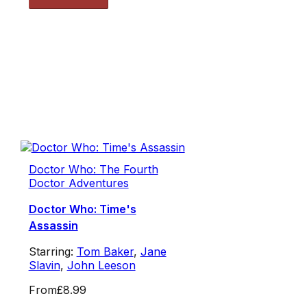
Doctor Who: The Fourth
Doctor Adventures
Doctor Who: Time's
Assassin
Starring:
Tom Baker
,
Jane
Slavin
,
John Leeson
From
£8.99