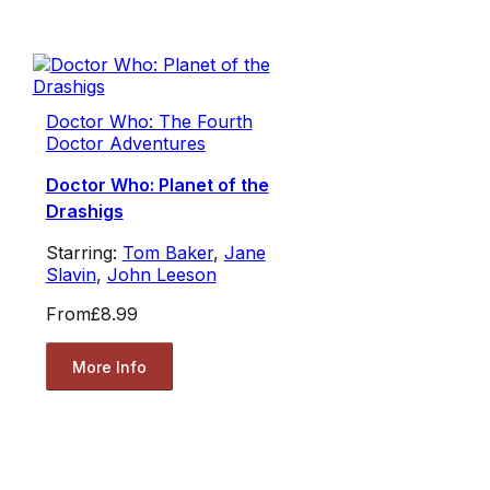
Doctor Who: The Fourth
Doctor Adventures
Doctor Who: Planet of the
Drashigs
Starring:
Tom Baker
,
Jane
Slavin
,
John Leeson
From
£8.99
More Info