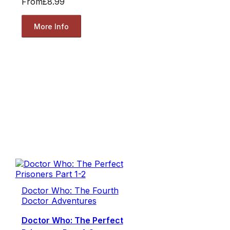
From
£8.99
More Info
Doctor Who: The Fourth
Doctor Adventures
Doctor Who: The Perfect