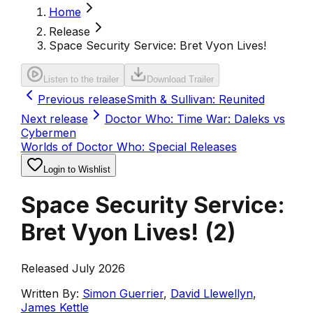
Home
Release
Space Security Service: Bret Vyon Lives!
Listen to the trailer
Download Trailer
Previous release
Smith & Sullivan: Reunited
Next release
Doctor Who: Time War: Daleks vs
Cybermen
Worlds of Doctor Who: Special Releases
Login to Wishlist
Space Security Service:
Bret Vyon Lives!
(
2
)
Released July 2026
Written By:
Simon Guerrier
,
David Llewellyn
,
James Kettle