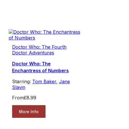
Doctor Who: The Fourth
Doctor Adventures
Doctor Who: The
Enchantress of Numbers
Starring:
Tom Baker
,
Jane
Slavin
From
£8.99
More Info