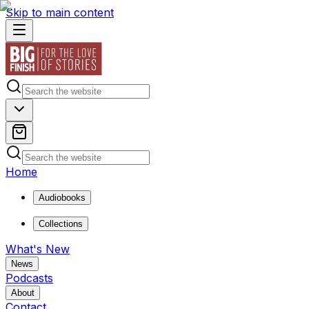
Skip to main content
Home
Audiobooks
Collections
What's New
News
Podcasts
About
Contact