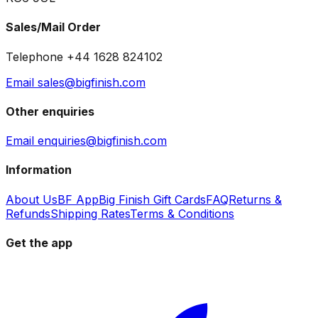
Sales/Mail Order
Telephone +44 1628 824102
Email sales@bigfinish.com
Other enquiries
Email enquiries@bigfinish.com
Information
About Us
BF App
Big Finish Gift Cards
FAQ
Returns &
Refunds
Shipping Rates
Terms & Conditions
Get the app