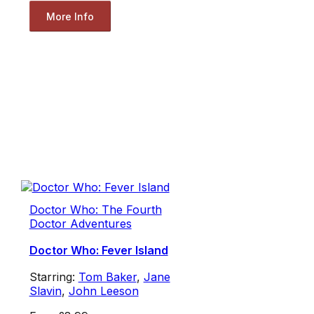
More Info
Doctor Who: The Fourth
Doctor Adventures
Doctor Who: Fever Island
Starring:
Tom Baker
,
Jane
Slavin
,
John Leeson