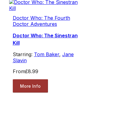
Doctor Who: The Fourth
Doctor Adventures
Doctor Who: The Sinestran
Kill
Starring:
Tom Baker
,
Jane
Slavin
From
£8.99
More Info