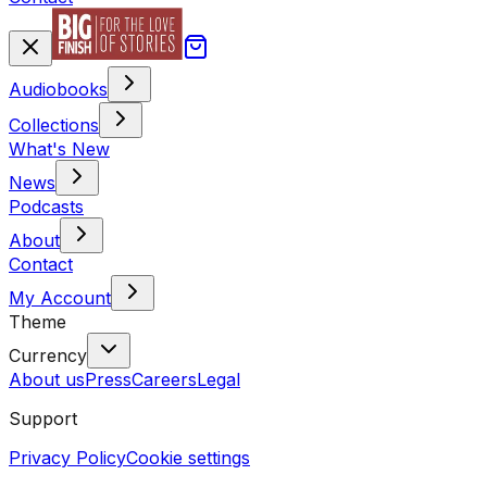
Audiobooks
Collections
What's New
News
Podcasts
About
Contact
My Account
Theme
Currency
About us
Press
Careers
Legal
Support
Privacy Policy
Cookie settings