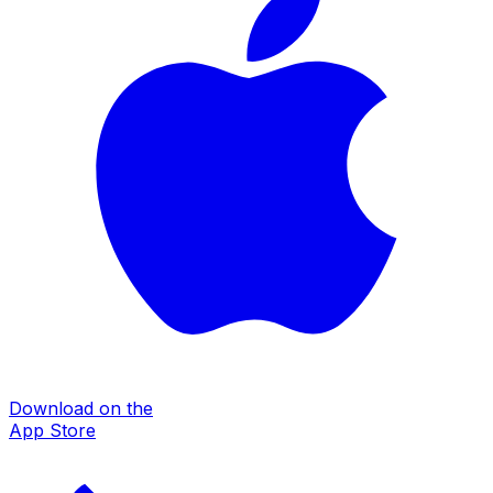
Download on the
App Store