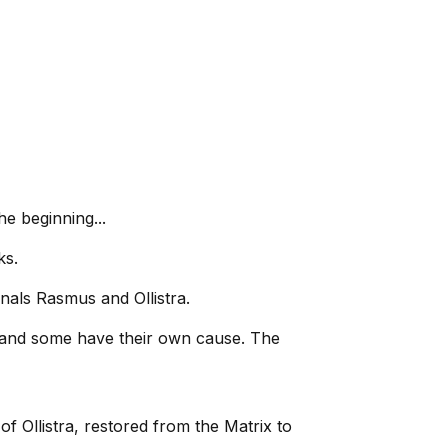
he beginning...
ks.
inals Rasmus and Ollistra.
s, and some have their own cause. The
of Ollistra, restored from the Matrix to