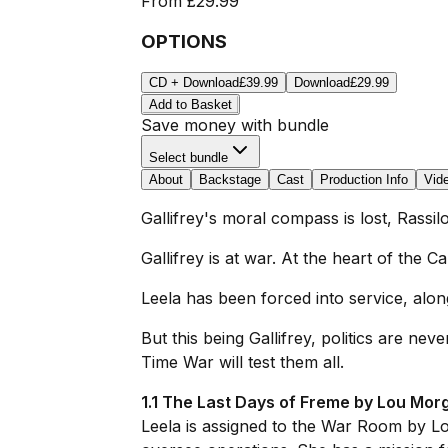
From
£29.99
OPTIONS
CD + Download
£39.99
Download
£29.99
Add to Basket
Save money with bundle
Select bundle
About
Backstage
Cast
Production Info
Vid
Gallifrey's moral compass is lost, Rassilo
Gallifrey is at war. At the heart of the 
Leela has been forced into service, alon
But this being Gallifrey, politics are 
Time War will test them all.
1.1 The Last Days of Freme by Lou Mor
Leela is assigned to the War Room by Lord