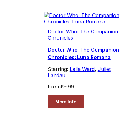
Doctor Who: The Companion
Chronicles
Doctor Who: The Companion
Chronicles: Luna Romana
Starring:
Lalla Ward
,
Juliet
Landau
From
£9.99
More Info