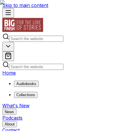
Skip to main content
Home
Audiobooks
Collections
What's New
News
Podcasts
About
Contact