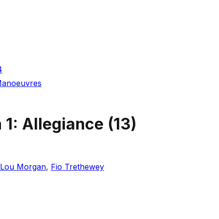
4
 Manoeuvres
 1: Allegiance
(
13
)
Lou Morgan
,
Fio Trethewey