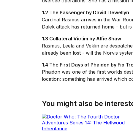
oversee operations. She has a mission fo
1.2 The Passenger by David Llewellyn
Cardinal Rasmus arrives in the War Room 
Dalek attack has returned home - but is 
1.3 Collateral Victim by Alfie Shaw
Rasmus, Leela and Veklin are despatched 
already been lost - will the Norvis syst
1.4 The First Days of Phaidon by Fio T
Phaidon was one of the first worlds des
location: something has arrived which co
You might also be intereste