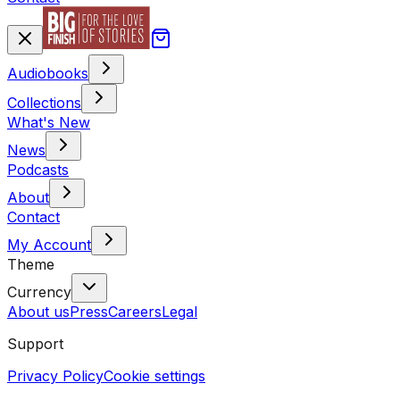
Audiobooks
Collections
What's New
News
Podcasts
About
Contact
My Account
Theme
Currency
About us
Press
Careers
Legal
Support
Privacy Policy
Cookie settings