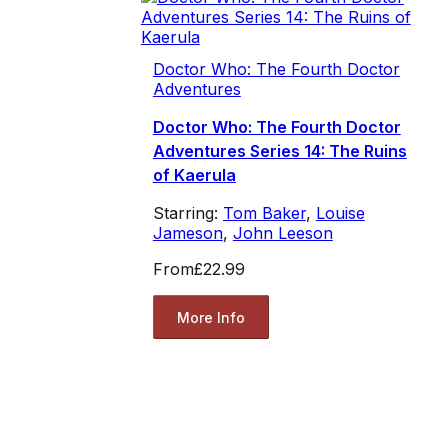
Doctor Who: The Fourth Doctor
Adventures
Doctor Who: The Fourth Doctor
Adventures Series 14: The Ruins
of Kaerula
Starring:
Tom Baker
,
Louise
Jameson
,
John Leeson
From
£22.99
More Info