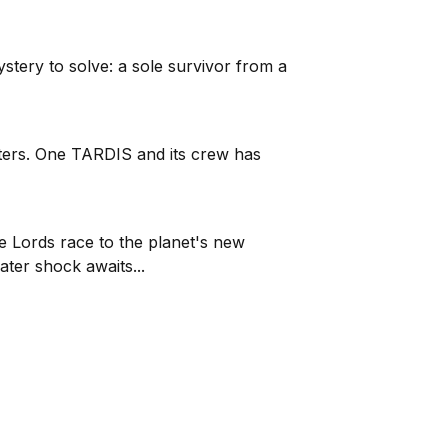
ystery to solve: a sole survivor from a
atters. One TARDIS and its crew has
e Lords race to the planet's new
ter shock awaits...