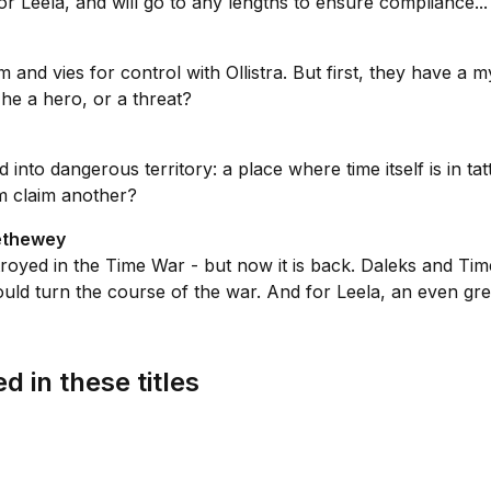
r Leela, and will go to any lengths to ensure compliance...
and vies for control with Ollistra. But first, they have a m
he a hero, or a threat?
into dangerous territory: a place where time itself is in t
em claim another?
rethewey
troyed in the Time War - but now it is back. Daleks and Tim
uld turn the course of the war. And for Leela, an even grea
d in these titles