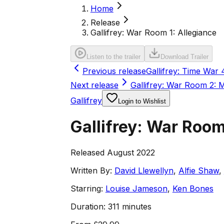
Home
Release
Gallifrey: War Room 1: Allegiance
Listen to the trailer
Download Trailer
Previous release
Gallifrey: Time War 
Next release
Gallifrey: War Room 2:
Gallifrey
Login to Wishlist
Gallifrey: War Room
Released August 2022
Written By:
David Llewellyn
,
Alfie Shaw
,
Starring:
Louise Jameson
,
Ken Bones
Duration:
311 minutes