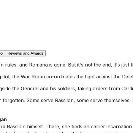
eo
Reviews and Awards
n rules, and Romana is gone. But it's not the end, it's just t
Capitol, the War Room co-ordinates the fight against the Dale
gside the General and his soldiers, taking orders from Card
never forgotten. Some serve Rassilon, some serve themselve
gan
 Rassilon himself. There, she finds an earlier incarnation 