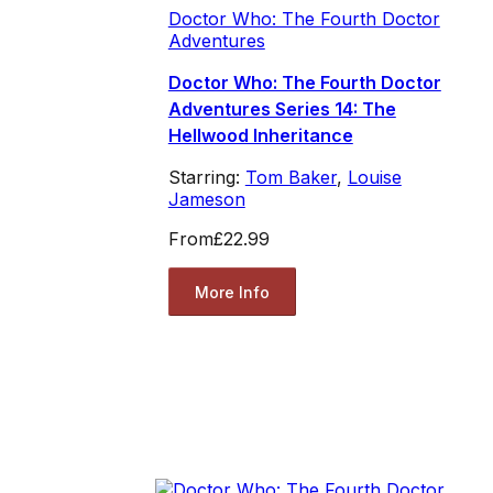
Doctor Who: The Fourth Doctor
Adventures
Doctor Who: The Fourth Doctor
Adventures Series 14: The
Hellwood Inheritance
Starring:
Tom Baker
,
Louise
Jameson
From
£22.99
More Info