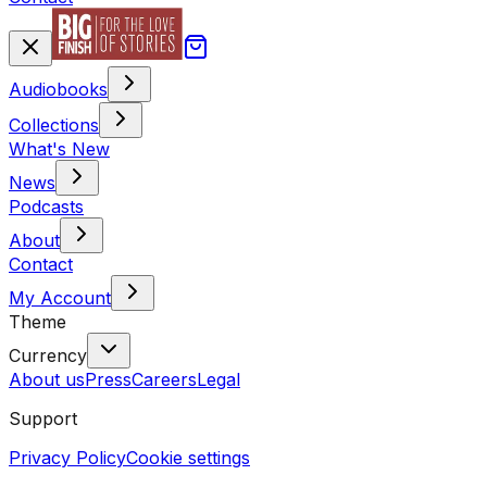
Audiobooks
Collections
What's New
News
Podcasts
About
Contact
My Account
Theme
Currency
About us
Press
Careers
Legal
Support
Privacy Policy
Cookie settings