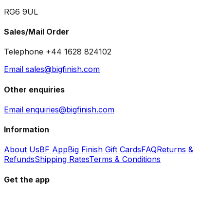
RG6 9UL
Sales/Mail Order
Telephone +44 1628 824102
Email sales@bigfinish.com
Other enquiries
Email enquiries@bigfinish.com
Information
About Us
BF App
Big Finish Gift Cards
FAQ
Returns &
Refunds
Shipping Rates
Terms & Conditions
Get the app