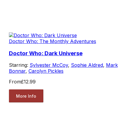
Doctor Who: The Monthly Adventures
Doctor Who: Dark Universe
Starring:
Sylvester McCoy
,
Sophie Aldred
,
Mark
Bonnar
,
Carolyn Pickles
From
£12.99
More Info