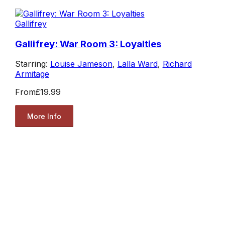
Gallifrey
Gallifrey: War Room 3: Loyalties
Starring:
Louise Jameson
,
Lalla Ward
,
Richard
Armitage
From
£19.99
More Info