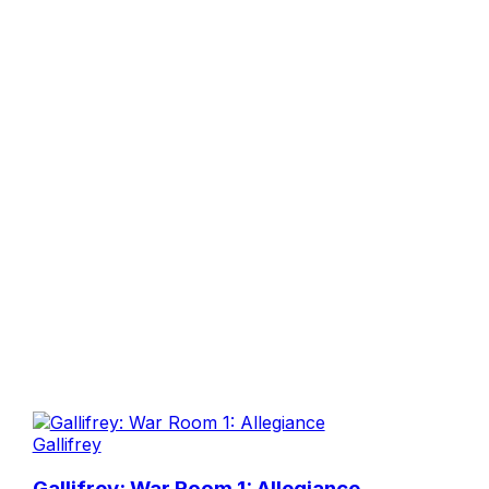
Gallifrey
Gallifrey: War Room 1: Allegiance