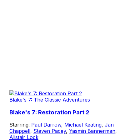
Blake's 7: The Classic Adventures
Blake's 7: Restoration Part 2
Starring:
Paul Darrow
,
Michael Keating
,
Jan
Chappell
,
Steven Pacey
,
Yasmin Bannerman
,
Alistair Lock