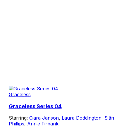
Graceless
Graceless Series 04
Starring:
Ciara Janson
,
Laura Doddington
,
Siân
Phillips
,
Annie Firbank