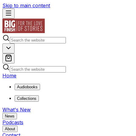
Skip to main content
Home
Audiobooks
Collections
What's New
News
Podcasts
About
Contact