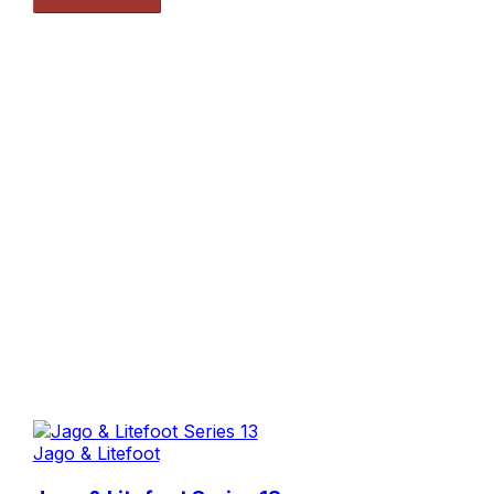
Jago & Litefoot