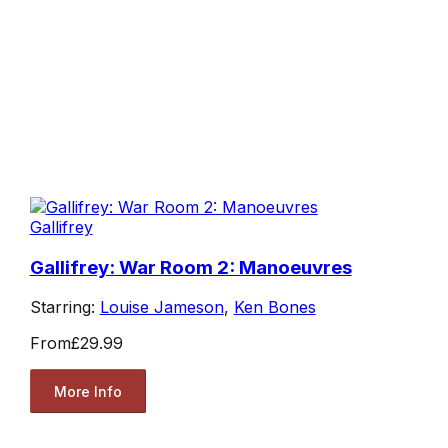
Gallifrey
Gallifrey: War Room 2: Manoeuvres
Starring:
Louise Jameson
,
Ken Bones
From
£29.99
More Info