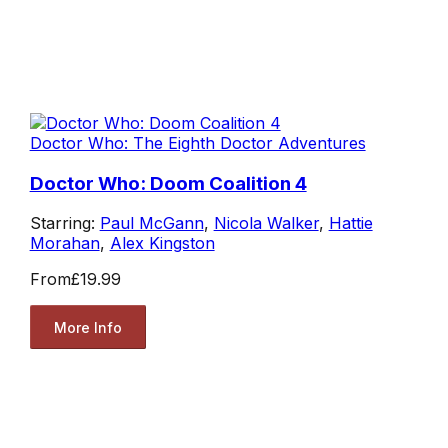
Doctor Who: The Eighth Doctor Adventures
Doctor Who: Doom Coalition 4
Starring:
Paul McGann
,
Nicola Walker
,
Hattie
Morahan
,
Alex Kingston
From
£19.99
More Info