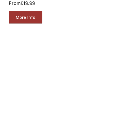
From
£19.99
More Info