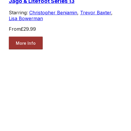
Jago & Litefoot Series 13
Starring:
Christopher Benjamin
,
Trevor Baxter
,
Lisa Bowerman
From
£29.99
More Info