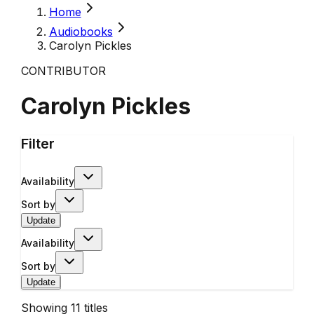
Home
Audiobooks
Carolyn Pickles
CONTRIBUTOR
Carolyn Pickles
Filter
Availability
Sort by
Update
Availability
Sort by
Update
Showing
11
titles