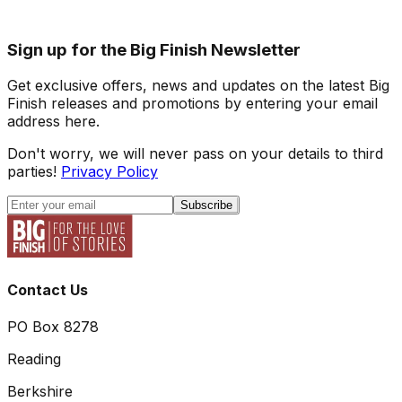
Sign up for the Big Finish Newsletter
Get exclusive offers, news and updates on the latest Big
Finish releases and promotions by entering your email
address here.
Don't worry, we will never pass on your details to third
parties!
Privacy Policy
Subscribe
Contact Us
PO Box 8278
Reading
Berkshire