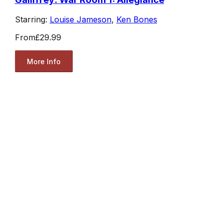
Starring:
Louise Jameson
,
Ken Bones
From
£29.99
More Info