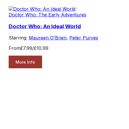
Doctor Who: The Early Adventures
Doctor Who: An Ideal World
Starring:
Maureen O'Brien
,
Peter Purves
From
£7.99
/
£10.99
More Info