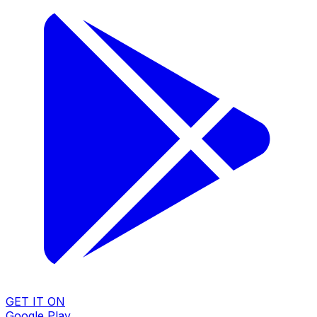
GET IT ON
Google Play