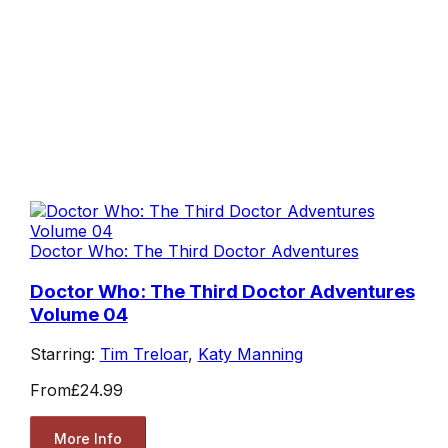
Doctor Who: The Third Doctor Adventures
Doctor Who: The Third Doctor Adventures
Volume 04
Starring:
Tim Treloar
,
Katy Manning
From
£24.99
More Info