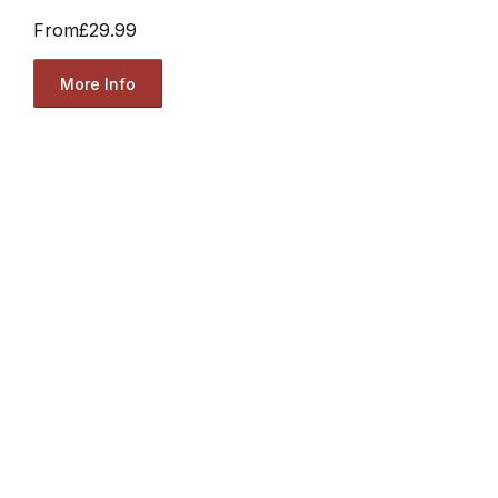
From
£29.99
More Info