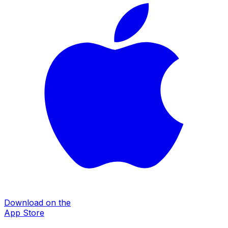
Download on the
App Store