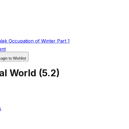
ek Occupation of Winter Part 1
ent
Login to Wishlist
al World
(
5.2
)
s