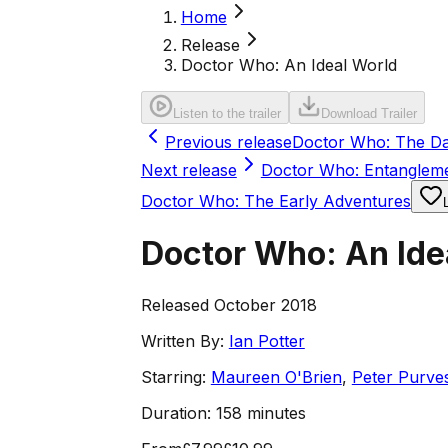
Home
Release
Doctor Who: An Ideal World
Listen to the trailer
Download Trailer
Previous release
Doctor Who: The Dal
Next release
Doctor Who: Entanglem
Doctor Who: The Early Adventures
Doctor Who: An Ide
Released October 2018
Written By:
Ian Potter
Starring:
Maureen O'Brien
,
Peter Purve
Duration:
158 minutes