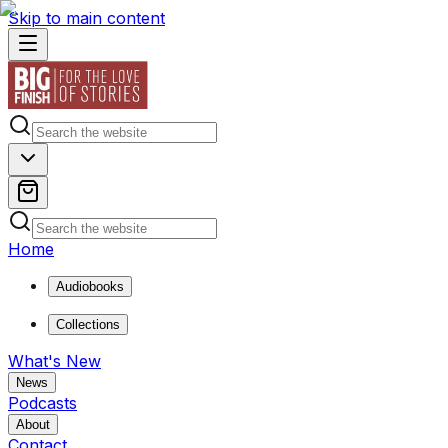
Skip to main content
Home
Audiobooks
Collections
What's New
News
Podcasts
About
Contact