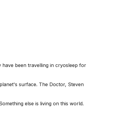
 have been travelling in cryosleep for
planet's surface. The Doctor, Steven
omething else is living on this world.