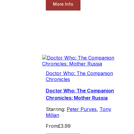
More Info
Doctor Who: The Companion
Chronicles
Doctor Who: The Companion
Chronicles: Mother Russia
Starring:
Peter Purves
,
Tony
Millan
From
£3.99