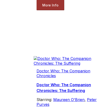
More Info
Doctor Who: The Companion
Chronicles
Doctor Who: The Companion
Chronicles: The Suffering
Starring:
Maureen O'Brien
,
Peter
Purves