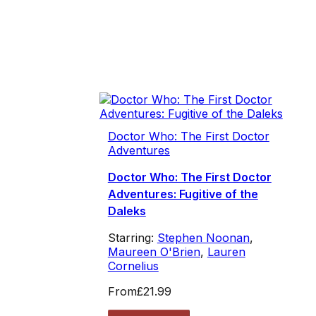
Doctor Who: The First Doctor
Adventures
Doctor Who: The First Doctor
Adventures: Fugitive of the
Daleks
Starring:
Stephen Noonan
,
Maureen O'Brien
,
Lauren
Cornelius
From
£21.99