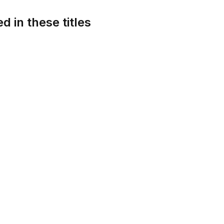
d in these titles