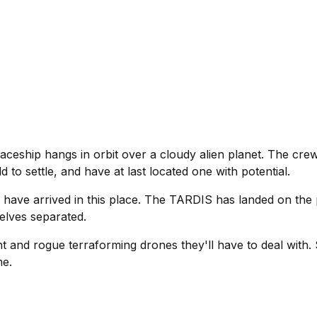
ceship hangs in orbit over a cloudy alien planet. The crew
 to settle, and have at last located one with potential.
 have arrived in this place. The TARDIS has landed on the 
elves separated.
nt and rogue terraforming drones they'll have to deal with. S
me.