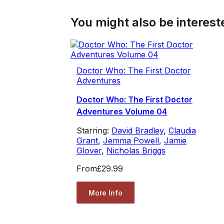
You might also be intereste
Doctor Who: The First Doctor
Adventures
Doctor Who: The First Doctor
Adventures Volume 04
Starring:
David Bradley
,
Claudia
Grant
,
Jemma Powell
,
Jamie
Glover
,
Nicholas Briggs
From
£29.99
More Info