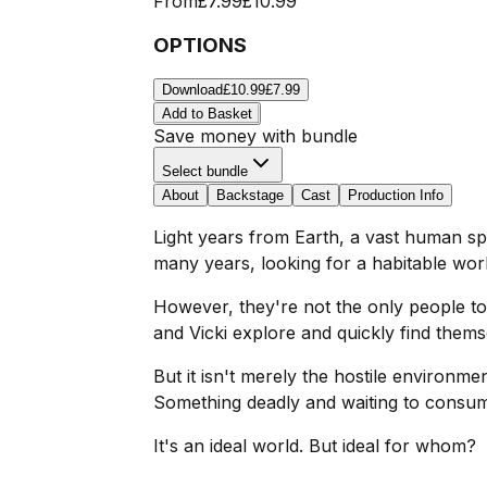
From
£7.99
£10.99
OPTIONS
Download
£10.99
£7.99
Add to Basket
Save money with bundle
Select bundle
About
Backstage
Cast
Production Info
Light years from Earth, a vast human spa
many years, looking for a habitable world
However, they're not the only people to
and Vicki explore and quickly find thems
But it isn't merely the hostile environme
Something deadly and waiting to consu
It's an ideal world. But ideal for whom?