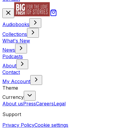
Audiobooks
Collections
What's New
News
Podcasts
About
Contact
My Account
Theme
Currency
About us
Press
Careers
Legal
Support
Privacy Policy
Cookie settings