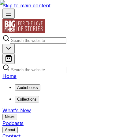
Skip to main content
Home
Audiobooks
Collections
What's New
News
Podcasts
About
Contact