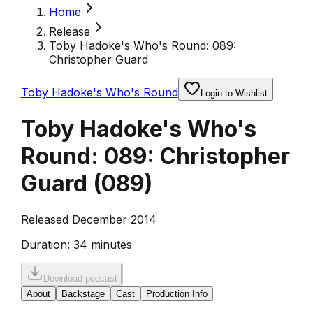
Home
Release
Toby Hadoke's Who's Round: 089:
Christopher Guard
Toby Hadoke's Who's Round
Login to Wishlist
Toby Hadoke's Who's
Round: 089: Christopher
Guard
(
089
)
Released December 2014
Duration:
34 minutes
Download podcast
About
Backstage
Cast
Production Info