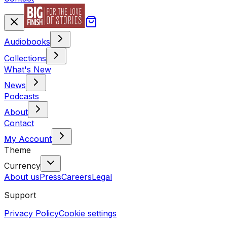
Audiobooks
Collections
What's New
News
Podcasts
About
Contact
My Account
Theme
Currency
About us
Press
Careers
Legal
Support
Privacy Policy
Cookie settings