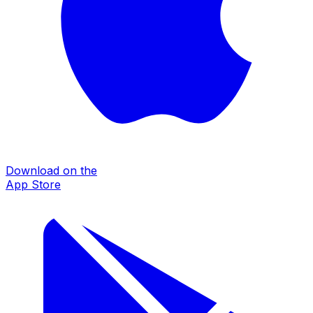
Download on the
App Store