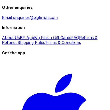
Other enquiries
Email enquiries@bigfinish.com
Information
About Us
BF App
Big Finish Gift Cards
FAQ
Returns &
Refunds
Shipping Rates
Terms & Conditions
Get the app