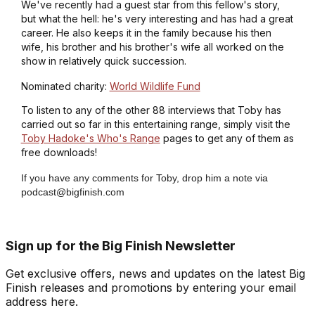
We've recently had a guest star from this fellow's story,
but what the hell: he's very interesting and has had a great
career. He also keeps it in the family because his then
wife, his brother and his brother's wife all worked on the
show in relatively quick succession.
Nominated charity:
World Wildlife Fund
To listen to any of the other 88 interviews that Toby has
carried out so far in this entertaining range, simply visit the
Toby Hadoke's Who's Range
pages to get any of them as
free downloads!
If you have any comments for Toby, drop him a note via
podcast@bigfinish.com
Sign up for the Big Finish Newsletter
Get exclusive offers, news and updates on the latest Big
Finish releases and promotions by entering your email
address here.