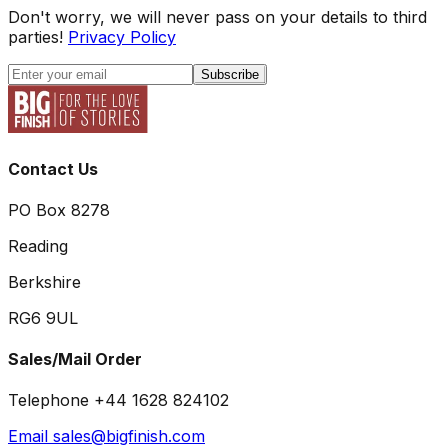
Don't worry, we will never pass on your details to third
parties!
Privacy Policy
Subscribe
Contact Us
PO Box 8278
Reading
Berkshire
RG6 9UL
Sales/Mail Order
Telephone +44 1628 824102
Email sales@bigfinish.com