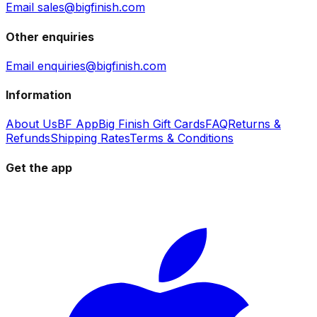
Email sales@bigfinish.com
Other enquiries
Email enquiries@bigfinish.com
Information
About Us
BF App
Big Finish Gift Cards
FAQ
Returns &
Refunds
Shipping Rates
Terms & Conditions
Get the app