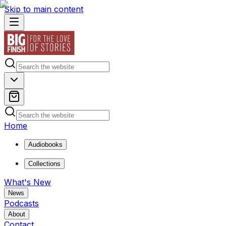
Skip to main content
Home
Audiobooks
Collections
What's New
News
Podcasts
About
Contact