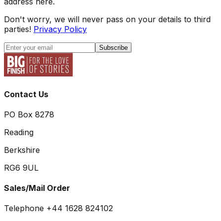
address here.
Don't worry, we will never pass on your details to third
parties!
Privacy Policy
Subscribe
Contact Us
PO Box 8278
Reading
Berkshire
RG6 9UL
Sales/Mail Order
Telephone +44 1628 824102