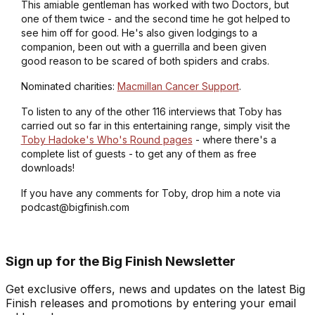
This amiable gentleman has worked with two Doctors, but
one of them twice - and the second time he got helped to
see him off for good. He's also given lodgings to a
companion, been out with a guerrilla and been given
good reason to be scared of both spiders and crabs.
Nominated charities:
Macmillan Cancer Support
.
To listen to any of the other 116 interviews that Toby has
carried out so far in this entertaining range, simply visit the
Toby Hadoke's Who's Round pages
- where there's a
complete list of guests - to get any of them as free
downloads!
If you have any comments for Toby, drop him a note via
podcast@bigfinish.com
Sign up for the Big Finish Newsletter
Get exclusive offers, news and updates on the latest Big
Finish releases and promotions by entering your email