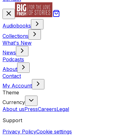
Audiobooks
Collections
What's New
News
Podcasts
About
Contact
My Account
Theme
Currency
About us
Press
Careers
Legal
Support
Privacy Policy
Cookie settings