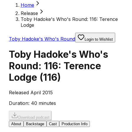
Home
Release
Toby Hadoke's Who's Round: 116: Terence
Lodge
Toby Hadoke's Who's Round
Login to Wishlist
Toby Hadoke's Who's
Round: 116: Terence
Lodge
(
116
)
Released April 2015
Duration:
40 minutes
Download podcast
About
Backstage
Cast
Production Info