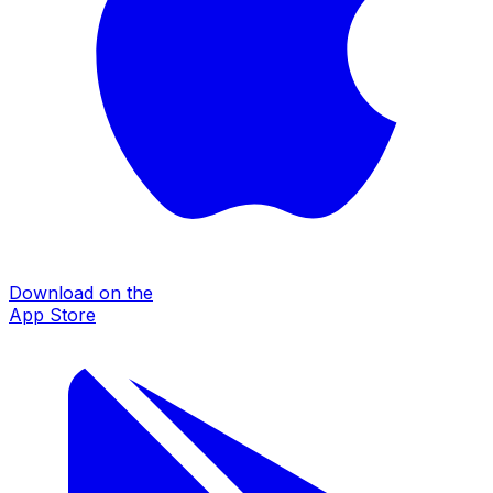
Download on the
App Store