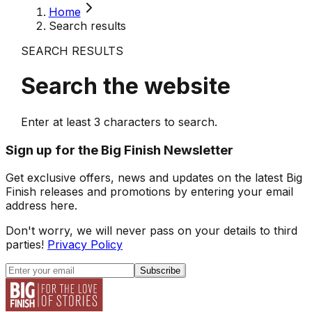
Home
Search results
SEARCH RESULTS
Search the website
Enter at least
3
characters to search.
Sign up for the Big Finish Newsletter
Get exclusive offers, news and updates on the latest Big
Finish releases and promotions by entering your email
address here.
Don't worry, we will never pass on your details to third
parties!
Privacy Policy
Subscribe