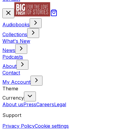
Audiobooks
Collections
What's New
News
Podcasts
About
Contact
My Account
Theme
Currency
About us
Press
Careers
Legal
Support
Privacy Policy
Cookie settings