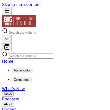
Skip to main content
Home
Audiobooks
Collections
What's New
News
Podcasts
About
Contact