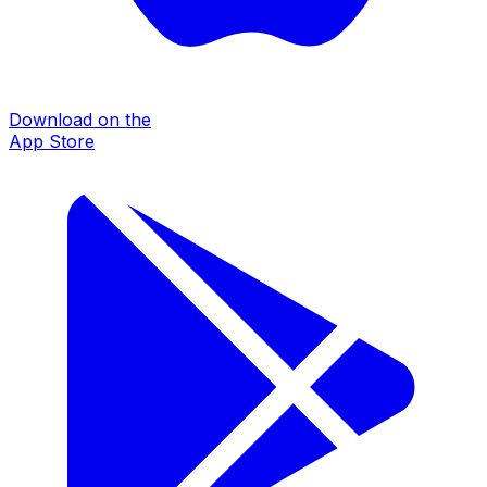
Download on the
App Store