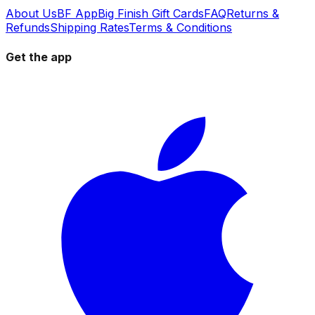
About Us
BF App
Big Finish Gift Cards
FAQ
Returns &
Refunds
Shipping Rates
Terms & Conditions
Get the app