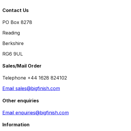
Contact Us
PO Box 8278
Reading
Berkshire
RG6 9UL
Sales/Mail Order
Telephone +44 1628 824102
Email sales@bigfinish.com
Other enquiries
Email enquiries@bigfinish.com
Information