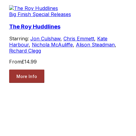
Big Finish Special Releases
The Roy Huddlines
Starring:
Jon Culshaw
,
Chris Emmett
,
Kate
Harbour
,
Nichola McAuliffe
,
Alison Steadman
,
Richard Clegg
From
£14.99
More Info