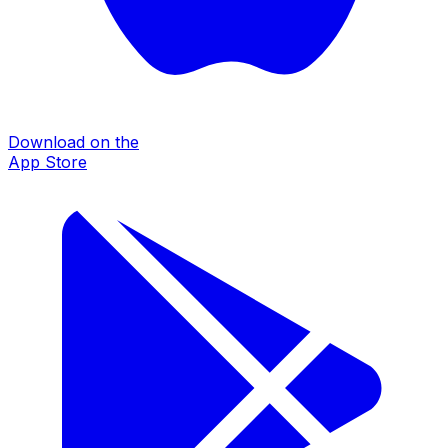
Download on the
App Store