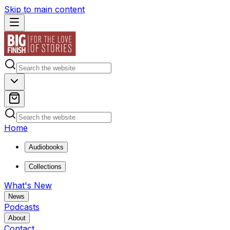
Skip to main content
Home
Audiobooks
Collections
What's New
News
Podcasts
About
Contact