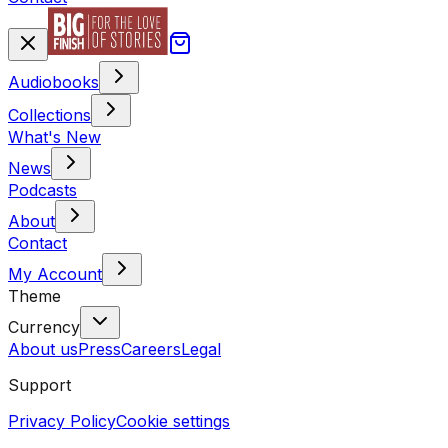
Audiobooks
Collections
What's New
News
Podcasts
About
Contact
My Account
Theme
Currency
About us
Press
Careers
Legal
Support
Privacy Policy
Cookie settings