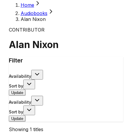
Home
Audiobooks
Alan Nixon
CONTRIBUTOR
Alan Nixon
Filter
Availability
Sort by
Update
Availability
Sort by
Update
Showing
1
titles