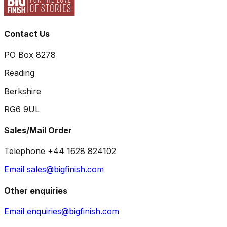
Contact Us
PO Box 8278
Reading
Berkshire
RG6 9UL
Sales/Mail Order
Telephone +44 1628 824102
Email sales@bigfinish.com
Other enquiries
Email enquiries@bigfinish.com