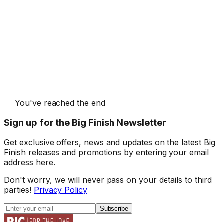
You've reached the end
Sign up for the Big Finish Newsletter
Get exclusive offers, news and updates on the latest Big
Finish releases and promotions by entering your email
address here.
Don't worry, we will never pass on your details to third
parties!
Privacy Policy
Subscribe