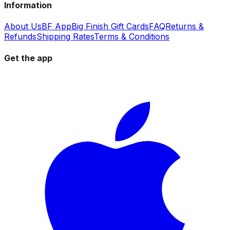
Information
About Us
BF App
Big Finish Gift Cards
FAQ
Returns &
Refunds
Shipping Rates
Terms & Conditions
Get the app