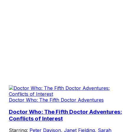
Doctor Who: The Fifth Doctor Adventures
Doctor Who: The Fifth Doctor Adventures:
Conflicts of Interest
Starring:
Peter Davison
,
Janet Fielding
,
Sarah