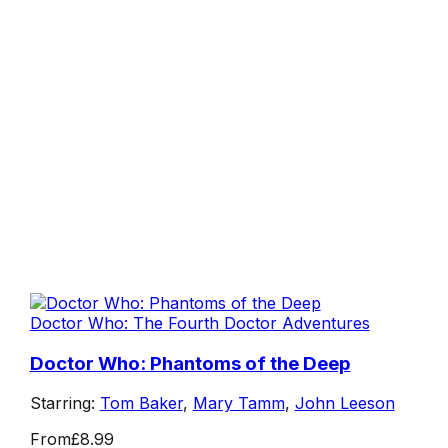
Doctor Who: The Fourth Doctor Adventures
Doctor Who: Phantoms of the Deep
Starring:
Tom Baker
,
Mary Tamm
,
John Leeson
From
£8.99