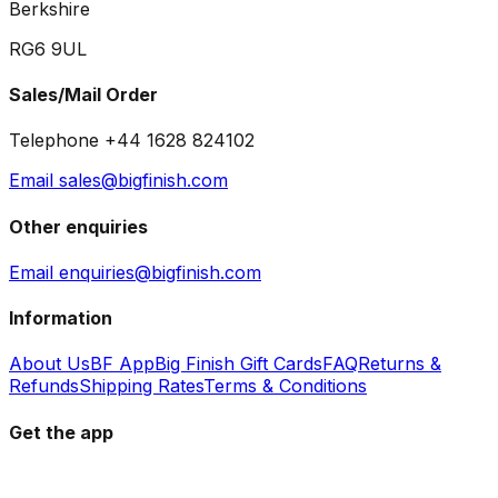
Berkshire
RG6 9UL
Sales/Mail Order
Telephone +44 1628 824102
Email sales@bigfinish.com
Other enquiries
Email enquiries@bigfinish.com
Information
About Us
BF App
Big Finish Gift Cards
FAQ
Returns &
Refunds
Shipping Rates
Terms & Conditions
Get the app