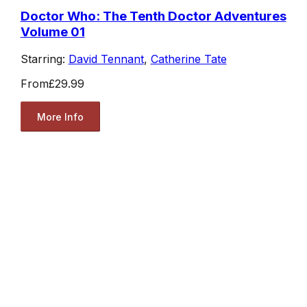
Doctor Who: The Tenth Doctor Adventures
Volume 01
Starring:
David Tennant
,
Catherine Tate
From
£29.99
More Info