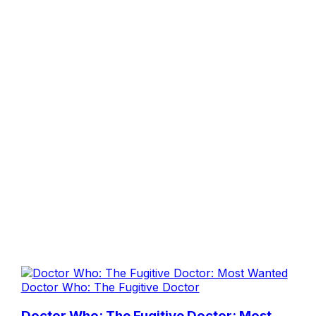
Doctor Who: The Fugitive Doctor
Doctor Who: The Fugitive Doctor: Most