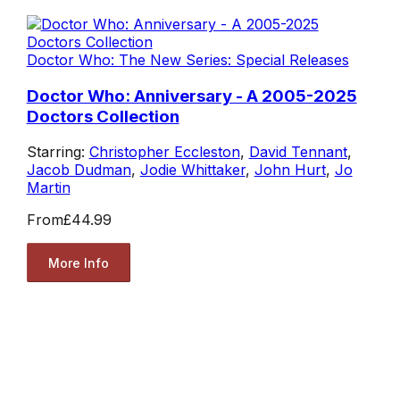
Doctor Who: The New Series: Special Releases
Doctor Who: Anniversary - A 2005-2025
Doctors Collection
Starring:
Christopher Eccleston
,
David Tennant
,
Jacob Dudman
,
Jodie Whittaker
,
John Hurt
,
Jo
Martin
From
£44.99
More Info