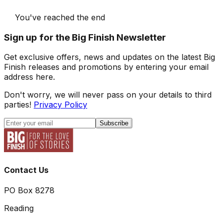
You've reached the end
Sign up for the Big Finish Newsletter
Get exclusive offers, news and updates on the latest Big
Finish releases and promotions by entering your email
address here.
Don't worry, we will never pass on your details to third
parties!
Privacy Policy
Subscribe
Contact Us
PO Box 8278
Reading