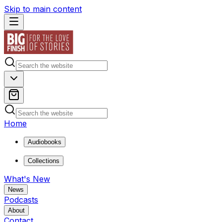
Skip to main content
Home
Audiobooks
Collections
What's New
News
Podcasts
About
Contact