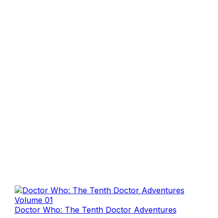
Doctor Who: The Tenth Doctor Adventures