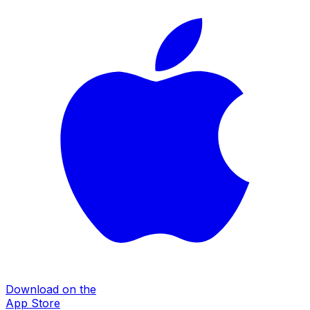
Download on the
App Store