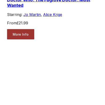
Wanted
Starring:
Jo Martin
,
Alice Krige
From
£21.99
More Info