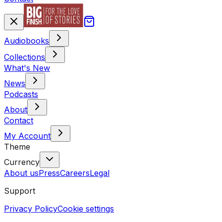
Audiobooks
Collections
What's New
News
Podcasts
About
Contact
My Account
Theme
Currency
About us
Press
Careers
Legal
Support
Privacy Policy
Cookie settings