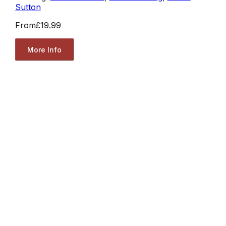
Sutton
From
£19.99
More Info