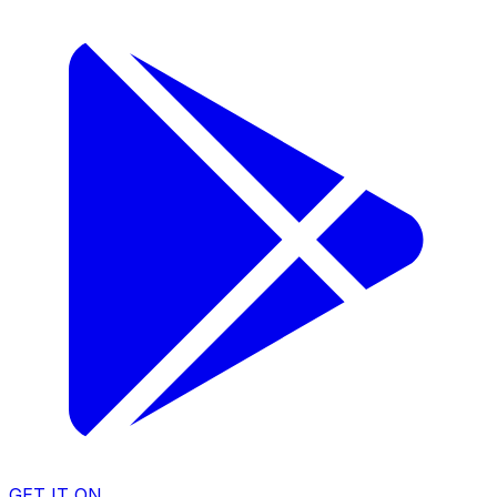
GET IT ON