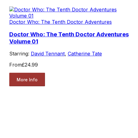
Doctor Who: The Tenth Doctor Adventures
Doctor Who: The Tenth Doctor Adventures
Volume 01
Starring:
David Tennant
,
Catherine Tate
From
£24.99
More Info