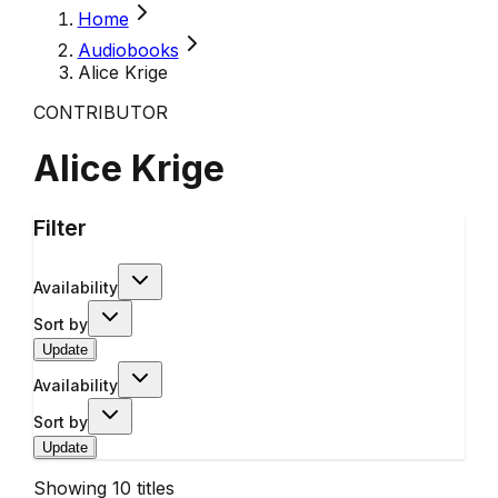
Home
Audiobooks
Alice Krige
CONTRIBUTOR
Alice Krige
Filter
Availability
Sort by
Update
Availability
Sort by
Update
Showing
10
titles