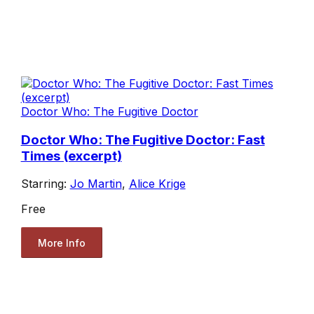
Doctor Who: The Fugitive Doctor
Doctor Who: The Fugitive Doctor: Fast
Times (excerpt)
Starring:
Jo Martin
,
Alice Krige
Free
More Info