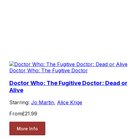
Doctor Who: The Fugitive Doctor
Doctor Who: The Fugitive Doctor: Dead or
Alive
Starring:
Jo Martin
,
Alice Krige
From
£21.99
More Info