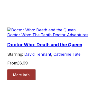
Doctor Who: The Tenth Doctor Adventures
Doctor Who: Death and the Queen
Starring:
David Tennant
,
Catherine Tate
From
£8.99
More Info