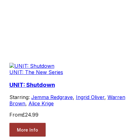
UNIT: The New Series
UNIT: Shutdown
Starring:
Jemma Redgrave
,
Ingrid Oliver
,
Warren
Brown
,
Alice Krige
From
£24.99
More Info