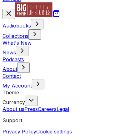
Audiobooks
Collections
What's New
News
Podcasts
About
Contact
My Account
Theme
Currency
About us
Press
Careers
Legal
Support
Privacy Policy
Cookie settings