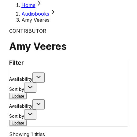
Home
Audiobooks
Amy Veeres
CONTRIBUTOR
Amy Veeres
Filter
Availability
Sort by
Update
Availability
Sort by
Update
Showing
1
titles