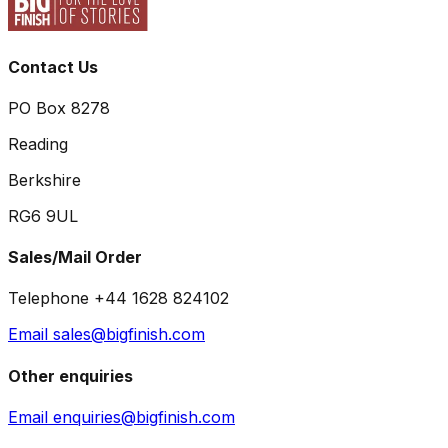
Contact Us
PO Box 8278
Reading
Berkshire
RG6 9UL
Sales/Mail Order
Telephone +44 1628 824102
Email sales@bigfinish.com
Other enquiries
Email enquiries@bigfinish.com