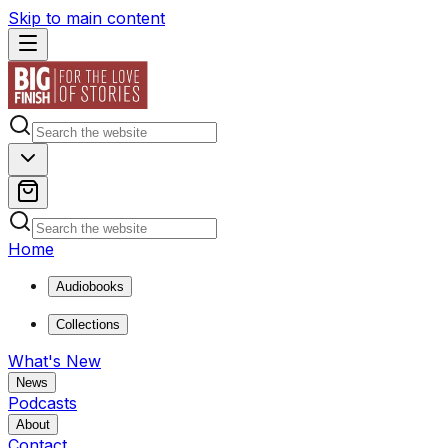
Skip to main content
Home
Audiobooks
Collections
What's New
News
Podcasts
About
Contact