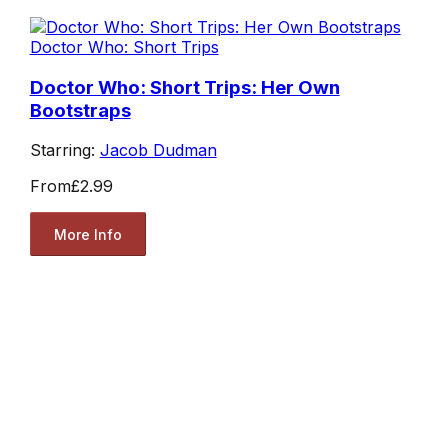
Doctor Who: Short Trips
Doctor Who: Short Trips: Her Own
Bootstraps
Starring:
Jacob Dudman
From
£2.99
More Info