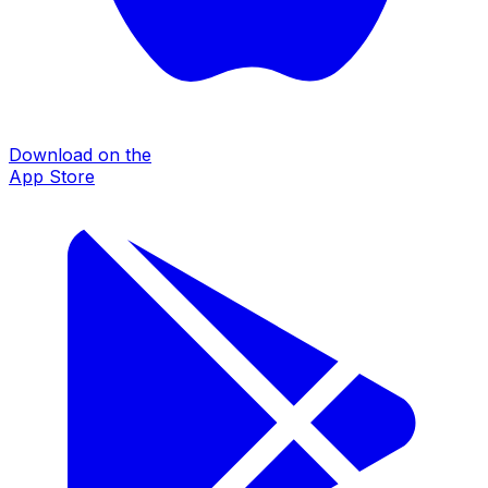
Download on the
App Store