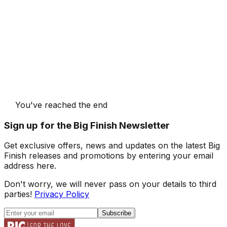
You've reached the end
Sign up for the Big Finish Newsletter
Get exclusive offers, news and updates on the latest Big
Finish releases and promotions by entering your email
address here.
Don't worry, we will never pass on your details to third
parties!
Privacy Policy
Subscribe