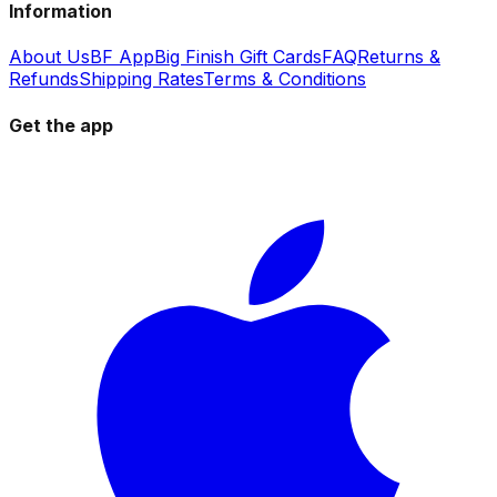
Information
About Us
BF App
Big Finish Gift Cards
FAQ
Returns &
Refunds
Shipping Rates
Terms & Conditions
Get the app