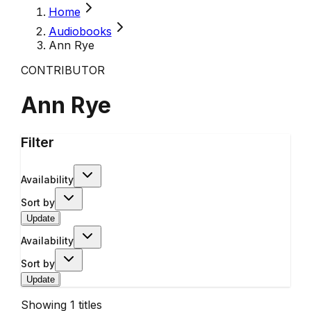
Home
Audiobooks
Ann Rye
CONTRIBUTOR
Ann Rye
Filter
Availability
Sort by
Update
Availability
Sort by
Update
Showing
1
titles