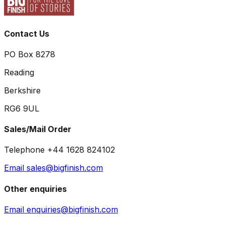
Contact Us
PO Box 8278
Reading
Berkshire
RG6 9UL
Sales/Mail Order
Telephone +44 1628 824102
Email sales@bigfinish.com
Other enquiries
Email enquiries@bigfinish.com