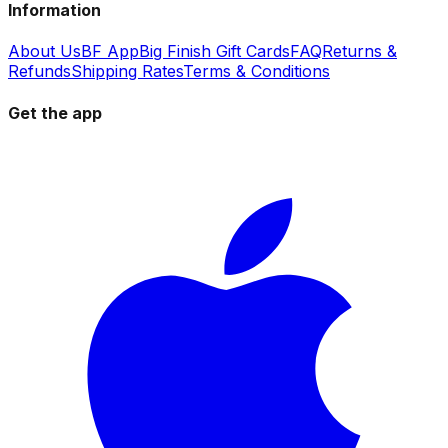
Information
About Us
BF App
Big Finish Gift Cards
FAQ
Returns &
Refunds
Shipping Rates
Terms & Conditions
Get the app