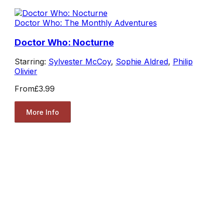
Doctor Who: The Monthly Adventures
Doctor Who: Nocturne
Starring:
Sylvester McCoy
,
Sophie Aldred
,
Philip
Olivier
From
£3.99
More Info