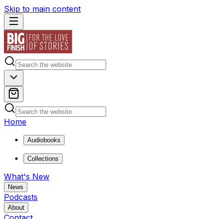
Skip to main content
Home
Audiobooks
Collections
What's New
News
Podcasts
About
Contact