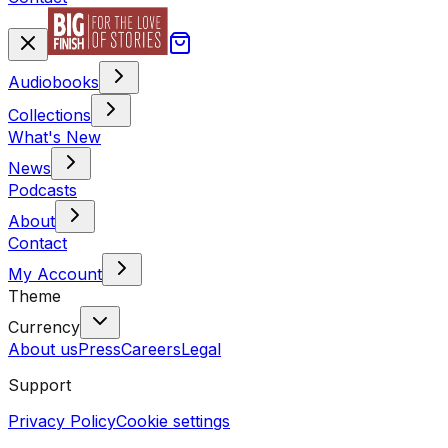
Audiobooks
Collections
What's New
News
Podcasts
About
Contact
My Account
Theme
Currency
About us
Press
Careers
Legal
Support
Privacy Policy
Cookie settings