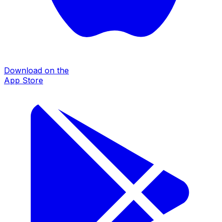
Download on the
App Store