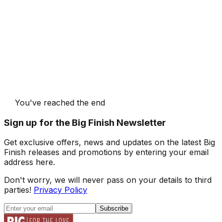
You've reached the end
Sign up for the Big Finish Newsletter
Get exclusive offers, news and updates on the latest Big
Finish releases and promotions by entering your email
address here.
Don't worry, we will never pass on your details to third
parties!
Privacy Policy
Subscribe