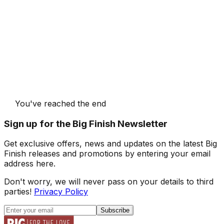
You've reached the end
Sign up for the Big Finish Newsletter
Get exclusive offers, news and updates on the latest Big
Finish releases and promotions by entering your email
address here.
Don't worry, we will never pass on your details to third
parties!
Privacy Policy
Subscribe