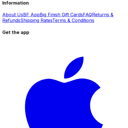
Information
About Us
BF App
Big Finish Gift Cards
FAQ
Returns &
Refunds
Shipping Rates
Terms & Conditions
Get the app