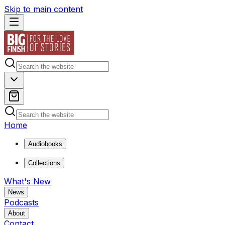
Skip to main content
Home
Audiobooks
Collections
What's New
News
Podcasts
About
Contact