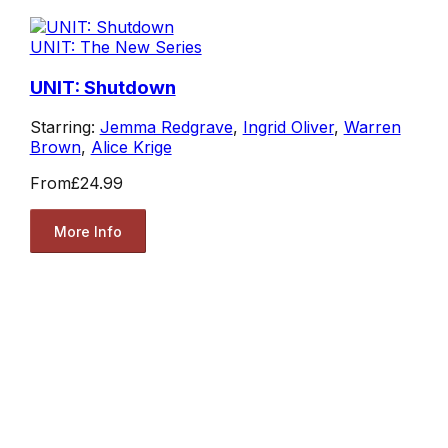
UNIT: The New Series
UNIT: Shutdown
Starring:
Jemma Redgrave
,
Ingrid Oliver
,
Warren
Brown
,
Alice Krige
From
£24.99
More Info