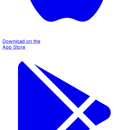
Download on the
App Store