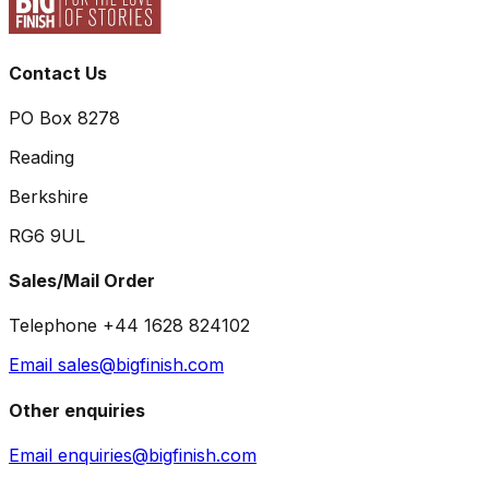
Contact Us
PO Box 8278
Reading
Berkshire
RG6 9UL
Sales/Mail Order
Telephone +44 1628 824102
Email sales@bigfinish.com
Other enquiries
Email enquiries@bigfinish.com