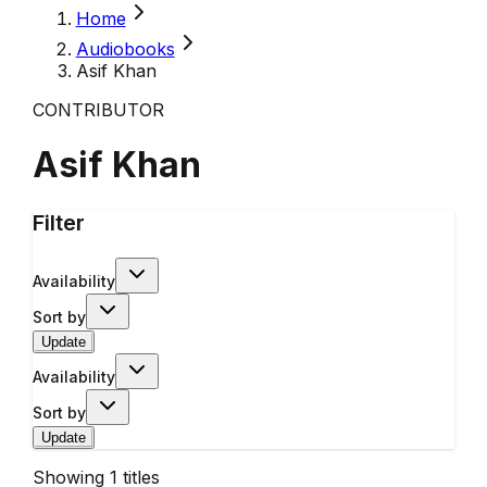
Home
Audiobooks
Asif Khan
CONTRIBUTOR
Asif Khan
Filter
Availability
Sort by
Update
Availability
Sort by
Update
Showing
1
titles