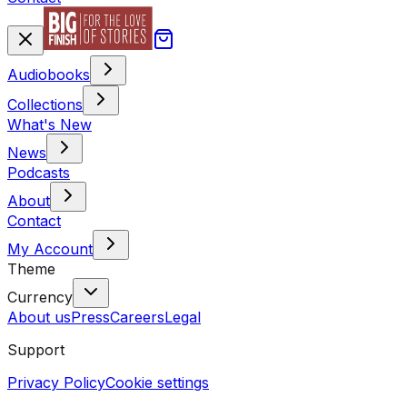
Audiobooks
Collections
What's New
News
Podcasts
About
Contact
My Account
Theme
Currency
About us
Press
Careers
Legal
Support
Privacy Policy
Cookie settings