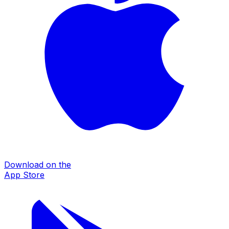
Download on the
App Store