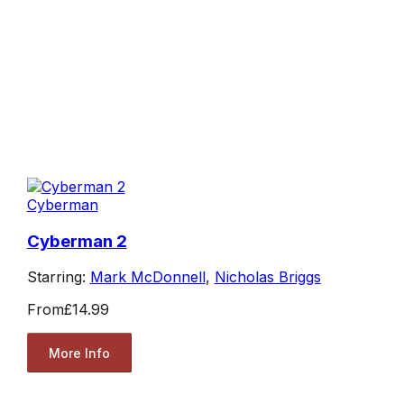
Cyberman
Cyberman 2
Starring:
Mark McDonnell
,
Nicholas Briggs
From
£14.99
More Info