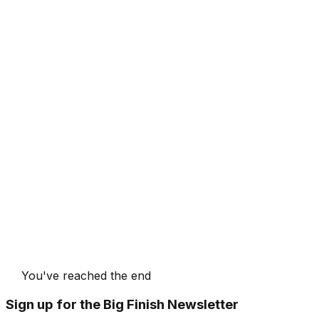
You've reached the end
Sign up for the Big Finish Newsletter