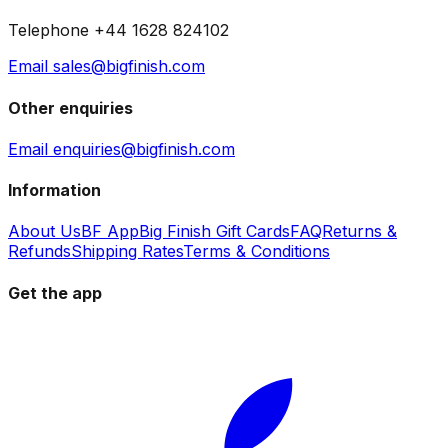
Telephone +44 1628 824102
Email sales@bigfinish.com
Other enquiries
Email enquiries@bigfinish.com
Information
About Us
BF App
Big Finish Gift Cards
FAQ
Returns &
Refunds
Shipping Rates
Terms & Conditions
Get the app