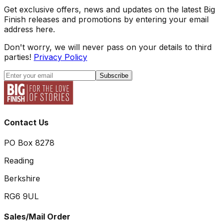
Get exclusive offers, news and updates on the latest Big
Finish releases and promotions by entering your email
address here.
Don't worry, we will never pass on your details to third
parties!
Privacy Policy
Subscribe
Contact Us
PO Box 8278
Reading
Berkshire
RG6 9UL
Sales/Mail Order