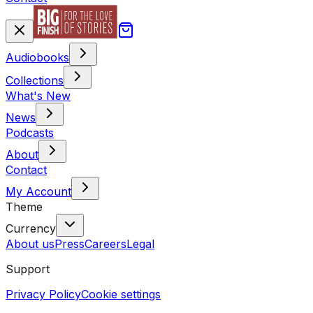
Audiobooks
Collections
What's New
News
Podcasts
About
Contact
My Account
Theme
Currency
About us
Press
Careers
Legal
Support
Privacy Policy
Cookie settings