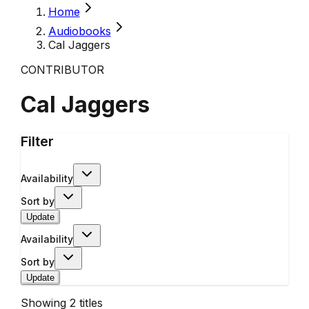
Home
Audiobooks
Cal Jaggers
CONTRIBUTOR
Cal Jaggers
Filter
Availability
Sort by
Update
Availability
Sort by
Update
Showing
2
titles