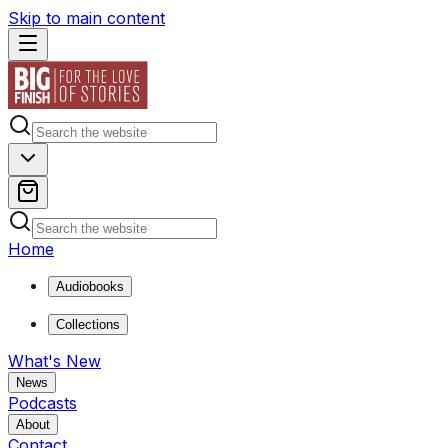
Skip to main content
Home
Audiobooks
Collections
What's New
News
Podcasts
About
Contact