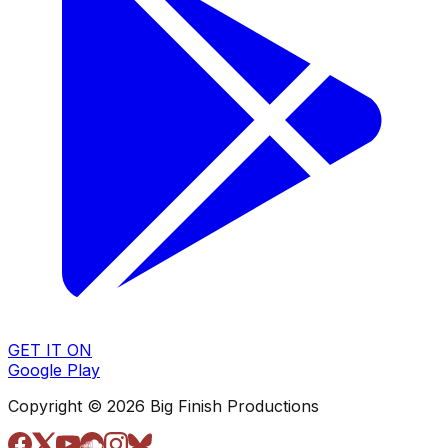
GET IT ON
Google Play
Copyright © 2026 Big Finish Productions