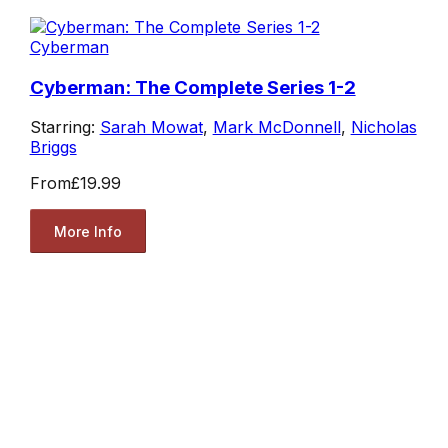
Cyberman
Cyberman: The Complete Series 1-2
Starring:
Sarah Mowat
,
Mark McDonnell
,
Nicholas
Briggs
From
£19.99
More Info