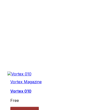
Vortex Magazine
Vortex 010
Free