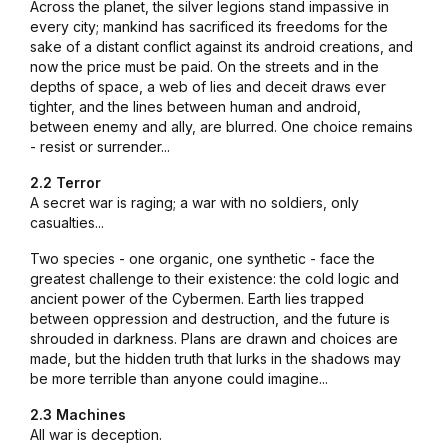
Across the planet, the silver legions stand impassive in
every city; mankind has sacrificed its freedoms for the
sake of a distant conflict against its android creations, and
now the price must be paid. On the streets and in the
depths of space, a web of lies and deceit draws ever
tighter, and the lines between human and android,
between enemy and ally, are blurred. One choice remains
- resist or surrender...
2.2 Terror
A secret war is raging; a war with no soldiers, only
casualties...
Two species - one organic, one synthetic - face the
greatest challenge to their existence: the cold logic and
ancient power of the Cybermen. Earth lies trapped
between oppression and destruction, and the future is
shrouded in darkness. Plans are drawn and choices are
made, but the hidden truth that lurks in the shadows may
be more terrible than anyone could imagine...
2.3 Machines
All war is deception.