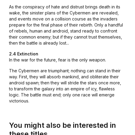
As the conspiracy of hate and distrust brings death in its
wake, the sinister plans of the Cybermen are revealed,
and events move on a collision course as the invaders
prepare for the final phase of their rebirth. Only a handful
of rebels, human and android, stand ready to confront
their common enemy; but if they cannot trust themselves,
then the battle is already lost...
2.4 Extinction
In the war for the future, fear is the only weapon.
The Cybermen are triumphant; nothing can stand in their
way. First, they will absorb mankind, and obliterate their
android spawn; then they will stride the stars once more,
to transform the galaxy into an empire of icy, flawless
logic. The battle must end; only one race will emerge
victorious.
You might also be interested in
these titles