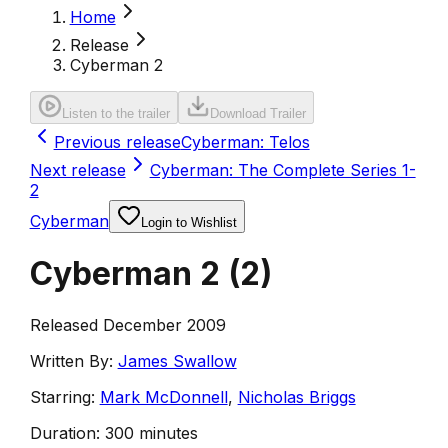
Home
Release
Cyberman 2
Listen to the trailer
Download Trailer
Previous release
Cyberman: Telos
Next release
Cyberman: The Complete Series 1-
2
Cyberman
Login to Wishlist
Cyberman 2
(
2
)
Released December 2009
Written By:
James Swallow
Starring:
Mark McDonnell
,
Nicholas Briggs
Duration:
300 minutes