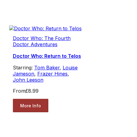
Doctor Who: The Fourth
Doctor Adventures
Doctor Who: Return to Telos
Starring:
Tom Baker
,
Louise
Jameson
,
Frazer Hines
,
John Leeson
From
£8.99
More Info