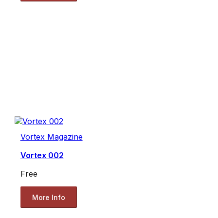
Vortex Magazine
Vortex 002
Free
More Info