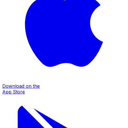
Download on the
App Store