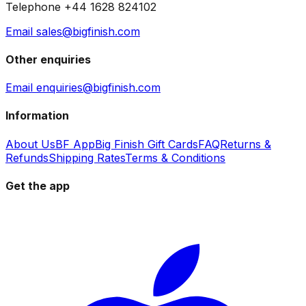
Telephone +44 1628 824102
Email sales@bigfinish.com
Other enquiries
Email enquiries@bigfinish.com
Information
About Us
BF App
Big Finish Gift Cards
FAQ
Returns &
Refunds
Shipping Rates
Terms & Conditions
Get the app