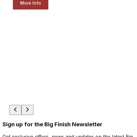
More Info
Sign up for the Big Finish Newsletter
Get exclusive offers, news and updates on the latest Big