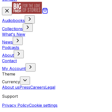
Audiobooks
Collections
What's New
News
Podcasts
About
Contact
My Account
Theme
Currency
About us
Press
Careers
Legal
Support
Privacy Policy
Cookie settings