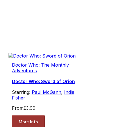
Doctor Who: The Monthly
Adventures
Doctor Who: Sword of Orion
Starring:
Paul McGann
,
India
Fisher
From
£3.99
More Info