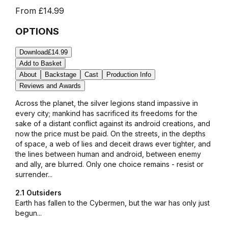
From
£14.99
OPTIONS
Download
£14.99
Add to Basket
About
Backstage
Cast
Production Info
Reviews and Awards
Across the planet, the silver legions stand impassive in
every city; mankind has sacrificed its freedoms for the
sake of a distant conflict against its android creations, and
now the price must be paid. On the streets, in the depths
of space, a web of lies and deceit draws ever tighter, and
the lines between human and android, between enemy
and ally, are blurred. Only one choice remains - resist or
surrender...
2.1 Outsiders
Earth has fallen to the Cybermen, but the war has only just
begun...