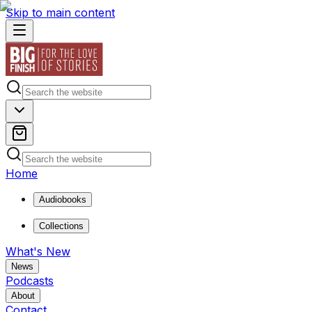
Skip to main content
Home
Audiobooks
Collections
What's New
News
Podcasts
About
Contact