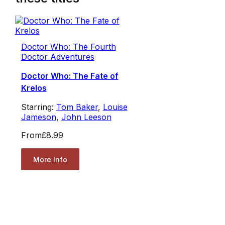
Doctor Who: The Fourth
Doctor Adventures
Doctor Who: The Fate of
Krelos
Starring:
Tom Baker
,
Louise
Jameson
,
John Leeson
From
£8.99
More Info