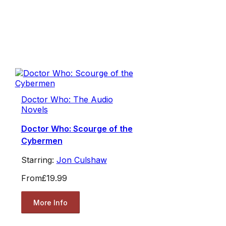
Doctor Who: The Audio
Novels
Doctor Who: Scourge of the
Cybermen
Starring:
Jon Culshaw
From
£19.99
More Info