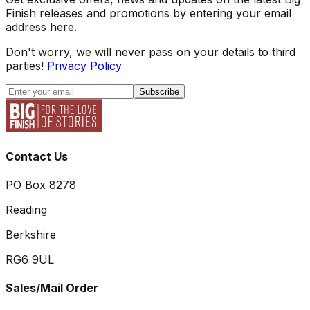
Finish releases and promotions by entering your email
address here.
Don't worry, we will never pass on your details to third
parties!
Privacy Policy
Subscribe
Contact Us
PO Box 8278
Reading
Berkshire
RG6 9UL
Sales/Mail Order