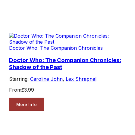
Doctor Who: The Companion Chronicles
Doctor Who: The Companion Chronicles:
Shadow of the Past
Starring:
Caroline John
,
Lex Shrapnel
From
£3.99
More Info