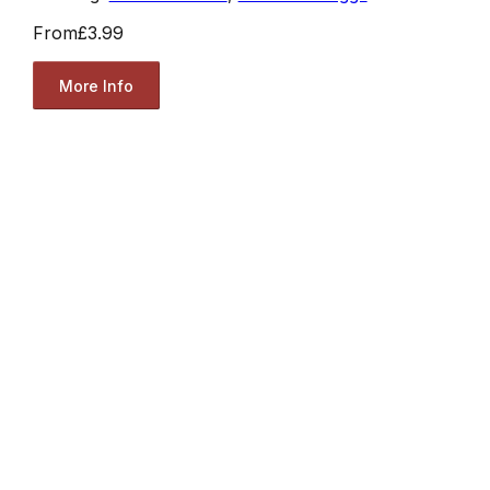
From
£3.99
More Info