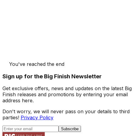
You've reached the end
Sign up for the Big Finish Newsletter
Get exclusive offers, news and updates on the latest Big
Finish releases and promotions by entering your email
address here.
Don't worry, we will never pass on your details to third
parties!
Privacy Policy
Subscribe