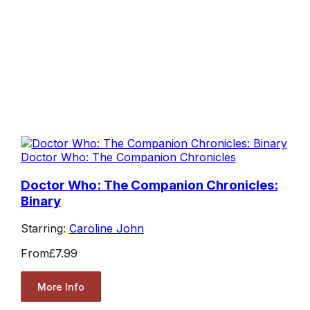
Doctor Who: The Companion Chronicles
Doctor Who: The Companion Chronicles:
Binary
Starring:
Caroline John
From
£7.99
More Info