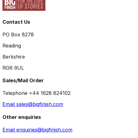
Contact Us
PO Box 8278
Reading
Berkshire
RG6 9UL
Sales/Mail Order
Telephone +44 1628 824102
Email sales@bigfinish.com
Other enquiries
Email enquiries@bigfinish.com