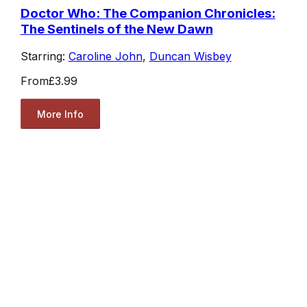
Doctor Who: The Companion Chronicles:
The Sentinels of the New Dawn
Starring:
Caroline John
,
Duncan Wisbey
From
£3.99
More Info