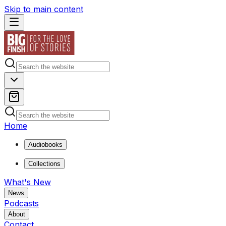
Skip to main content
Home
Audiobooks
Collections
What's New
News
Podcasts
About
Contact