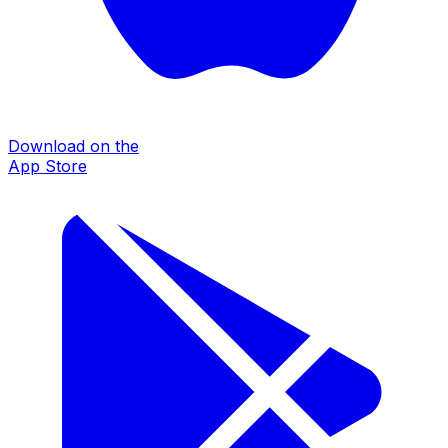
Download on the
App Store