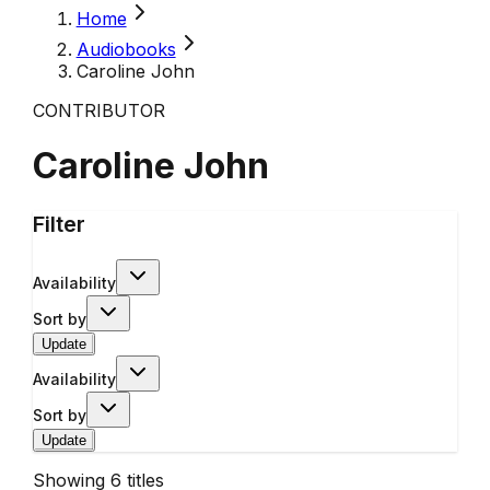
Home
Audiobooks
Caroline John
CONTRIBUTOR
Caroline John
Filter
Availability
Sort by
Update
Availability
Sort by
Update
Showing
6
titles