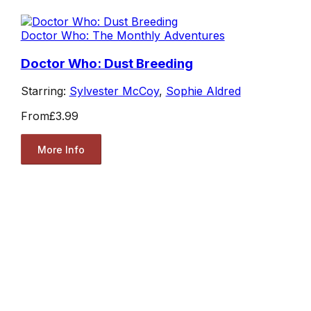
Doctor Who: The Monthly Adventures
Doctor Who: Dust Breeding
Starring:
Sylvester McCoy
,
Sophie Aldred
From
£3.99
More Info