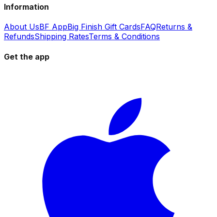
Information
About Us
BF App
Big Finish Gift Cards
FAQ
Returns &
Refunds
Shipping Rates
Terms & Conditions
Get the app