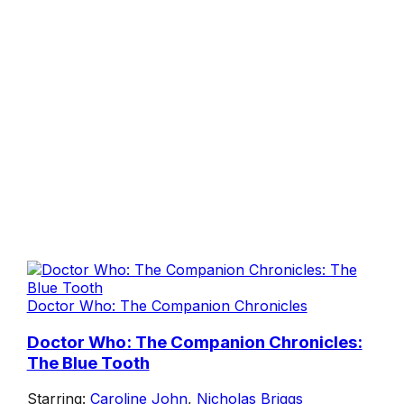
Doctor Who: The Companion Chronicles
Doctor Who: The Companion Chronicles:
The Blue Tooth
Starring:
Caroline John
,
Nicholas Briggs