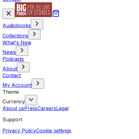
Audiobooks
Collections
What's New
News
Podcasts
About
Contact
My Account
Theme
Currency
About us
Press
Careers
Legal
Support
Privacy Policy
Cookie settings