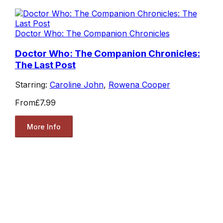
Doctor Who: The Companion Chronicles
Doctor Who: The Companion Chronicles:
The Last Post
Starring:
Caroline John
,
Rowena Cooper
From
£7.99
More Info