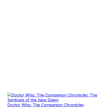
Doctor Who: The Companion Chronicles