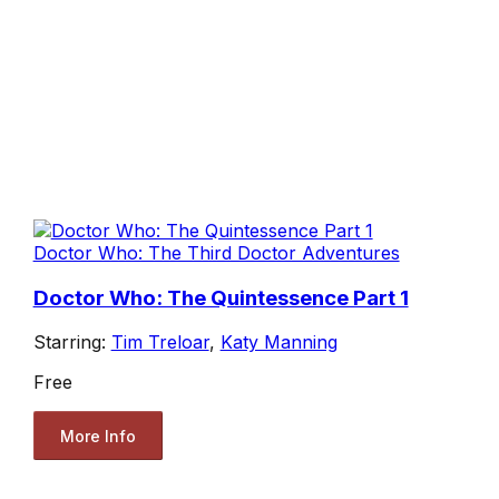
Doctor Who: The Third Doctor Adventures
Doctor Who: The Quintessence Part 1
Starring:
Tim Treloar
,
Katy Manning
Free
More Info