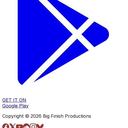
GET IT ON
Google Play
Copyright © 2026 Big Finish Productions