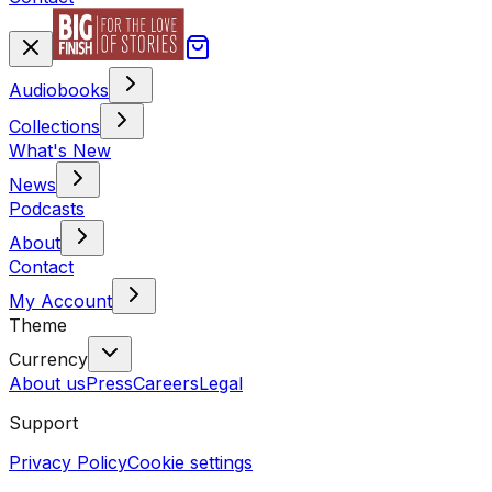
Audiobooks
Collections
What's New
News
Podcasts
About
Contact
My Account
Theme
Currency
About us
Press
Careers
Legal
Support
Privacy Policy
Cookie settings