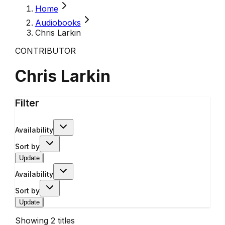
Home
Audiobooks
Chris Larkin
CONTRIBUTOR
Chris Larkin
Filter
Availability
Sort by
Update
Availability
Sort by
Update
Showing
2
titles