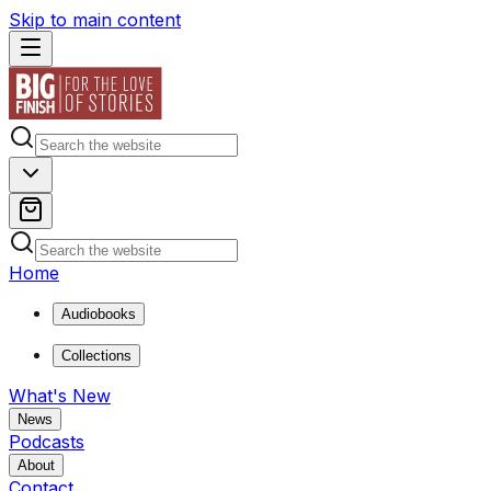
Skip to main content
Home
Audiobooks
Collections
What's New
News
Podcasts
About
Contact