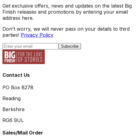
Get exclusive offers, news and updates on the latest Big
Finish releases and promotions by entering your email
address here.
Don't worry, we will never pass on your details to third
parties!
Privacy Policy
Subscribe
Contact Us
PO Box 8278
Reading
Berkshire
RG6 9UL
Sales/Mail Order