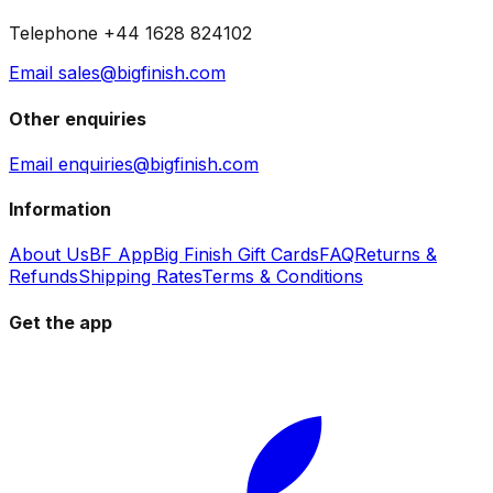
Telephone +44 1628 824102
Email sales@bigfinish.com
Other enquiries
Email enquiries@bigfinish.com
Information
About Us
BF App
Big Finish Gift Cards
FAQ
Returns &
Refunds
Shipping Rates
Terms & Conditions
Get the app