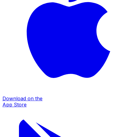
Download on the
App Store