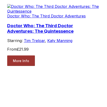
Doctor Who: The Third Doctor Adventures
Doctor Who: The Third Doctor
Adventures: The Quintessence
Starring:
Tim Treloar
,
Katy Manning
From
£21.99
More Info