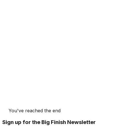
You've reached the end
Sign up for the Big Finish Newsletter