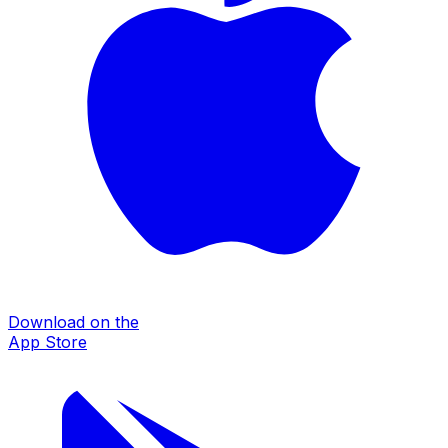
Download on the
App Store