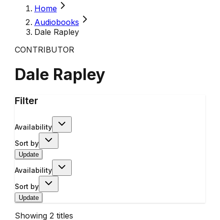
Home
Audiobooks
Dale Rapley
CONTRIBUTOR
Dale Rapley
Filter
Availability
Sort by
Update
Availability
Sort by
Update
Showing
2
titles