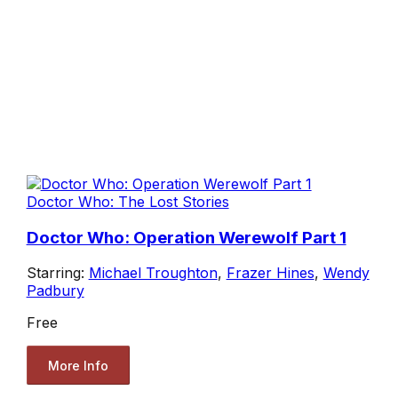
Doctor Who: The Lost Stories
Doctor Who: Operation Werewolf Part 1
Starring:
Michael Troughton
,
Frazer Hines
,
Wendy
Padbury
Free
More Info