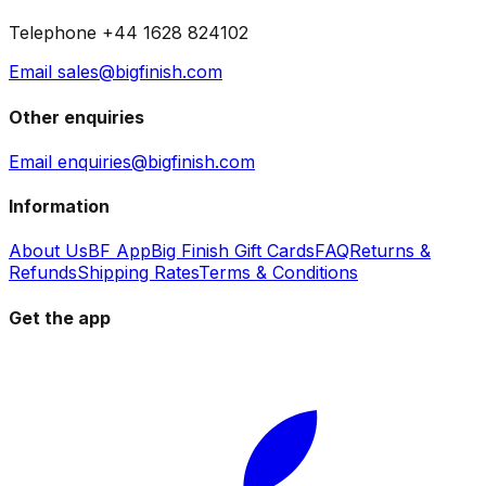
Telephone +44 1628 824102
Email sales@bigfinish.com
Other enquiries
Email enquiries@bigfinish.com
Information
About Us
BF App
Big Finish Gift Cards
FAQ
Returns &
Refunds
Shipping Rates
Terms & Conditions
Get the app