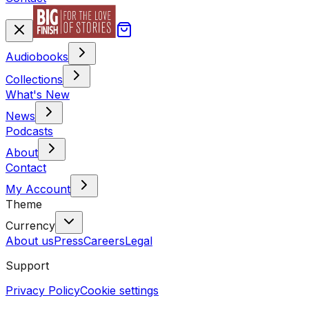
Audiobooks
Collections
What's New
News
Podcasts
About
Contact
My Account
Theme
Currency
About us
Press
Careers
Legal
Support
Privacy Policy
Cookie settings