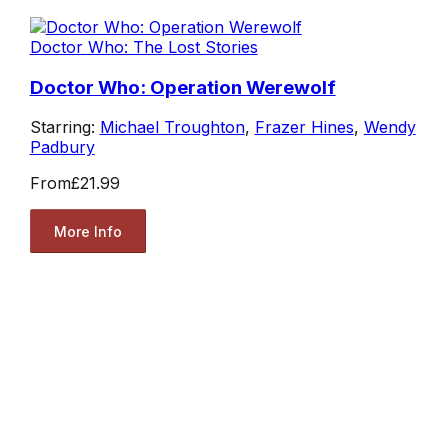
Doctor Who: The Lost Stories
Doctor Who: Operation Werewolf
Starring:
Michael Troughton
,
Frazer Hines
,
Wendy
Padbury
From
£21.99
More Info