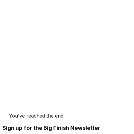
You've reached the end
Sign up for the Big Finish Newsletter