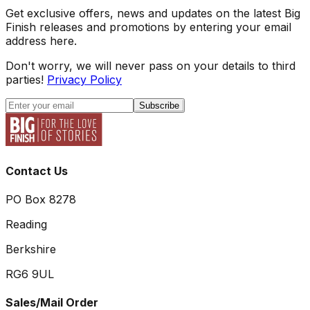
Get exclusive offers, news and updates on the latest Big
Finish releases and promotions by entering your email
address here.
Don't worry, we will never pass on your details to third
parties!
Privacy Policy
Subscribe
Contact Us
PO Box 8278
Reading
Berkshire
RG6 9UL
Sales/Mail Order