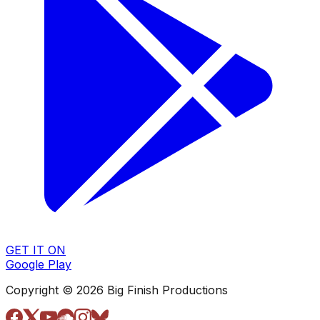
GET IT ON
Google Play
Copyright © 2026 Big Finish Productions