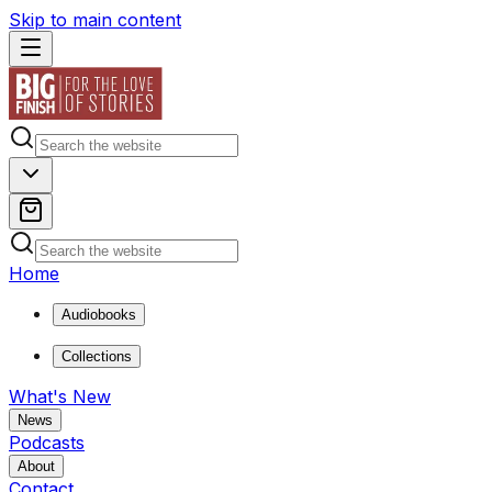
Skip to main content
Home
Audiobooks
Collections
What's New
News
Podcasts
About
Contact