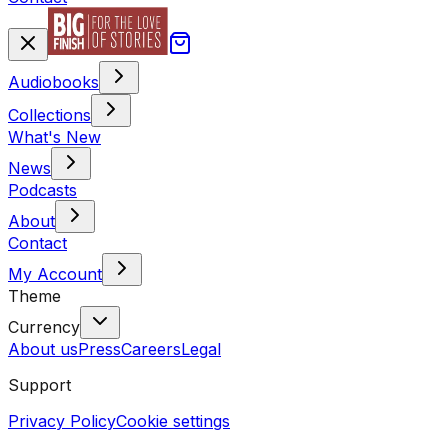
Audiobooks
Collections
What's New
News
Podcasts
About
Contact
My Account
Theme
Currency
About us
Press
Careers
Legal
Support
Privacy Policy
Cookie settings