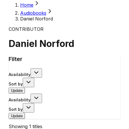
Home
Audiobooks
Daniel Norford
CONTRIBUTOR
Daniel Norford
Filter
Availability
Sort by
Update
Availability
Sort by
Update
Showing
1
titles