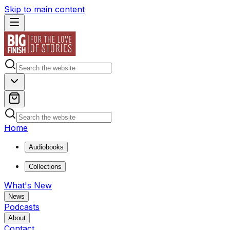
Skip to main content
Home
Audiobooks
Collections
What's New
News
Podcasts
About
Contact