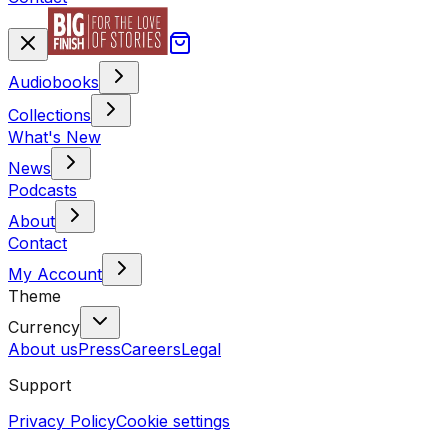
Audiobooks
Collections
What's New
News
Podcasts
About
Contact
My Account
Theme
Currency
About us
Press
Careers
Legal
Support
Privacy Policy
Cookie settings