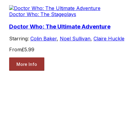
Doctor Who: The Stageplays
Doctor Who: The Ultimate Adventure
Starring:
Colin Baker
,
Noel Sullivan
,
Claire Huckle
From
£5.99
More Info