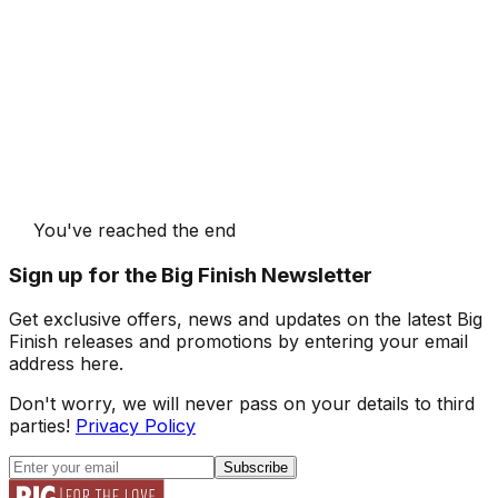
You've reached the end
Sign up for the Big Finish Newsletter
Get exclusive offers, news and updates on the latest Big
Finish releases and promotions by entering your email
address here.
Don't worry, we will never pass on your details to third
parties!
Privacy Policy
Subscribe