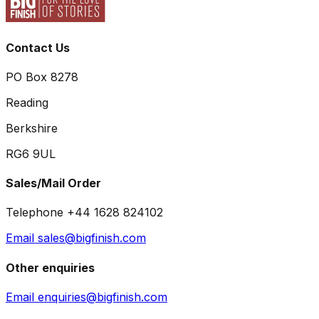
Contact Us
PO Box 8278
Reading
Berkshire
RG6 9UL
Sales/Mail Order
Telephone +44 1628 824102
Email sales@bigfinish.com
Other enquiries
Email enquiries@bigfinish.com