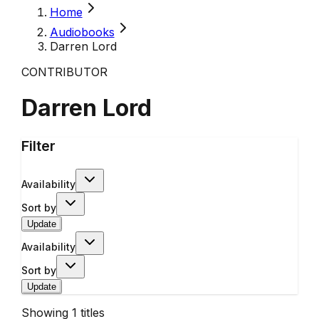
Home
Audiobooks
Darren Lord
CONTRIBUTOR
Darren Lord
Filter
Availability
Sort by
Update
Availability
Sort by
Update
Showing
1
titles