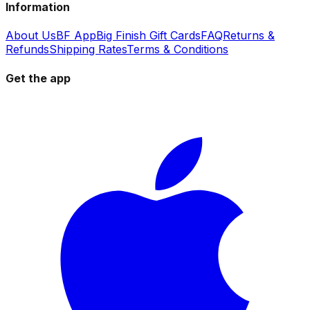
Information
About Us
BF App
Big Finish Gift Cards
FAQ
Returns &
Refunds
Shipping Rates
Terms & Conditions
Get the app