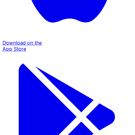
Download on the
App Store