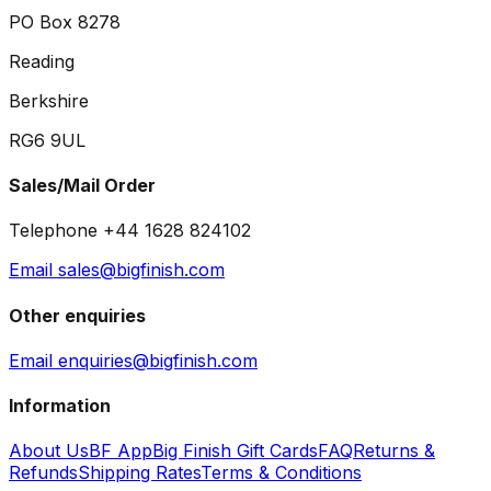
PO Box 8278
Reading
Berkshire
RG6 9UL
Sales/Mail Order
Telephone +44 1628 824102
Email sales@bigfinish.com
Other enquiries
Email enquiries@bigfinish.com
Information
About Us
BF App
Big Finish Gift Cards
FAQ
Returns &
Refunds
Shipping Rates
Terms & Conditions