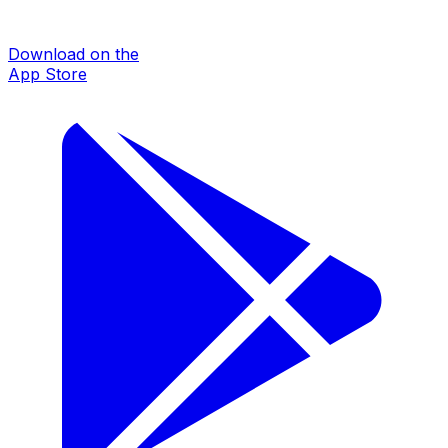
Download on the
App Store