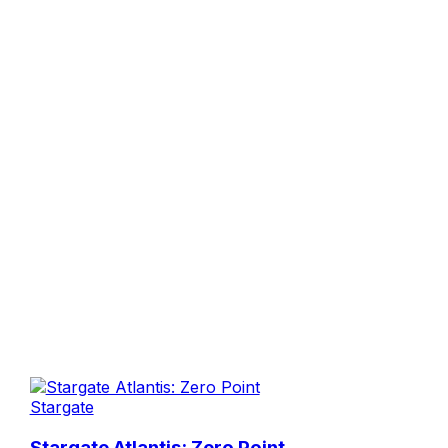
Stargate
Stargate Atlantis: Zero Point