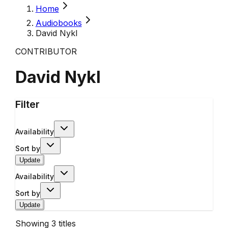
Home
Audiobooks
David Nykl
CONTRIBUTOR
David Nykl
Filter
Availability
Sort by
Update
Availability
Sort by
Update
Showing
3
titles