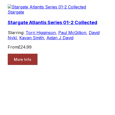
Stargate
Stargate Atlantis Series 01-2 Collected
Starring:
Torri Higginson
,
Paul McGillion
,
David
Nykl
,
Kavan Smith
,
Aidan J David
From
£24.99
More Info