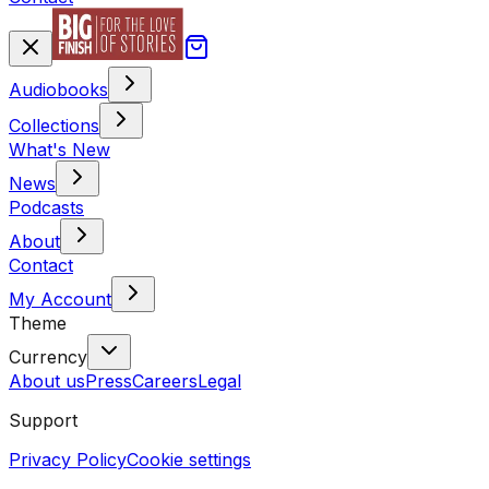
Audiobooks
Collections
What's New
News
Podcasts
About
Contact
My Account
Theme
Currency
About us
Press
Careers
Legal
Support
Privacy Policy
Cookie settings