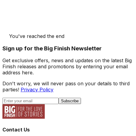
You've reached the end
Sign up for the Big Finish Newsletter
Get exclusive offers, news and updates on the latest Big
Finish releases and promotions by entering your email
address here.
Don't worry, we will never pass on your details to third
parties!
Privacy Policy
Subscribe
Contact Us