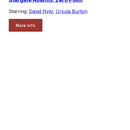
Starring:
David Nykl
,
Ursula Burton
More Info