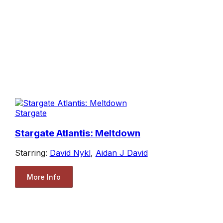
Stargate
Stargate Atlantis: Meltdown
Starring:
David Nykl
,
Aidan J David
More Info