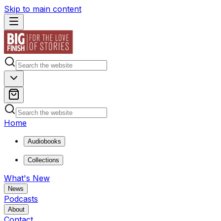
Skip to main content
Home
Audiobooks
Collections
What's New
News
Podcasts
About
Contact