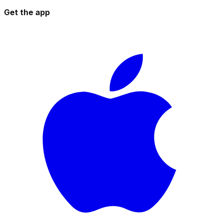
Get the app