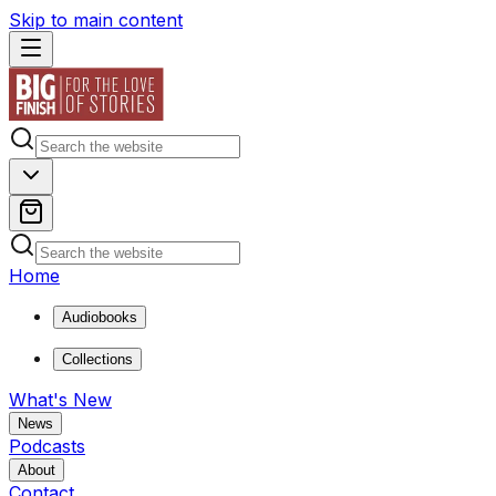
Skip to main content
Home
Audiobooks
Collections
What's New
News
Podcasts
About
Contact