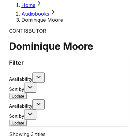
Home
Audiobooks
Dominique Moore
CONTRIBUTOR
Dominique Moore
Filter
Availability
Sort by
Update
Availability
Sort by
Update
Showing
3
titles