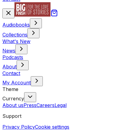
Audiobooks
Collections
What's New
News
Podcasts
About
Contact
My Account
Theme
Currency
About us
Press
Careers
Legal
Support
Privacy Policy
Cookie settings