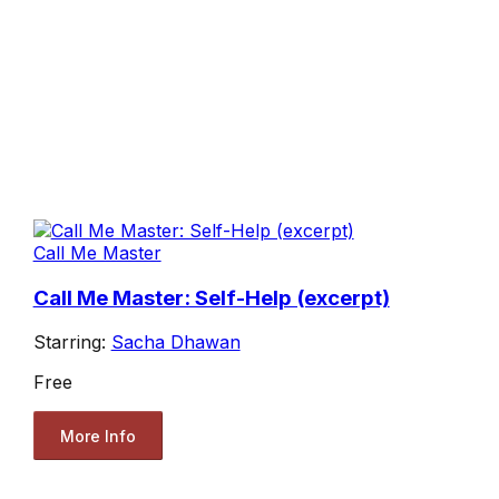
Call Me Master
Call Me Master: Self-Help (excerpt)
Starring:
Sacha Dhawan
Free
More Info