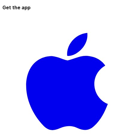
Get the app