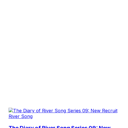
River Song
The Diary of River Song Series 09: New