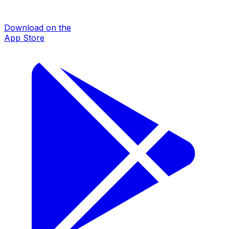
Download on the
App Store