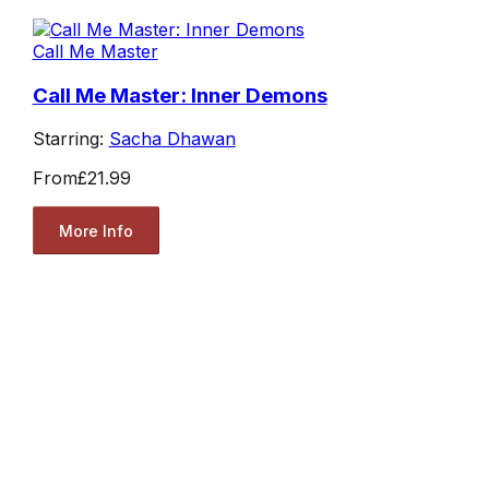
Call Me Master
Call Me Master: Inner Demons
Starring:
Sacha Dhawan
From
£21.99
More Info