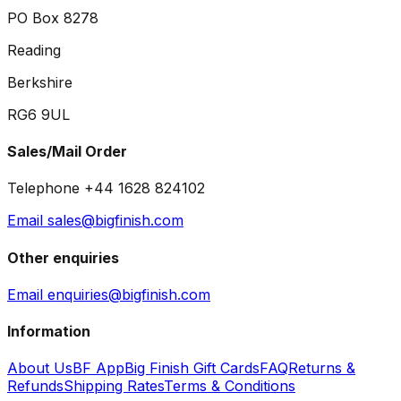
PO Box 8278
Reading
Berkshire
RG6 9UL
Sales/Mail Order
Telephone +44 1628 824102
Email sales@bigfinish.com
Other enquiries
Email enquiries@bigfinish.com
Information
About Us
BF App
Big Finish Gift Cards
FAQ
Returns &
Refunds
Shipping Rates
Terms & Conditions