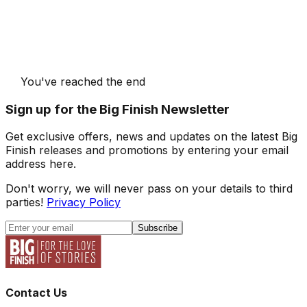
You've reached the end
Sign up for the Big Finish Newsletter
Get exclusive offers, news and updates on the latest Big
Finish releases and promotions by entering your email
address here.
Don't worry, we will never pass on your details to third
parties!
Privacy Policy
Subscribe
Contact Us