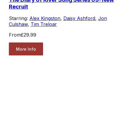
Recruit
Starring:
Alex Kingston
,
Daisy Ashford
,
Jon
Culshaw
,
Tim Treloar
From
£29.99
More Info