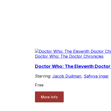
Doctor Who: The Doctor Chronicles
Doctor Who: The Eleventh Doctor C
Starring:
Jacob Dudman
,
Safiyya Ingar
Free
More Info