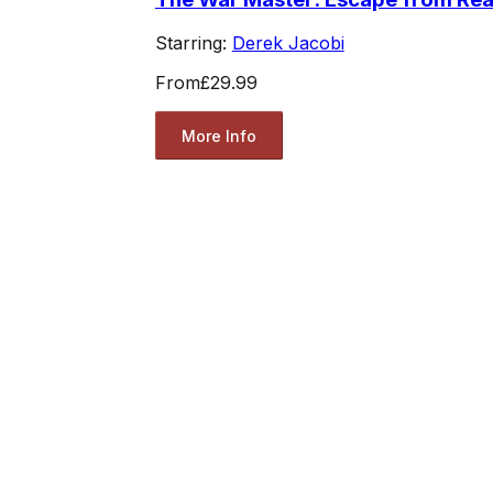
Starring:
Derek Jacobi
From
£29.99
More Info