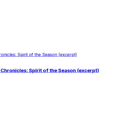
hronicles: Spirit of the Season (excerpt)