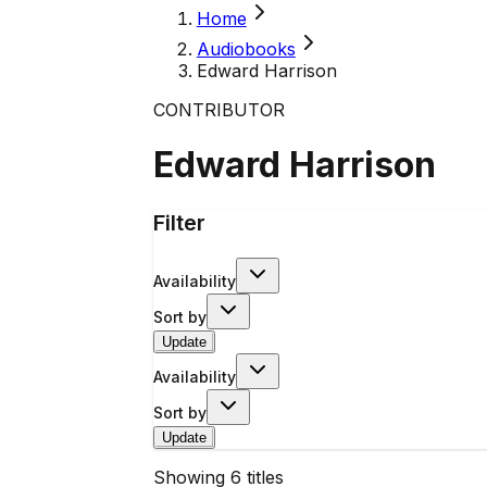
Home
Audiobooks
Edward Harrison
CONTRIBUTOR
Edward Harrison
Filter
Availability
Sort by
Update
Availability
Sort by
Update
Showing
6
titles