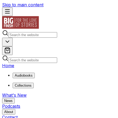
Skip to main content
Home
Audiobooks
Collections
What's New
News
Podcasts
About
Contact