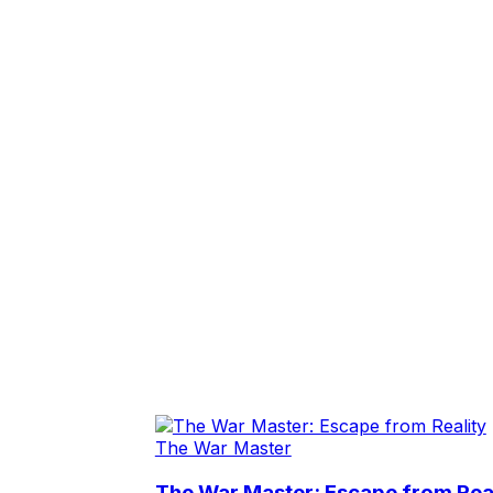
The War Master
The War Master: Escape from Real