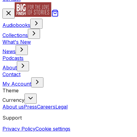
Audiobooks
Collections
What's New
News
Podcasts
About
Contact
My Account
Theme
Currency
About us
Press
Careers
Legal
Support
Privacy Policy
Cookie settings