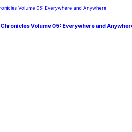
 Chronicles Volume 05: Everywhere and Anywher