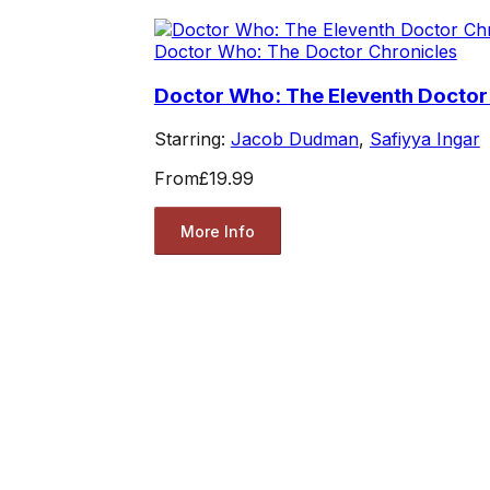
Doctor Who: The Doctor Chronicles
Doctor Who: The Eleventh Doctor
Starring:
Jacob Dudman
,
Safiyya Ingar
From
£19.99
More Info