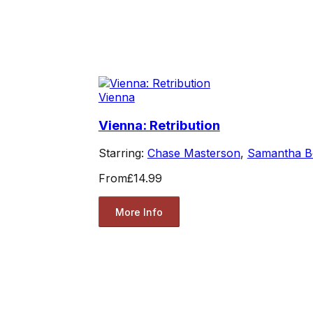
Vienna
Vienna: Retribution
Starring:
Chase Masterson
,
Samantha B
From
£14.99
More Info